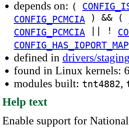
depends on:
(
CONFIG_I
) && (
CONFIG_PCMCIA
|| !
CONFIG_PCMCIA
CO
CONFIG_HAS_IOPORT_MAP
defined in
drivers/stagin
found in Linux kernels: 
modules built:
,
tnt4882
Help text
Enable support for Nationa