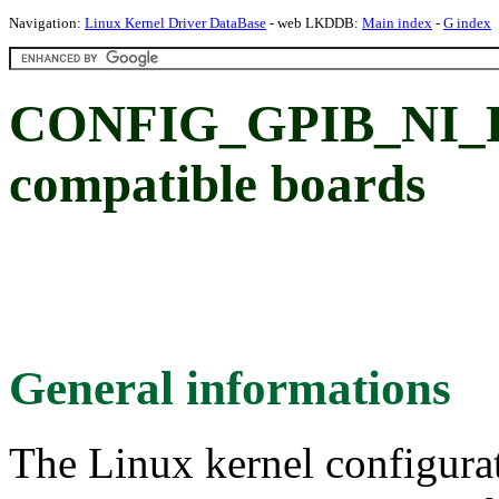
Navigation:
Linux Kernel Driver DataBase
- web LKDDB:
Main index
-
G index
CONFIG_GPIB_NI_PC
compatible boards
General informations
The Linux kernel configura