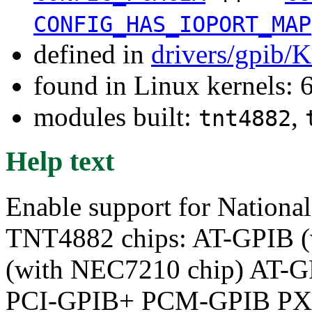
CONFIG_HAS_IOPORT_MAP
defined in
drivers/gpib/
found in Linux kernels:
modules built:
,
tnt4882
Help text
Enable support for Nationa
TNT4882 chips: AT-GPIB 
(with NEC7210 chip) AT-
PCI-GPIB+ PCM-GPIB PX