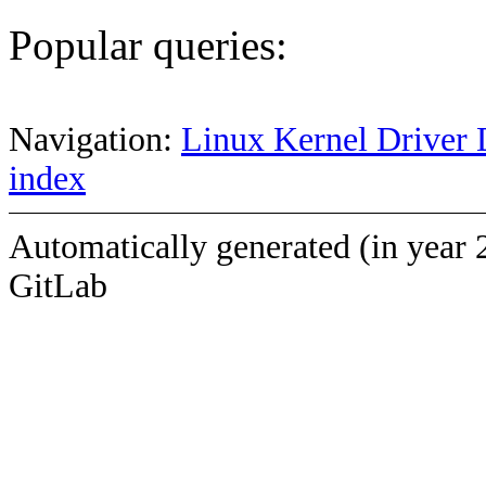
Popular queries:
Navigation:
Linux Kernel Driver 
index
Automatically generated (in year 
GitLab