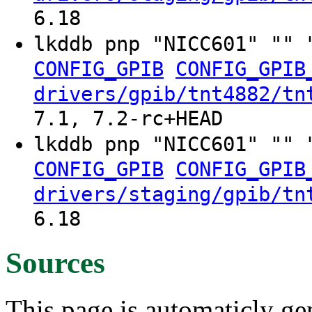
6.18
lkddb pnp "NICC601" "" 
CONFIG_GPIB
CONFIG_GPIB
drivers/gpib/tnt4882/tn
7.1, 7.2-rc+HEAD
lkddb pnp "NICC601" "" 
CONFIG_GPIB
CONFIG_GPIB
drivers/staging/gpib/tn
6.18
Sources
This page is automaticly gen