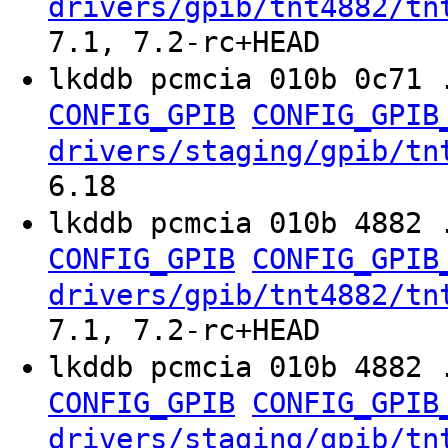
drivers/gpib/tnt4882/tn
7.1, 7.2-rc+HEAD
lkddb pcmcia 010b 0c71 
CONFIG_GPIB
CONFIG_GPIB
drivers/staging/gpib/tn
6.18
lkddb pcmcia 010b 4882 
CONFIG_GPIB
CONFIG_GPIB
drivers/gpib/tnt4882/tn
7.1, 7.2-rc+HEAD
lkddb pcmcia 010b 4882 
CONFIG_GPIB
CONFIG_GPIB
drivers/staging/gpib/tn