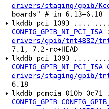
drivers/staging/gpib/Kc
boards" # in 6.13–6.18
lkddb pci 1093 .... ..
CONFIG_GPIB_NI_PCI_ISA
drivers/gpib/tnt4882/tn
7.1, 7.2-rc+HEAD
lkddb pci 1093 .... ..
CONFIG_GPIB_NI_PCI_ISA
drivers/staging/gpib/tn
6.18
lkddb pcmcia 010b 0c71 
CONFIG_GPIB
CONFIG_GPIB