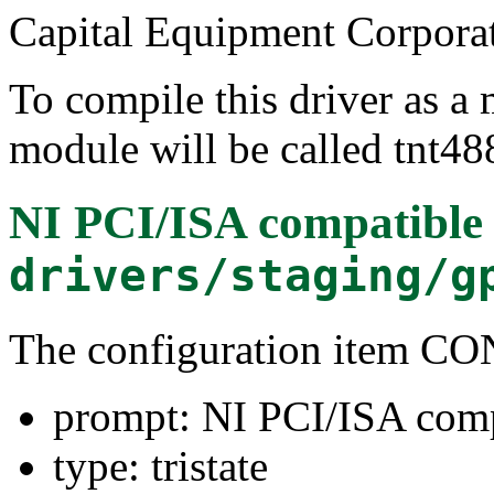
Capital Equipment Corpora
To compile this driver as a
module will be called tnt48
NI PCI/ISA compatible
drivers/staging/g
The configuration item 
prompt: NI PCI/ISA comp
type: tristate