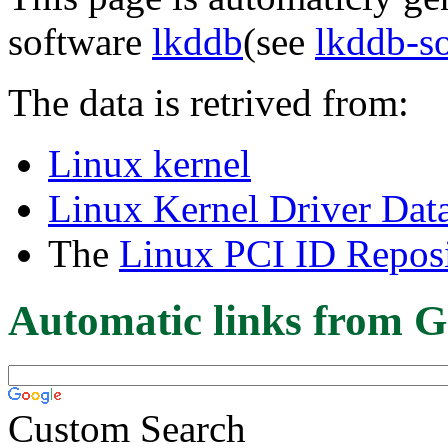
software
lkddb
(see
lkddb-s
The data is retrived from:
Linux kernel
Linux Kernel Driver Dat
The
Linux PCI ID Reposi
Automatic links from G
Custom Search