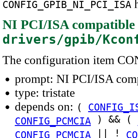
h
CONFIG_GPIB_NI_PCI_ISA
NI PCI/ISA compatible
drivers/gpib/Kcon
The configuration item 
prompt: NI PCI/ISA comp
type: tristate
depends on:
(
CONFIG_I
) && (
CONFIG_PCMCIA
|| !
CONFIG_PCMCIA
CO