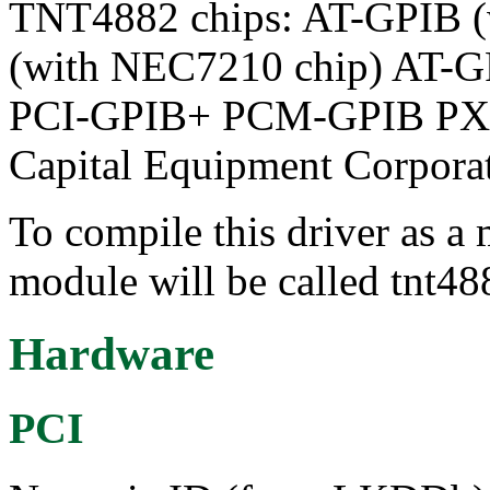
TNT4882 chips: AT-GPIB 
(with NEC7210 chip) AT-
PCI-GPIB+ PCM-GPIB PX
Capital Equipment Corpora
To compile this driver as a
module will be called tnt48
Hardware
PCI