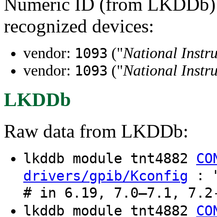
Numeric ID (from LKDDb) a
recognized devices:
vendor:
("
National Instr
1093
vendor:
("
National Instr
1093
LKDDb
Raw data from LKDDb:
lkddb module tnt4882
CO
: "
drivers/gpib/Kconfig
# in 6.19, 7.0–7.1, 7.2
lkddb module tnt4882
CO