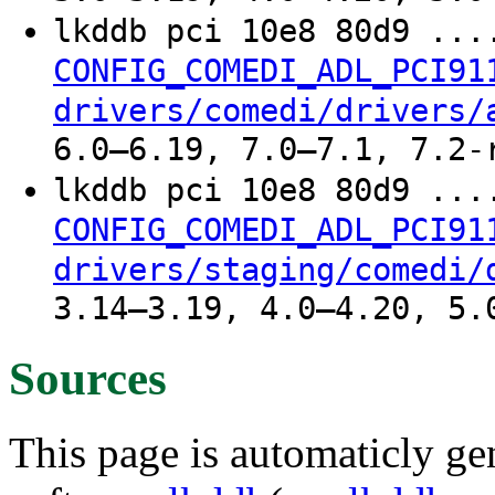
lkddb pci 10e8 80d9 ..
CONFIG_COMEDI_ADL_PCI91
drivers/comedi/drivers/
6.0–6.19, 7.0–7.1, 7.2-
lkddb pci 10e8 80d9 ..
CONFIG_COMEDI_ADL_PCI91
drivers/staging/comedi/
3.14–3.19, 4.0–4.20, 5.
Sources
This page is automaticly gen