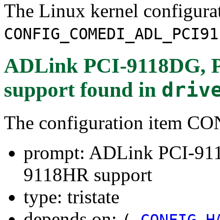
The Linux kernel configura
CONFIG_COMEDI_ADL_PCI91
ADLink PCI-9118DG, 
support
found in
driv
The configuration item
prompt: ADLink PCI-91
9118HR support
type: tristate
depends on:
(
CONFIG_H