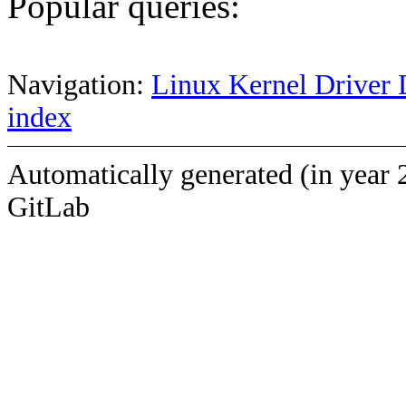
Popular queries:
Navigation:
Linux Kernel Driver 
index
Automatically generated (in year 
GitLab