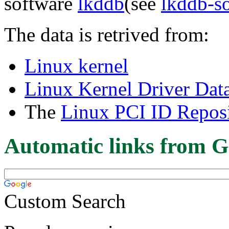
software
lkddb
(see
lkddb-s
The data is retrived from:
Linux kernel
Linux Kernel Driver Dat
The
Linux PCI ID Reposi
Automatic links from G
Custom Search