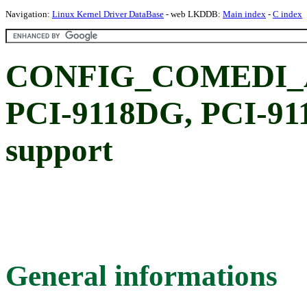
Navigation:
Linux Kernel Driver DataBase
- web LKDDB:
Main index
-
C index
CONFIG_COMEDI_A
PCI-9118DG, PCI-9
support
General informations