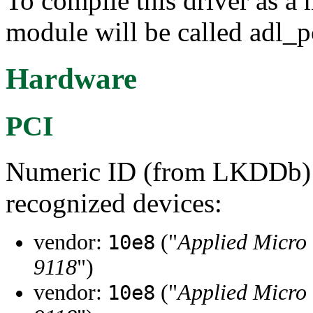
To compile this driver as a
module will be called adl_p
Hardware
PCI
Numeric ID (from LKDDb) a
recognized devices:
vendor:
("
Applied Micro 
10e8
9118
")
vendor:
("
Applied Micro 
10e8