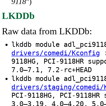
9118
")
LKDDb
Raw data from LKDDb:
lkddb module adl_pci91
:
drivers/comedi/Kconfig
9118HG, PCI-9118HR supp
7.0–7.1, 7.2-rc+HEAD
lkddb module adl_pci91
drivers/staging/comedi/
PCI-9118HG, PCI-9118HR 
3.0–3.19, 4.0–4.20, 5.0