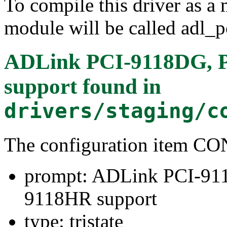
To compile this driver as a
module will be called adl_p
ADLink PCI-9118DG, 
support
found in
drivers/staging/c
The configuration item
prompt: ADLink PCI-91
9118HR support
type: tristate