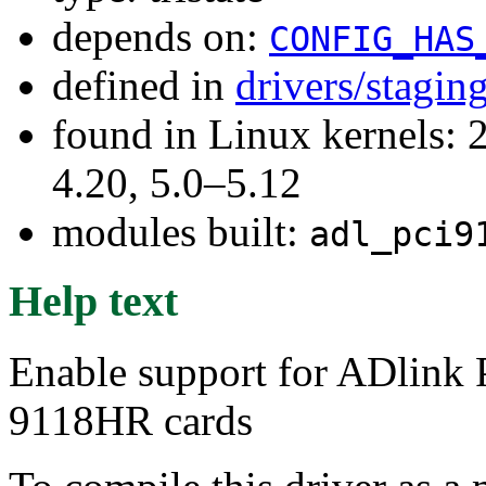
depends on:
CONFIG_HAS
defined in
drivers/stagi
found in Linux kernels: 
4.20, 5.0–5.12
modules built:
adl_pci9
Help text
Enable support for ADlin
9118HR cards