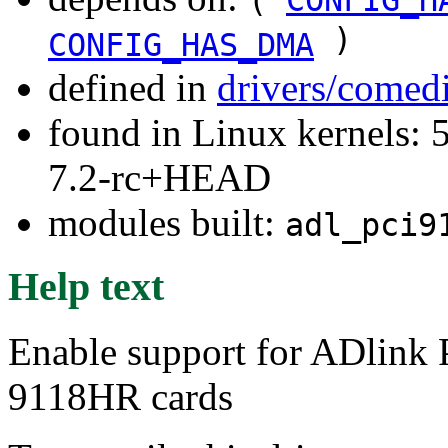
)
CONFIG_HAS_DMA
defined in
drivers/comed
found in Linux kernels: 
7.2-rc+HEAD
modules built:
adl_pci9
Help text
Enable support for ADlin
9118HR cards