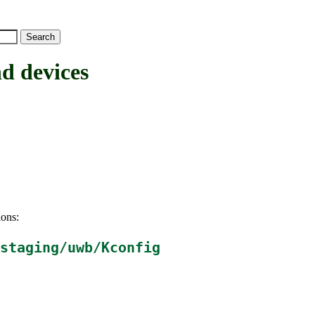
 devices
ions:
staging/uwb/Kconfig