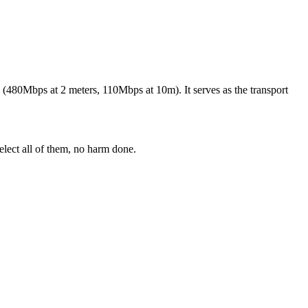
(480Mbps at 2 meters, 110Mbps at 10m). It serves as the transport
elect all of them, no harm done.