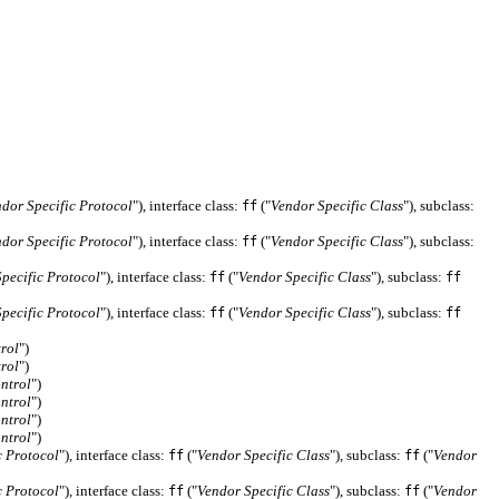
dor Specific Protocol
"), interface class:
("
Vendor Specific Class
"), subclass:
ff
dor Specific Protocol
"), interface class:
("
Vendor Specific Class
"), subclass:
ff
pecific Protocol
"), interface class:
("
Vendor Specific Class
"), subclass:
ff
ff
pecific Protocol
"), interface class:
("
Vendor Specific Class
"), subclass:
ff
ff
rol
")
rol
")
ntrol
")
ntrol
")
ntrol
")
ntrol
")
c Protocol
"), interface class:
("
Vendor Specific Class
"), subclass:
("
Vendor
ff
ff
c Protocol
"), interface class:
("
Vendor Specific Class
"), subclass:
("
Vendor
ff
ff