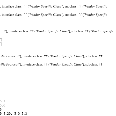
), interface class:
("
Vendor Specific Class
"), subclass:
("
Vendor Specific
ff
ff
), interface class:
("
Vendor Specific Class
"), subclass:
("
Vendor Specific
ff
ff
eral
"), interface class:
("
Vendor Specific Class
"), subclass:
("
Vendor Specific
ff
ff
")
")
ific Protocol
"), interface class:
("
Vendor Specific Class
"), subclass:
ff
ff
ific Protocol
"), interface class:
("
Vendor Specific Class
"), subclass:
ff
ff
5.3
5.6
6
0–4.20, 5.0–5.3