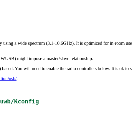
using a wide spectrum (3.1-10.6GHz). It is optimized for in-room use 
as WUSB) might impose a master/slave relationship.
sed. You will need to enable the radio controllers below. It is ok to s
ion/usb/
.
uwb/Kconfig