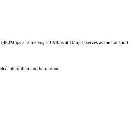
(480Mbps at 2 meters, 110Mbps at 10m). It serves as the transport
elect all of them, no harm done.