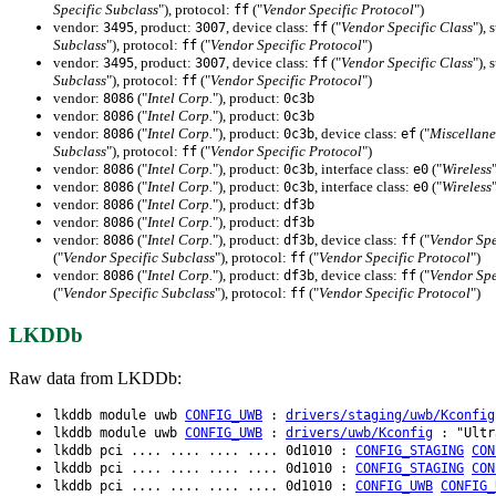
Specific Subclass
"), protocol:
("
Vendor Specific Protocol
")
ff
vendor:
, product:
, device class:
("
Vendor Specific Class
"), 
3495
3007
ff
Subclass
"), protocol:
("
Vendor Specific Protocol
")
ff
vendor:
, product:
, device class:
("
Vendor Specific Class
"), 
3495
3007
ff
Subclass
"), protocol:
("
Vendor Specific Protocol
")
ff
vendor:
("
Intel Corp.
"), product:
8086
0c3b
vendor:
("
Intel Corp.
"), product:
8086
0c3b
vendor:
("
Intel Corp.
"), product:
, device class:
("
Miscellane
8086
0c3b
ef
Subclass
"), protocol:
("
Vendor Specific Protocol
")
ff
vendor:
("
Intel Corp.
"), product:
, interface class:
("
Wireless
8086
0c3b
e0
vendor:
("
Intel Corp.
"), product:
, interface class:
("
Wireless
8086
0c3b
e0
vendor:
("
Intel Corp.
"), product:
8086
df3b
vendor:
("
Intel Corp.
"), product:
8086
df3b
vendor:
("
Intel Corp.
"), product:
, device class:
("
Vendor Spe
8086
df3b
ff
("
Vendor Specific Subclass
"), protocol:
("
Vendor Specific Protocol
")
ff
vendor:
("
Intel Corp.
"), product:
, device class:
("
Vendor Spe
8086
df3b
ff
("
Vendor Specific Subclass
"), protocol:
("
Vendor Specific Protocol
")
ff
LKDDb
Raw data from LKDDb:
lkddb module uwb
CONFIG_UWB
:
drivers/staging/uwb/Kconfig
lkddb module uwb
CONFIG_UWB
:
drivers/uwb/Kconfig
: "Ultra
lkddb pci .... .... .... .... 0d1010 :
CONFIG_STAGING
CON
lkddb pci .... .... .... .... 0d1010 :
CONFIG_STAGING
CON
lkddb pci .... .... .... .... 0d1010 :
CONFIG_UWB
CONFIG_