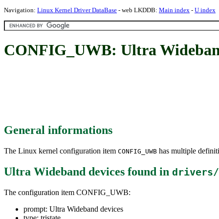
Navigation:
Linux Kernel Driver DataBase
- web LKDDB:
Main index
-
U index
CONFIG_UWB: Ultra Wideband
General informations
The Linux kernel configuration item
has multiple definit
CONFIG_UWB
Ultra Wideband devices
found in
drivers/
The configuration item CONFIG_UWB:
prompt: Ultra Wideband devices
type: tristate