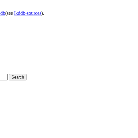
ddb
(see
lkddb-sources
).