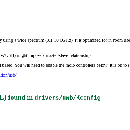
using a wide spectrum (3.1-10.6GHz). It is optimized for in-room use 
as WUSB) might impose a master/slave relationship.
sed. You will need to enable the radio controllers below. It is ok to s
ion/usb/
.
L)
found in
drivers/uwb/Kconfig