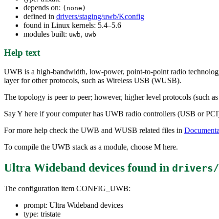
depends on:
(none)
defined in
drivers/staging/uwb/Kconfig
found in Linux kernels: 5.4–5.6
modules built:
,
uwb
uwb
Help text
UWB is a high-bandwidth, low-power, point-to-point radio technology 
layer for other protocols, such as Wireless USB (WUSB).
The topology is peer to peer; however, higher level protocols (such 
Say Y here if your computer has UWB radio controllers (USB or PCI) ba
For more help check the UWB and WUSB related files in
Documentat
To compile the UWB stack as a module, choose M here.
Ultra Wideband devices
found in
drivers/
The configuration item CONFIG_UWB:
prompt: Ultra Wideband devices
type: tristate