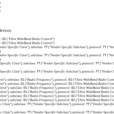
0
0
0
evices:
l:
("
Ultra WideBand Radio Control
")
02
l:
("
Ultra WideBand Radio Control
")
02
ndor Specific Class
"), subclass:
("
Vendor Specific Subclass
"), protocol:
("
Ven
ff
ff
)
ndor Specific Class
"), subclass:
("
Vendor Specific Subclass
"), protocol:
("
Ven
ff
ff
)
Specific Class
"), subclass:
("
Vendor Specific Subclass
"), protocol:
("
Vendor S
ff
ff
Specific Class
"), subclass:
("
Vendor Specific Subclass
"), protocol:
("
Vendor S
ff
ff
ess
"), subclass:
("
Radio Frequency
"), protocol:
("
Ultra WideBand Radio Cont
01
02
ess
"), subclass:
("
Radio Frequency
"), protocol:
("
Ultra WideBand Radio Cont
01
02
eless
"), subclass:
("
Radio Frequency
"), protocol:
("
Ultra WideBand Radio Co
01
02
eless
"), subclass:
("
Radio Frequency
"), protocol:
("
Ultra WideBand Radio Co
01
02
eless
"), subclass:
("
Radio Frequency
"), protocol:
("
Ultra WideBand Radio Co
01
02
eless
"), subclass:
("
Radio Frequency
"), protocol:
("
Ultra WideBand Radio Co
01
02
ic Class
"), subclass:
("
Vendor Specific Subclass
"), protocol:
("
Vendor Specifi
ff
ff
ic Class
"), subclass:
("
Vendor Specific Subclass
"), protocol:
("
Vendor Specifi
ff
ff