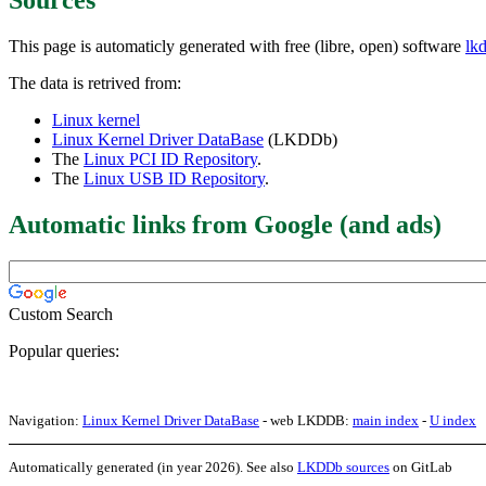
This page is automaticly generated with free (libre, open) software
lk
The data is retrived from:
Linux kernel
Linux Kernel Driver DataBase
(LKDDb)
The
Linux PCI ID Repository
.
The
Linux USB ID Repository
.
Automatic links from Google (and ads)
Custom Search
Popular queries:
Navigation:
Linux Kernel Driver DataBase
- web LKDDB:
main index
-
U index
Automatically generated (in year 2026). See also
LKDDb sources
on GitLab