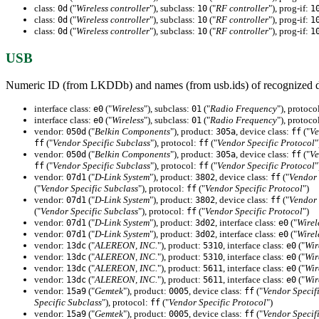
class:
("
Wireless controller
"), subclass:
("
RF controller
"), prog-if:
0d
10
1
class:
("
Wireless controller
"), subclass:
("
RF controller
"), prog-if:
0d
10
1
class:
("
Wireless controller
"), subclass:
("
RF controller
"), prog-if:
0d
10
1
USB
Numeric ID (from LKDDb) and names (from usb.ids) of recognized d
interface class:
("
Wireless
"), subclass:
("
Radio Frequency
"), protoco
e0
01
interface class:
("
Wireless
"), subclass:
("
Radio Frequency
"), protoco
e0
01
vendor:
("
Belkin Components
"), product:
, device class:
("
Ve
050d
305a
ff
("
Vendor Specific Subclass
"), protocol:
("
Vendor Specific Protocol
"
ff
ff
vendor:
("
Belkin Components
"), product:
, device class:
("
Ve
050d
305a
ff
("
Vendor Specific Subclass
"), protocol:
("
Vendor Specific Protocol
"
ff
ff
vendor:
("
D-Link System
"), product:
, device class:
("
Vendor 
07d1
3802
ff
("
Vendor Specific Subclass
"), protocol:
("
Vendor Specific Protocol
")
ff
vendor:
("
D-Link System
"), product:
, device class:
("
Vendor 
07d1
3802
ff
("
Vendor Specific Subclass
"), protocol:
("
Vendor Specific Protocol
")
ff
vendor:
("
D-Link System
"), product:
, interface class:
("
Wirel
07d1
3d02
e0
vendor:
("
D-Link System
"), product:
, interface class:
("
Wirel
07d1
3d02
e0
vendor:
("
ALEREON, INC.
"), product:
, interface class:
("
Wir
13dc
5310
e0
vendor:
("
ALEREON, INC.
"), product:
, interface class:
("
Wir
13dc
5310
e0
vendor:
("
ALEREON, INC.
"), product:
, interface class:
("
Wir
13dc
5611
e0
vendor:
("
ALEREON, INC.
"), product:
, interface class:
("
Wir
13dc
5611
e0
vendor:
("
Gemtek
"), product:
, device class:
("
Vendor Specif
15a9
0005
ff
Specific Subclass
"), protocol:
("
Vendor Specific Protocol
")
ff
vendor:
("
Gemtek
"), product:
, device class:
("
Vendor Specif
15a9
0005
ff