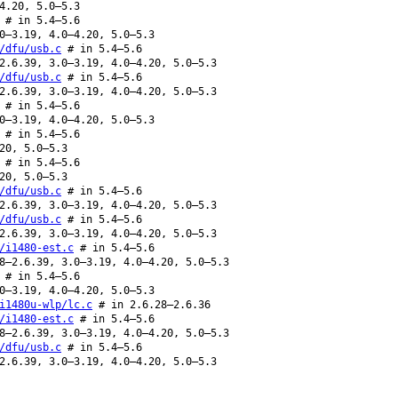
4.20, 5.0–5.3
# in 5.4–5.6
0–3.19, 4.0–4.20, 5.0–5.3
/dfu/usb.c
# in 5.4–5.6
2.6.39, 3.0–3.19, 4.0–4.20, 5.0–5.3
/dfu/usb.c
# in 5.4–5.6
2.6.39, 3.0–3.19, 4.0–4.20, 5.0–5.3
# in 5.4–5.6
0–3.19, 4.0–4.20, 5.0–5.3
# in 5.4–5.6
20, 5.0–5.3
# in 5.4–5.6
20, 5.0–5.3
/dfu/usb.c
# in 5.4–5.6
2.6.39, 3.0–3.19, 4.0–4.20, 5.0–5.3
/dfu/usb.c
# in 5.4–5.6
2.6.39, 3.0–3.19, 4.0–4.20, 5.0–5.3
/i1480-est.c
# in 5.4–5.6
8–2.6.39, 3.0–3.19, 4.0–4.20, 5.0–5.3
# in 5.4–5.6
0–3.19, 4.0–4.20, 5.0–5.3
i1480u-wlp/lc.c
# in 2.6.28–2.6.36
/i1480-est.c
# in 5.4–5.6
8–2.6.39, 3.0–3.19, 4.0–4.20, 5.0–5.3
/dfu/usb.c
# in 5.4–5.6
2.6.39, 3.0–3.19, 4.0–4.20, 5.0–5.3