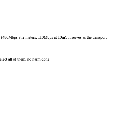
(480Mbps at 2 meters, 110Mbps at 10m). It serves as the transport
elect all of them, no harm done.