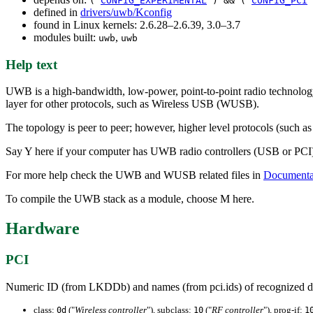
(
CONFIG_EXPERIMENTAL
) && (
CONFIG_PCI
defined in
drivers/uwb/Kconfig
found in Linux kernels: 2.6.28–2.6.39, 3.0–3.7
modules built:
,
uwb
uwb
Help text
UWB is a high-bandwidth, low-power, point-to-point radio technology 
layer for other protocols, such as Wireless USB (WUSB).
The topology is peer to peer; however, higher level protocols (such 
Say Y here if your computer has UWB radio controllers (USB or PCI) ba
For more help check the UWB and WUSB related files in
Documentat
To compile the UWB stack as a module, choose M here.
Hardware
PCI
Numeric ID (from LKDDb) and names (from pci.ids) of recognized d
class:
("
Wireless controller
"), subclass:
("
RF controller
"), prog-if:
0d
10
1