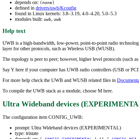
depends on:
(none)
defined in
drivers/uwb/Kconfig
found in Linux kernels: 3.8–3.19, 4.0–4.20, 5.0–5.3
modules built:
,
uwb
uwb
Help text
UWB is a high-bandwidth, low-power, point-to-point radio technology 
layer for other protocols, such as Wireless USB (WUSB).
The topology is peer to peer; however, higher level protocols (such 
Say Y here if your computer has UWB radio controllers (USB or PCI) ba
For more help check the UWB and WUSB related files in
Documentat
To compile the UWB stack as a module, choose M here.
Ultra Wideband devices (EXPERIMENTA
The configuration item CONFIG_UWB:
prompt: Ultra Wideband devices (EXPERIMENTAL)
type: tristate
depends on: