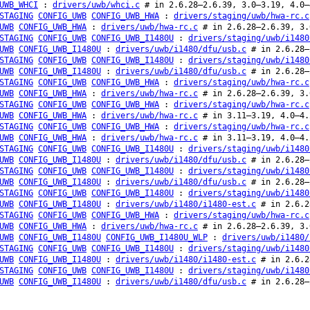
UWB_WHCI
:
drivers/uwb/whci.c
# in 2.6.28–2.6.39, 3.0–3.19, 4.0–
STAGING
CONFIG_UWB
CONFIG_UWB_HWA
:
drivers/staging/uwb/hwa-rc.c
UWB
CONFIG_UWB_HWA
:
drivers/uwb/hwa-rc.c
# in 2.6.28–2.6.39, 3.
STAGING
CONFIG_UWB
CONFIG_UWB_I1480U
:
drivers/staging/uwb/i1480
UWB
CONFIG_UWB_I1480U
:
drivers/uwb/i1480/dfu/usb.c
# in 2.6.28–
STAGING
CONFIG_UWB
CONFIG_UWB_I1480U
:
drivers/staging/uwb/i1480
UWB
CONFIG_UWB_I1480U
:
drivers/uwb/i1480/dfu/usb.c
# in 2.6.28–
STAGING
CONFIG_UWB
CONFIG_UWB_HWA
:
drivers/staging/uwb/hwa-rc.c
UWB
CONFIG_UWB_HWA
:
drivers/uwb/hwa-rc.c
# in 2.6.28–2.6.39, 3.
STAGING
CONFIG_UWB
CONFIG_UWB_HWA
:
drivers/staging/uwb/hwa-rc.c
UWB
CONFIG_UWB_HWA
:
drivers/uwb/hwa-rc.c
# in 3.11–3.19, 4.0–4.
STAGING
CONFIG_UWB
CONFIG_UWB_HWA
:
drivers/staging/uwb/hwa-rc.c
UWB
CONFIG_UWB_HWA
:
drivers/uwb/hwa-rc.c
# in 3.11–3.19, 4.0–4.
STAGING
CONFIG_UWB
CONFIG_UWB_I1480U
:
drivers/staging/uwb/i1480
UWB
CONFIG_UWB_I1480U
:
drivers/uwb/i1480/dfu/usb.c
# in 2.6.28–
STAGING
CONFIG_UWB
CONFIG_UWB_I1480U
:
drivers/staging/uwb/i1480
UWB
CONFIG_UWB_I1480U
:
drivers/uwb/i1480/dfu/usb.c
# in 2.6.28–
STAGING
CONFIG_UWB
CONFIG_UWB_I1480U
:
drivers/staging/uwb/i1480
UWB
CONFIG_UWB_I1480U
:
drivers/uwb/i1480/i1480-est.c
# in 2.6.2
STAGING
CONFIG_UWB
CONFIG_UWB_HWA
:
drivers/staging/uwb/hwa-rc.c
UWB
CONFIG_UWB_HWA
:
drivers/uwb/hwa-rc.c
# in 2.6.28–2.6.39, 3.
UWB
CONFIG_UWB_I1480U
CONFIG_UWB_I1480U_WLP
:
drivers/uwb/i1480/
STAGING
CONFIG_UWB
CONFIG_UWB_I1480U
:
drivers/staging/uwb/i1480
UWB
CONFIG_UWB_I1480U
:
drivers/uwb/i1480/i1480-est.c
# in 2.6.2
STAGING
CONFIG_UWB
CONFIG_UWB_I1480U
:
drivers/staging/uwb/i1480
UWB
CONFIG_UWB_I1480U
:
drivers/uwb/i1480/dfu/usb.c
# in 2.6.28–