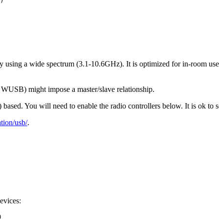
)
using a wide spectrum (3.1-10.6GHz). It is optimized for in-room use 
as WUSB) might impose a master/slave relationship.
sed. You will need to enable the radio controllers below. It is ok to s
ion/usb/
.
evices:
0