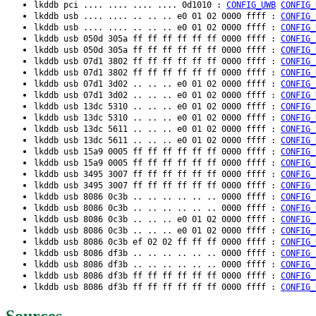
lkddb pci .... .... .... .... 0d1010 :
CONFIG_UWB
CONFIG_
lkddb usb .... .... .. .. .. e0 01 02 0000 ffff :
CONFIG_
lkddb usb .... .... .. .. .. e0 01 02 0000 ffff :
CONFIG_
lkddb usb 050d 305a ff ff ff ff ff ff 0000 ffff :
CONFIG_
lkddb usb 050d 305a ff ff ff ff ff ff 0000 ffff :
CONFIG_
lkddb usb 07d1 3802 ff ff ff ff ff ff 0000 ffff :
CONFIG_
lkddb usb 07d1 3802 ff ff ff ff ff ff 0000 ffff :
CONFIG_
lkddb usb 07d1 3d02 .. .. .. e0 01 02 0000 ffff :
CONFIG_
lkddb usb 07d1 3d02 .. .. .. e0 01 02 0000 ffff :
CONFIG_
lkddb usb 13dc 5310 .. .. .. e0 01 02 0000 ffff :
CONFIG_
lkddb usb 13dc 5310 .. .. .. e0 01 02 0000 ffff :
CONFIG_
lkddb usb 13dc 5611 .. .. .. e0 01 02 0000 ffff :
CONFIG_
lkddb usb 13dc 5611 .. .. .. e0 01 02 0000 ffff :
CONFIG_
lkddb usb 15a9 0005 ff ff ff ff ff ff 0000 ffff :
CONFIG_
lkddb usb 15a9 0005 ff ff ff ff ff ff 0000 ffff :
CONFIG_
lkddb usb 3495 3007 ff ff ff ff ff ff 0000 ffff :
CONFIG_
lkddb usb 3495 3007 ff ff ff ff ff ff 0000 ffff :
CONFIG_
lkddb usb 8086 0c3b .. .. .. .. .. .. 0000 ffff :
CONFIG_
lkddb usb 8086 0c3b .. .. .. .. .. .. 0000 ffff :
CONFIG_
lkddb usb 8086 0c3b .. .. .. e0 01 02 0000 ffff :
CONFIG_
lkddb usb 8086 0c3b .. .. .. e0 01 02 0000 ffff :
CONFIG_
lkddb usb 8086 0c3b ef 02 02 ff ff ff 0000 ffff :
CONFIG_
lkddb usb 8086 df3b .. .. .. .. .. .. 0000 ffff :
CONFIG_
lkddb usb 8086 df3b .. .. .. .. .. .. 0000 ffff :
CONFIG_
lkddb usb 8086 df3b ff ff ff ff ff ff 0000 ffff :
CONFIG_
lkddb usb 8086 df3b ff ff ff ff ff ff 0000 ffff :
CONFIG_
Sources