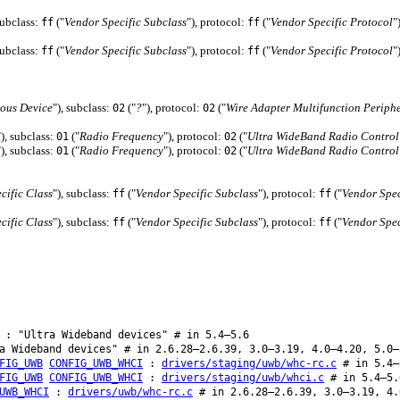
subclass:
("
Vendor Specific Subclass
"), protocol:
("
Vendor Specific Protocol
"
ff
ff
subclass:
("
Vendor Specific Subclass
"), protocol:
("
Vendor Specific Protocol
"
ff
ff
ous Device
"), subclass:
("
?
"), protocol:
("
Wire Adapter Multifunction Periph
02
02
"), subclass:
("
Radio Frequency
"), protocol:
("
Ultra WideBand Radio Control
01
02
"), subclass:
("
Radio Frequency
"), protocol:
("
Ultra WideBand Radio Control
01
02
cific Class
"), subclass:
("
Vendor Specific Subclass
"), protocol:
("
Vendor Spec
ff
ff
cific Class
"), subclass:
("
Vendor Specific Subclass
"), protocol:
("
Vendor Spec
ff
ff
: "Ultra Wideband devices" # in 5.4–5.6
 Wideband devices" # in 2.6.28–2.6.39, 3.0–3.19, 4.0–4.20, 5.0–
FIG_UWB
CONFIG_UWB_WHCI
:
drivers/staging/uwb/whc-rc.c
# in 5.4–
FIG_UWB
CONFIG_UWB_WHCI
:
drivers/staging/uwb/whci.c
# in 5.4–5.
UWB_WHCI
:
drivers/uwb/whc-rc.c
# in 2.6.28–2.6.39, 3.0–3.19, 4.