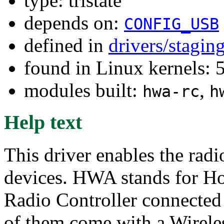
type: tristate
depends on:
CONFIG_USB
defined in
drivers/stagi
found in Linux kernels: 
modules built:
,
hwa-rc
h
Help text
This driver enables the ra
devices. HWA stands for Ho
Radio Controller connected
of them come with a Wireles