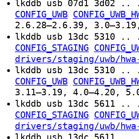
lkddb usb 07d1 3d02 .. 
CONFIG_UWB
CONFIG_UWB_H
2.6.28–2.6.39, 3.0–3.19
lkddb usb 13dc 5310 .. 
CONFIG_STAGING
CONFIG_U
drivers/staging/uwb/hwa
lkddb usb 13dc 5310 .. 
CONFIG_UWB
CONFIG_UWB_H
3.11–3.19, 4.0–4.20, 5.
lkddb usb 13dc 5611 .. 
CONFIG_STAGING
CONFIG_U
drivers/staging/uwb/hwa
lkddb usb 13dc 5611 .. 