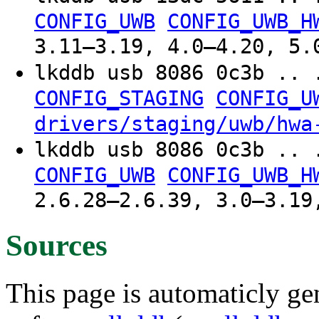
CONFIG_UWB
CONFIG_UWB_H
3.11–3.19, 4.0–4.20, 5.
lkddb usb 8086 0c3b .. 
CONFIG_STAGING
CONFIG_U
drivers/staging/uwb/hwa
lkddb usb 8086 0c3b .. 
CONFIG_UWB
CONFIG_UWB_H
2.6.28–2.6.39, 3.0–3.19
Sources
This page is automaticly gen