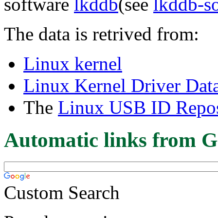
software
lkddb
(see
lkddb-s
The data is retrived from:
Linux kernel
Linux Kernel Driver Dat
The
Linux USB ID Repos
Automatic links from G
Custom Search