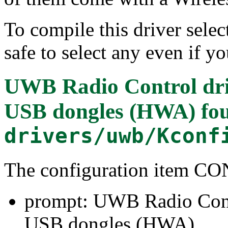
To compile this driver select
safe to select any even if y
UWB Radio Control dr
USB dongles (HWA)
fou
drivers/uwb/Kconf
The configuration item
prompt: UWB Radio Cont
USB dongles (HWA)