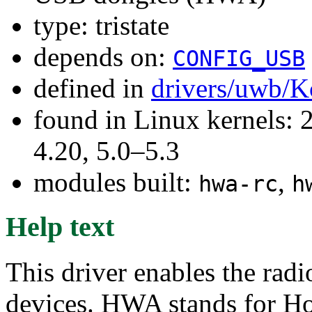
type: tristate
depends on:
CONFIG_USB
defined in
drivers/uwb/K
found in Linux kernels: 
4.20, 5.0–5.3
modules built:
,
hwa-rc
h
Help text
This driver enables the ra
devices. HWA stands for Ho