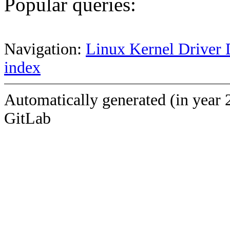
Popular queries:
Navigation:
Linux Kernel Driver 
index
Automatically generated (in year 
GitLab