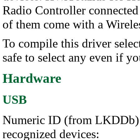
Radio Controller connected
of them come with a Wireles
To compile this driver select
safe to select any even if y
Hardware
USB
Numeric ID (from LKDDb) a
recognized devices: