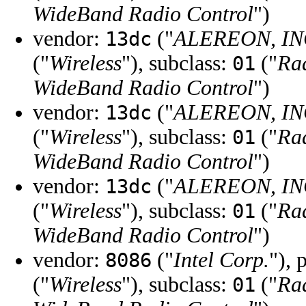
WideBand Radio Control
")
vendor:
("
ALEREON, IN
13dc
("
Wireless
"), subclass:
("
Ra
01
WideBand Radio Control
")
vendor:
("
ALEREON, IN
13dc
("
Wireless
"), subclass:
("
Ra
01
WideBand Radio Control
")
vendor:
("
ALEREON, IN
13dc
("
Wireless
"), subclass:
("
Ra
01
WideBand Radio Control
")
vendor:
("
Intel Corp.
"), 
8086
("
Wireless
"), subclass:
("
Ra
01