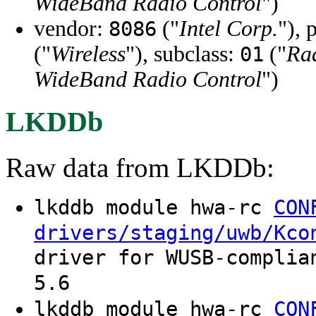
WideBand Radio Control
")
vendor:
("
Intel Corp.
"), 
8086
("
Wireless
"), subclass:
("
Ra
01
WideBand Radio Control
")
LKDDb
Raw data from LKDDb:
lkddb module hwa-rc
CON
drivers/staging/uwb/Kco
driver for WUSB-complia
5.6
lkddb module hwa-rc
CON