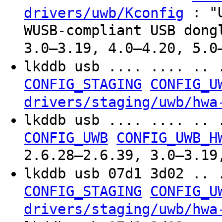
: "U
drivers/uwb/Kconfig
WUSB-compliant USB dong
3.0–3.19, 4.0–4.20, 5.0
lkddb usb .... .... .. 
CONFIG_STAGING
CONFIG_U
drivers/staging/uwb/hwa
lkddb usb .... .... .. 
CONFIG_UWB
CONFIG_UWB_H
2.6.28–2.6.39, 3.0–3.19
lkddb usb 07d1 3d02 .. 
CONFIG_STAGING
CONFIG_U
drivers/staging/uwb/hwa