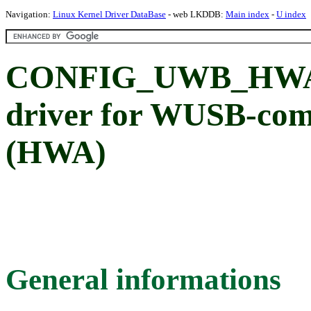
Navigation:
Linux Kernel Driver DataBase
- web LKDDB:
Main index
-
U index
CONFIG_UWB_HWA: 
driver for WUSB-com
(HWA)
General informations