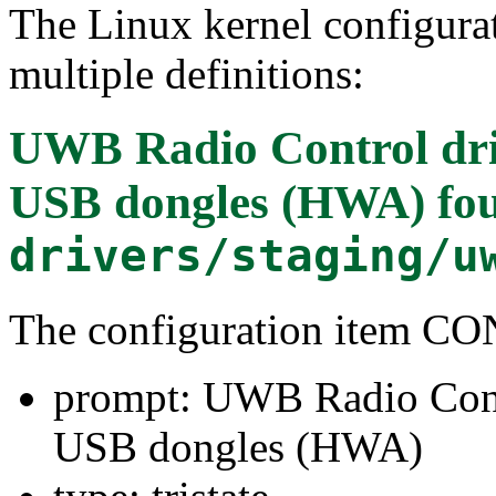
The Linux kernel configura
multiple definitions:
UWB Radio Control dr
USB dongles (HWA)
fou
drivers/staging/u
The configuration item
prompt: UWB Radio Cont
USB dongles (HWA)