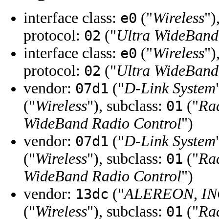
interface class:
("
Wireless
")
e0
protocol:
("
Ultra WideBand
02
interface class:
("
Wireless
")
e0
protocol:
("
Ultra WideBand
02
vendor:
("
D-Link System
07d1
("
Wireless
"), subclass:
("
Ra
01
WideBand Radio Control
")
vendor:
("
D-Link System
07d1
("
Wireless
"), subclass:
("
Ra
01
WideBand Radio Control
")
vendor:
("
ALEREON, IN
13dc
("
Wireless
"), subclass:
("
Ra
01