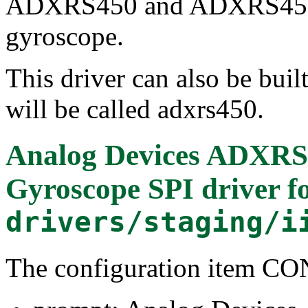
ADXRS450 and ADXRS453 p
gyroscope.
This driver can also be buil
will be called adxrs450.
Analog Devices ADXRS4
Gyroscope SPI driver
f
drivers/staging/i
The configuration item 