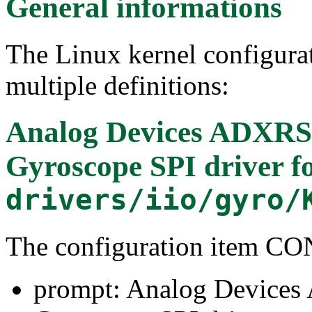
General informations
The Linux kernel configura
multiple definitions:
Analog Devices ADXRS4
Gyroscope SPI driver
f
drivers/iio/gyro/
The configuration item 
prompt: Analog Devices