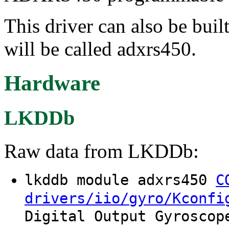
This driver can also be buil
will be called adxrs450.
Hardware
LKDDb
Raw data from LKDDb:
lkddb module adxrs450
C
drivers/iio/gyro/Kconfi
Digital Output Gyroscop