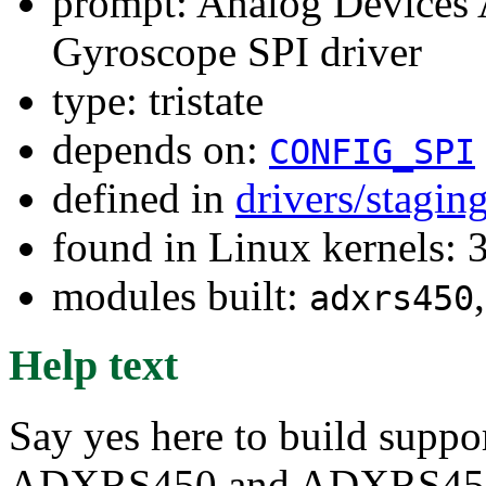
prompt: Analog Devices
Gyroscope SPI driver
type: tristate
depends on:
CONFIG_SPI
defined in
drivers/stagin
found in Linux kernels: 
modules built:
adxrs450
Help text
Say yes here to build suppo
ADXRS450 and ADXRS453 p