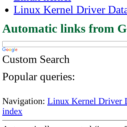
Linux Kernel Driver Dat
Automatic links from G
Custom Search
Popular queries:
Navigation:
Linux Kernel Driver 
index