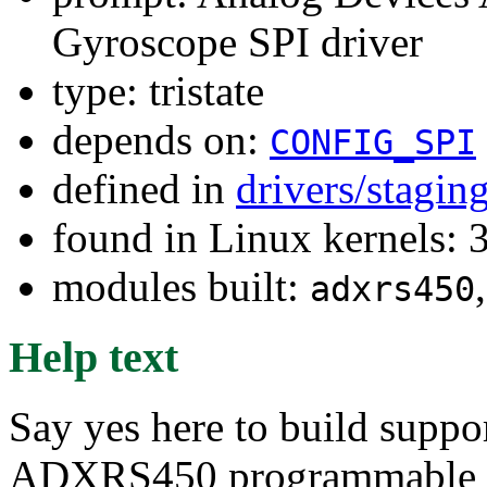
Gyroscope SPI driver
type: tristate
depends on:
CONFIG_SPI
defined in
drivers/stagin
found in Linux kernels: 
modules built:
adxrs450
Help text
Say yes here to build suppo
ADXRS450 programmable di