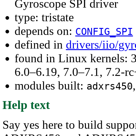
Gyroscope SPI driver
type: tristate
depends on:
CONFIG_SPI
defined in
drivers/iio/gy
found in Linux kernels: 
6.0–6.19, 7.0–7.1, 7.2
modules built:
adxrs450
Help text
Say yes here to build suppo