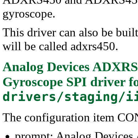
gyroscope.
This driver can also be buil
will be called adxrs450.
Analog Devices ADXRS4
Gyroscope SPI driver
f
drivers/staging/i
The configuration item 
prompt: Analog Devices