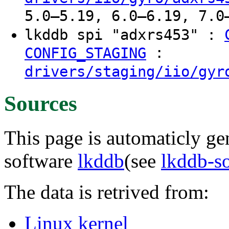
5.0–5.19, 6.0–6.19, 7.0
lkddb spi "adxrs453" :
:
CONFIG_STAGING
drivers/staging/iio/gyr
Sources
This page is automaticly gen
software
lkddb
(see
lkddb-s
The data is retrived from:
Linux kernel