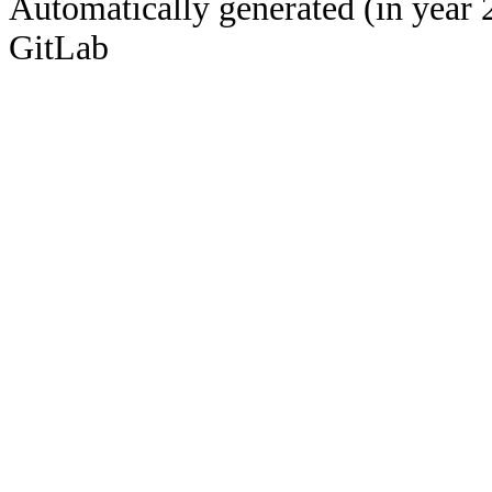
Automatically generated (in year 
GitLab