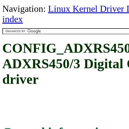
Navigation:
Linux Kernel Driver 
index
CONFIG_ADXRS450: 
ADXRS450/3 Digital 
driver