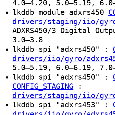
4.0–4.20, 5.0–5.19, 6.0
lkddb module adxrs450
C
drivers/staging/iio/gyr
ADXRS450/3 Digital Outp
3.0–3.8
lkddb spi "adxrs450" :
drivers/iio/gyro/adxrs4
5.0–5.19, 6.0–6.19, 7.0
lkddb spi "adxrs450" :
:
CONFIG_STAGING
drivers/staging/iio/gyr
lkddb spi "adxrs453" :
drivers/iio/gyro/adxrs4