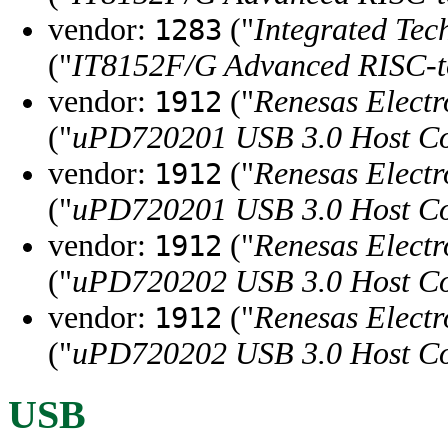
vendor:
("
Integrated Tec
1283
("
IT8152F/G Advanced RISC-
vendor:
("
Renesas Electr
1912
("
uPD720201 USB 3.0 Host Co
vendor:
("
Renesas Electr
1912
("
uPD720201 USB 3.0 Host Co
vendor:
("
Renesas Electr
1912
("
uPD720202 USB 3.0 Host Co
vendor:
("
Renesas Electr
1912
("
uPD720202 USB 3.0 Host Co
USB