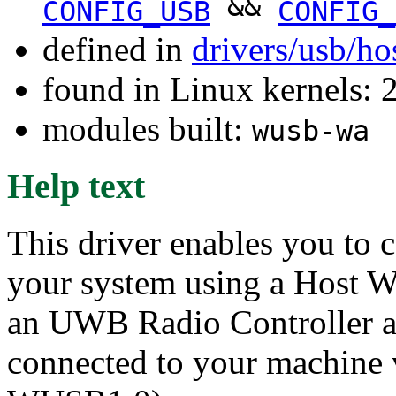
&&
CONFIG_USB
CONFIG_
defined in
drivers/usb/ho
found in Linux kernels: 
modules built:
wusb-wa
Help text
This driver enables you to 
your system using a Host W
an UWB Radio Controller 
connected to your machine 