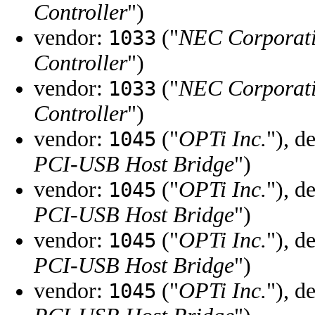
Controller
")
vendor:
("
NEC Corporat
1033
Controller
")
vendor:
("
NEC Corporat
1033
Controller
")
vendor:
("
OPTi Inc.
"), d
1045
PCI-USB Host Bridge
")
vendor:
("
OPTi Inc.
"), d
1045
PCI-USB Host Bridge
")
vendor:
("
OPTi Inc.
"), d
1045
PCI-USB Host Bridge
")
vendor:
("
OPTi Inc.
"), d
1045