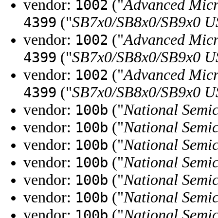
vendor:
("
Advanced Micr
1002
("
SB7x0/SB8x0/SB9x0 U
4399
vendor:
("
Advanced Micr
1002
("
SB7x0/SB8x0/SB9x0 U
4399
vendor:
("
Advanced Micr
1002
("
SB7x0/SB8x0/SB9x0 U
4399
vendor:
("
National Semi
100b
vendor:
("
National Semi
100b
vendor:
("
National Semi
100b
vendor:
("
National Semi
100b
vendor:
("
National Semi
100b
vendor:
("
National Semi
100b
vendor:
("
National Semi
100b