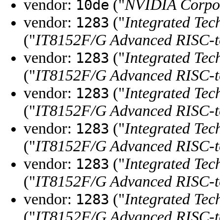
vendor:
("
NVIDIA Corpo
10de
vendor:
("
Integrated Tec
1283
("
IT8152F/G Advanced RISC-
vendor:
("
Integrated Tec
1283
("
IT8152F/G Advanced RISC-
vendor:
("
Integrated Tec
1283
("
IT8152F/G Advanced RISC-
vendor:
("
Integrated Tec
1283
("
IT8152F/G Advanced RISC-
vendor:
("
Integrated Tec
1283
("
IT8152F/G Advanced RISC-
vendor:
("
Integrated Tec
1283
("
IT8152F/G Advanced RISC-