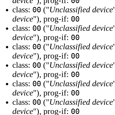
device
"), prog-if:
00
class:
("
Unclassified device
00
device
"), prog-if:
00
class:
("
Unclassified device
00
device
"), prog-if:
00
class:
("
Unclassified device
00
device
"), prog-if:
00
class:
("
Unclassified device
00
device
"), prog-if:
00
class:
("
Unclassified device
00
device
"), prog-if:
00
class:
("
Unclassified device
00
device
"), prog-if:
00