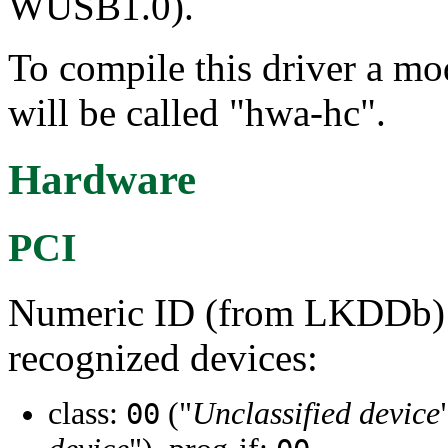
WUSB1.0).
To compile this driver a m
will be called "hwa-hc".
Hardware
PCI
Numeric ID (from LKDDb) a
recognized devices:
class:
("
Unclassified device
00