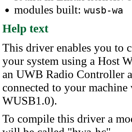
modules built:
wusb-wa
Help text
This driver enables you to 
your system using a Host W
an UWB Radio Controller 
connected to your machine 
WUSB1.0).
To compile this driver a m
will be called "hwa-hc".