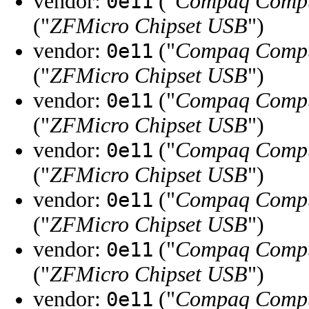
vendor:
("
Compaq Compu
0e11
("
ZFMicro Chipset USB
")
vendor:
("
Compaq Compu
0e11
("
ZFMicro Chipset USB
")
vendor:
("
Compaq Compu
0e11
("
ZFMicro Chipset USB
")
vendor:
("
Compaq Compu
0e11
("
ZFMicro Chipset USB
")
vendor:
("
Compaq Compu
0e11
("
ZFMicro Chipset USB
")
vendor:
("
Compaq Compu
0e11
("
ZFMicro Chipset USB
")
vendor:
("
Compaq Compu
0e11