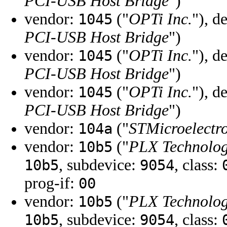
PCI-USB Host Bridge
")
vendor:
("
OPTi Inc.
"), d
1045
PCI-USB Host Bridge
")
vendor:
("
OPTi Inc.
"), d
1045
PCI-USB Host Bridge
")
vendor:
("
OPTi Inc.
"), d
1045
PCI-USB Host Bridge
")
vendor:
("
STMicroelectro
104a
vendor:
("
PLX Technology
10b5
, subdevice:
, class:
10b5
9054
prog-if:
00
vendor:
("
PLX Technology
10b5
, subdevice:
, class:
10b5
9054