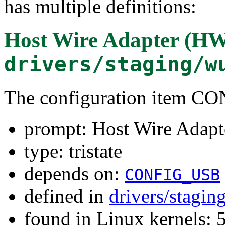
has multiple definitions:
Host Wire Adapter (HW
drivers/staging/w
The configuration item
prompt: Host Wire Adapt
type: tristate
depends on:
CONFIG_USB
defined in
drivers/stagi
found in Linux kernels: 