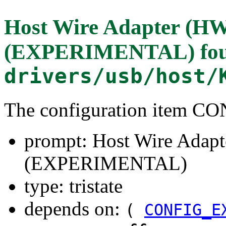
Host Wire Adapter (HW
(EXPERIMENTAL)
fo
drivers/usb/host/
The configuration item
prompt: Host Wire Adapt
(EXPERIMENTAL)
type: tristate
depends on:
(
CONFIG_E