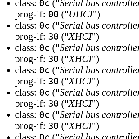
class:
("
Serial bus controlle
0c
prog-if:
("
UHCI
")
00
class:
("
Serial bus controlle
0c
prog-if:
("
XHCI
")
30
class:
("
Serial bus controlle
0c
prog-if:
("
XHCI
")
30
class:
("
Serial bus controlle
0c
prog-if:
("
XHCI
")
30
class:
("
Serial bus controlle
0c
prog-if:
("
XHCI
")
30
class:
("
Serial bus controlle
0c
prog-if:
("
XHCI
")
30
class:
("
Serial bus controlle
0c