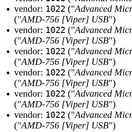
vendor:
("
Advanced Micr
1022
("
AMD-756 [Viper] USB
")
vendor:
("
Advanced Micr
1022
("
AMD-756 [Viper] USB
")
vendor:
("
Advanced Micr
1022
("
AMD-756 [Viper] USB
")
vendor:
("
Advanced Micr
1022
("
AMD-756 [Viper] USB
")
vendor:
("
Advanced Micr
1022
("
AMD-756 [Viper] USB
")
vendor:
("
Advanced Micr
1022
("
AMD-756 [Viper] USB
")