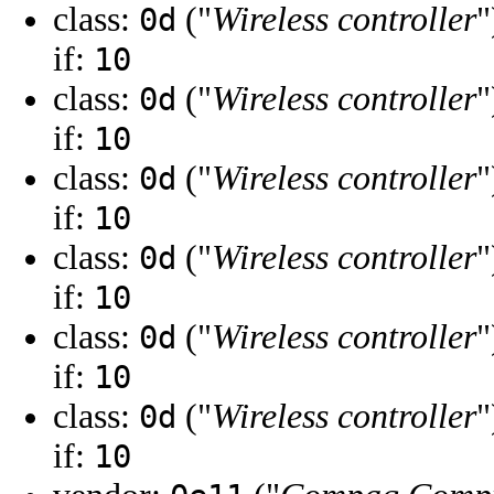
class:
("
Wireless controller
"
0d
if:
10
class:
("
Wireless controller
"
0d
if:
10
class:
("
Wireless controller
"
0d
if:
10
class:
("
Wireless controller
"
0d
if:
10
class:
("
Wireless controller
"
0d
if:
10
class:
("
Wireless controller
"
0d
if:
10