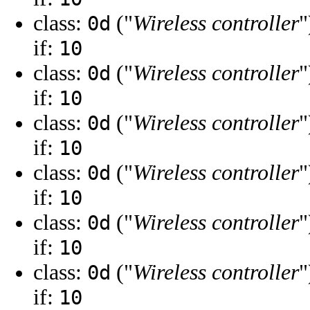
class:
("
Wireless controller
"
0d
if:
10
class:
("
Wireless controller
"
0d
if:
10
class:
("
Wireless controller
"
0d
if:
10
class:
("
Wireless controller
"
0d
if:
10
class:
("
Wireless controller
"
0d
if:
10
class:
("
Wireless controller
"
0d
if:
10