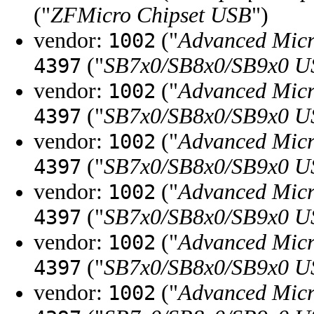
("
ZFMicro Chipset USB
")
vendor:
("
Advanced Micr
1002
("
SB7x0/SB8x0/SB9x0 U
4397
vendor:
("
Advanced Micr
1002
("
SB7x0/SB8x0/SB9x0 U
4397
vendor:
("
Advanced Micr
1002
("
SB7x0/SB8x0/SB9x0 U
4397
vendor:
("
Advanced Micr
1002
("
SB7x0/SB8x0/SB9x0 U
4397
vendor:
("
Advanced Micr
1002
("
SB7x0/SB8x0/SB9x0 U
4397
vendor:
("
Advanced Micr
1002