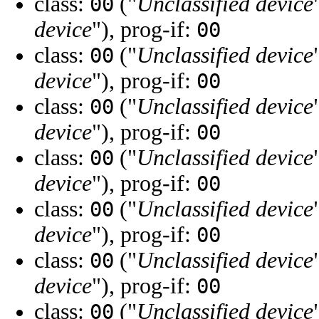
class:
("
Unclassified device
00
device
"), prog-if:
00
class:
("
Unclassified device
00
device
"), prog-if:
00
class:
("
Unclassified device
00
device
"), prog-if:
00
class:
("
Unclassified device
00
device
"), prog-if:
00
class:
("
Unclassified device
00
device
"), prog-if:
00
class:
("
Unclassified device
00
device
"), prog-if:
00
class:
("
Unclassified device
00