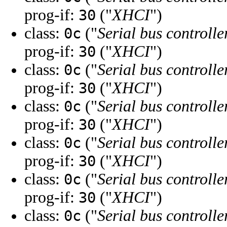
prog-if:
("
XHCI
")
30
class:
("
Serial bus controlle
0c
prog-if:
("
XHCI
")
30
class:
("
Serial bus controlle
0c
prog-if:
("
XHCI
")
30
class:
("
Serial bus controlle
0c
prog-if:
("
XHCI
")
30
class:
("
Serial bus controlle
0c
prog-if:
("
XHCI
")
30
class:
("
Serial bus controlle
0c
prog-if:
("
XHCI
")
30
class:
("
Serial bus controlle
0c