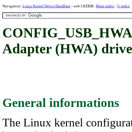
Navigation:
Linux Kernel Driver DataBase
- web LKDDB:
Main index
-
U index
CONFIG_USB_HWA_
Adapter (HWA) drive
General informations
The Linux kernel configura