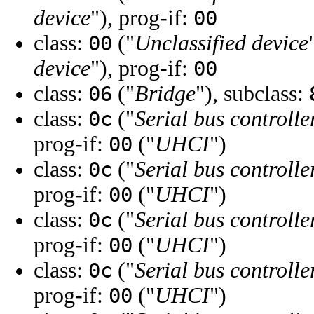
device
"), prog-if:
00
class:
("
Unclassified device
00
device
"), prog-if:
00
class:
("
Bridge
"), subclass:
06
class:
("
Serial bus controlle
0c
prog-if:
("
UHCI
")
00
class:
("
Serial bus controlle
0c
prog-if:
("
UHCI
")
00
class:
("
Serial bus controlle
0c
prog-if:
("
UHCI
")
00
class:
("
Serial bus controlle
0c
prog-if:
("
UHCI
")
00