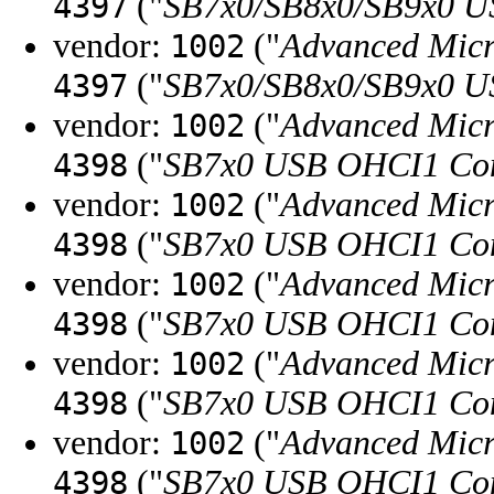
("
SB7x0/SB8x0/SB9x0 U
4397
vendor:
("
Advanced Micr
1002
("
SB7x0/SB8x0/SB9x0 U
4397
vendor:
("
Advanced Micr
1002
("
SB7x0 USB OHCI1 Con
4398
vendor:
("
Advanced Micr
1002
("
SB7x0 USB OHCI1 Con
4398
vendor:
("
Advanced Micr
1002
("
SB7x0 USB OHCI1 Con
4398
vendor:
("
Advanced Micr
1002
("
SB7x0 USB OHCI1 Con
4398
vendor:
("
Advanced Micr
1002
("
SB7x0 USB OHCI1 Con
4398