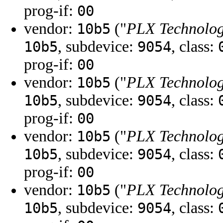
prog-if:
00
vendor:
("
PLX Technology
10b5
, subdevice:
, class:
10b5
9054
prog-if:
00
vendor:
("
PLX Technology
10b5
, subdevice:
, class:
10b5
9054
prog-if:
00
vendor:
("
PLX Technology
10b5
, subdevice:
, class:
10b5
9054
prog-if:
00
vendor:
("
PLX Technology
10b5
, subdevice:
, class:
10b5
9054