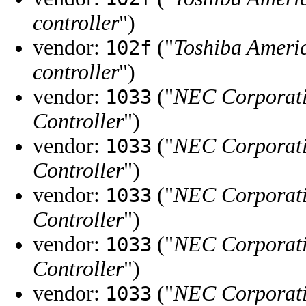
controller
")
vendor:
("
Toshiba Ameri
102f
controller
")
vendor:
("
NEC Corporat
1033
Controller
")
vendor:
("
NEC Corporat
1033
Controller
")
vendor:
("
NEC Corporat
1033
Controller
")
vendor:
("
NEC Corporat
1033
Controller
")
vendor:
("
NEC Corporat
1033