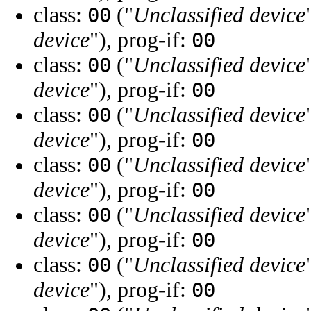
class:
("
Unclassified device
00
device
"), prog-if:
00
class:
("
Unclassified device
00
device
"), prog-if:
00
class:
("
Unclassified device
00
device
"), prog-if:
00
class:
("
Unclassified device
00
device
"), prog-if:
00
class:
("
Unclassified device
00
device
"), prog-if:
00
class:
("
Unclassified device
00
device
"), prog-if:
00