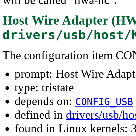
Host Wire Adapter (HW
drivers/usb/host/
The configuration item
prompt: Host Wire Adapt
type: tristate
depends on:
CONFIG_USB
defined in
drivers/usb/ho
found in Linux kernels: 