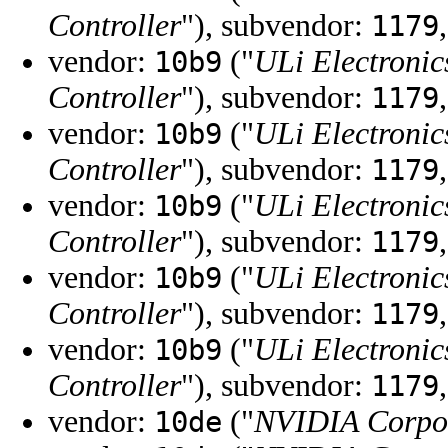
Controller
"), subvendor:
1179
vendor:
("
ULi Electronic
10b9
Controller
"), subvendor:
1179
vendor:
("
ULi Electronic
10b9
Controller
"), subvendor:
1179
vendor:
("
ULi Electronic
10b9
Controller
"), subvendor:
1179
vendor:
("
ULi Electronic
10b9
Controller
"), subvendor:
1179
vendor:
("
ULi Electronic
10b9
Controller
"), subvendor:
1179
vendor:
("
NVIDIA Corpo
10de