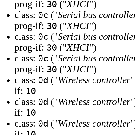
prog-if:
("
XHCI
")
30
class:
("
Serial bus controlle
0c
prog-if:
("
XHCI
")
30
class:
("
Serial bus controlle
0c
prog-if:
("
XHCI
")
30
class:
("
Serial bus controlle
0c
prog-if:
("
XHCI
")
30
class:
("
Wireless controller
"
0d
if:
10
class:
("
Wireless controller
"
0d
if:
10
class:
("
Wireless controller
"
0d
if:
10