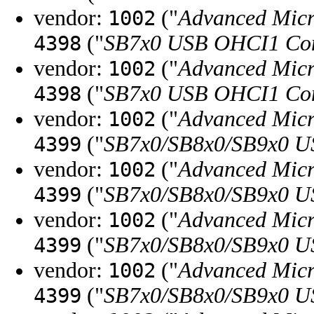
vendor:
("
Advanced Micr
1002
("
SB7x0 USB OHCI1 Con
4398
vendor:
("
Advanced Micr
1002
("
SB7x0 USB OHCI1 Con
4398
vendor:
("
Advanced Micr
1002
("
SB7x0/SB8x0/SB9x0 U
4399
vendor:
("
Advanced Micr
1002
("
SB7x0/SB8x0/SB9x0 U
4399
vendor:
("
Advanced Micr
1002
("
SB7x0/SB8x0/SB9x0 U
4399
vendor:
("
Advanced Micr
1002
("
SB7x0/SB8x0/SB9x0 U
4399