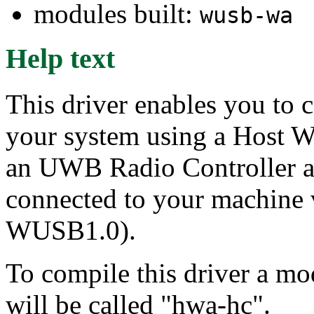
modules built:
wusb-wa
Help text
This driver enables you to 
your system using a Host W
an UWB Radio Controller 
connected to your machine 
WUSB1.0).
To compile this driver a m
will be called "hwa-hc".