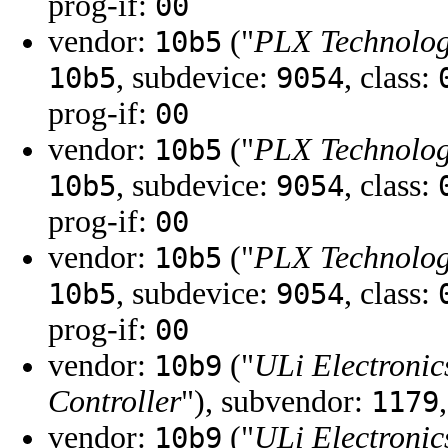
prog-if:
00
vendor:
("
PLX Technology
10b5
, subdevice:
, class:
10b5
9054
prog-if:
00
vendor:
("
PLX Technology
10b5
, subdevice:
, class:
10b5
9054
prog-if:
00
vendor:
("
PLX Technology
10b5
, subdevice:
, class:
10b5
9054
prog-if:
00
vendor:
("
ULi Electronic
10b9
Controller
"), subvendor:
1179
vendor:
("
ULi Electronic
10b9