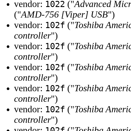
vendor:
("
Advanced Micr
1022
("
AMD-756 [Viper] USB
")
vendor:
("
Toshiba Ameri
102f
controller
")
vendor:
("
Toshiba Ameri
102f
controller
")
vendor:
("
Toshiba Ameri
102f
controller
")
vendor:
("
Toshiba Ameri
102f
controller
")
vendor:
("
Toshiba Ameri
102f
controller
")
vendor:
("
Toshiba Ameri
102f