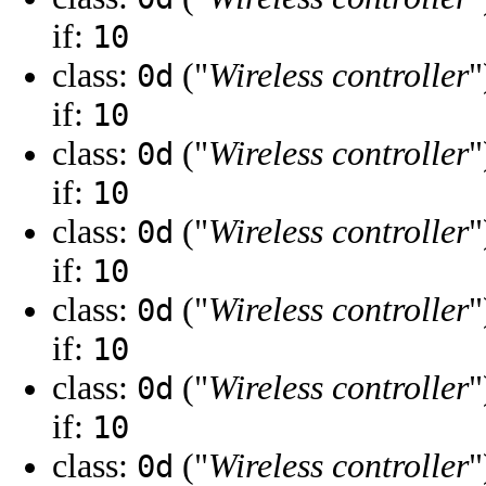
if:
10
class:
("
Wireless controller
"
0d
if:
10
class:
("
Wireless controller
"
0d
if:
10
class:
("
Wireless controller
"
0d
if:
10
class:
("
Wireless controller
"
0d
if:
10
class:
("
Wireless controller
"
0d
if:
10
class:
("
Wireless controller
"
0d