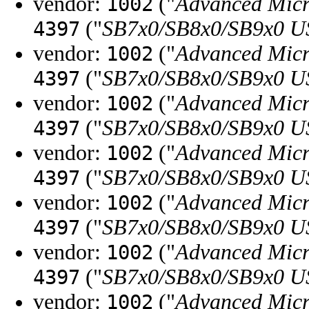
vendor:
("
Advanced Micr
1002
("
SB7x0/SB8x0/SB9x0 U
4397
vendor:
("
Advanced Micr
1002
("
SB7x0/SB8x0/SB9x0 U
4397
vendor:
("
Advanced Micr
1002
("
SB7x0/SB8x0/SB9x0 U
4397
vendor:
("
Advanced Micr
1002
("
SB7x0/SB8x0/SB9x0 U
4397
vendor:
("
Advanced Micr
1002
("
SB7x0/SB8x0/SB9x0 U
4397
vendor:
("
Advanced Micr
1002
("
SB7x0/SB8x0/SB9x0 U
4397
vendor:
("
Advanced Micr
1002