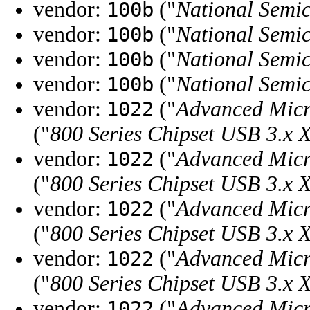
vendor:
("
National Semi
100b
vendor:
("
National Semi
100b
vendor:
("
National Semi
100b
vendor:
("
National Semi
100b
vendor:
("
Advanced Micr
1022
("
800 Series Chipset USB 3.x 
vendor:
("
Advanced Micr
1022
("
800 Series Chipset USB 3.x 
vendor:
("
Advanced Micr
1022
("
800 Series Chipset USB 3.x 
vendor:
("
Advanced Micr
1022
("
800 Series Chipset USB 3.x 
vendor:
("
Advanced Micr
1022