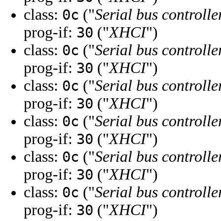
class:
("
Serial bus controlle
0c
prog-if:
("
XHCI
")
30
class:
("
Serial bus controlle
0c
prog-if:
("
XHCI
")
30
class:
("
Serial bus controlle
0c
prog-if:
("
XHCI
")
30
class:
("
Serial bus controlle
0c
prog-if:
("
XHCI
")
30
class:
("
Serial bus controlle
0c
prog-if:
("
XHCI
")
30
class:
("
Serial bus controlle
0c
prog-if:
("
XHCI
")
30