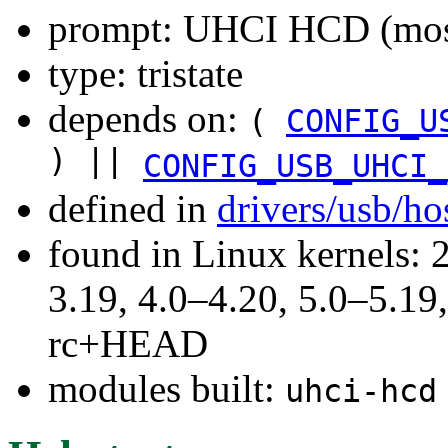
prompt: UHCI HCD (most
type: tristate
depends on:
(
CONFIG_U
) ||
CONFIG_USB_UHCI_
defined in
drivers/usb/ho
found in Linux kernels: 
3.19, 4.0–4.20, 5.0–5.19,
rc+HEAD
modules built:
uhci-hcd