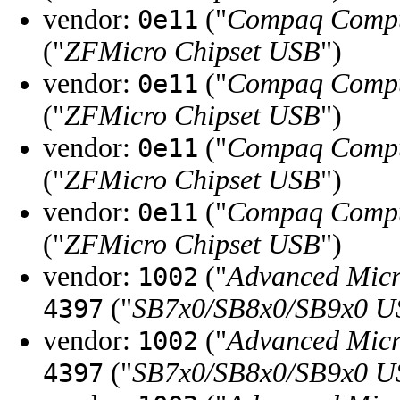
vendor:
("
Compaq Compu
0e11
("
ZFMicro Chipset USB
")
vendor:
("
Compaq Compu
0e11
("
ZFMicro Chipset USB
")
vendor:
("
Compaq Compu
0e11
("
ZFMicro Chipset USB
")
vendor:
("
Compaq Compu
0e11
("
ZFMicro Chipset USB
")
vendor:
("
Advanced Micr
1002
("
SB7x0/SB8x0/SB9x0 U
4397
vendor:
("
Advanced Micr
1002
("
SB7x0/SB8x0/SB9x0 U
4397