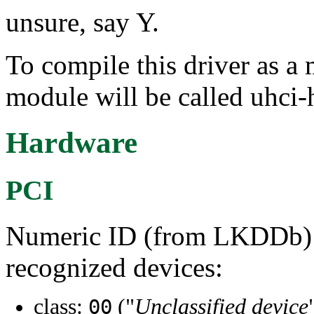
unsure, say Y.
To compile this driver as a
module will be called uhci-
Hardware
PCI
Numeric ID (from LKDDb) a
recognized devices:
class:
("
Unclassified device
00