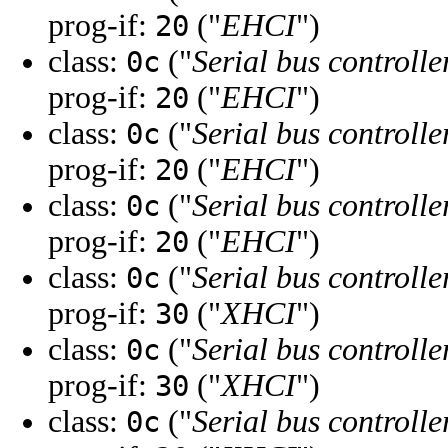
prog-if:
("
EHCI
")
20
class:
("
Serial bus controlle
0c
prog-if:
("
EHCI
")
20
class:
("
Serial bus controlle
0c
prog-if:
("
EHCI
")
20
class:
("
Serial bus controlle
0c
prog-if:
("
EHCI
")
20
class:
("
Serial bus controlle
0c
prog-if:
("
XHCI
")
30
class:
("
Serial bus controlle
0c
prog-if:
("
XHCI
")
30
class:
("
Serial bus controlle
0c