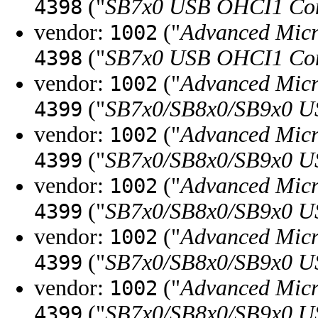
("
SB7x0 USB OHCI1 Con
4398
vendor:
("
Advanced Micr
1002
("
SB7x0 USB OHCI1 Con
4398
vendor:
("
Advanced Micr
1002
("
SB7x0/SB8x0/SB9x0 U
4399
vendor:
("
Advanced Micr
1002
("
SB7x0/SB8x0/SB9x0 U
4399
vendor:
("
Advanced Micr
1002
("
SB7x0/SB8x0/SB9x0 U
4399
vendor:
("
Advanced Micr
1002
("
SB7x0/SB8x0/SB9x0 U
4399
vendor:
("
Advanced Micr
1002
("
SB7x0/SB8x0/SB9x0 U
4399