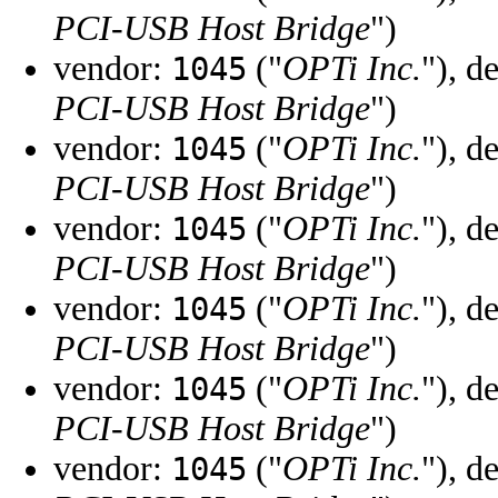
PCI-USB Host Bridge
")
vendor:
("
OPTi Inc.
"), d
1045
PCI-USB Host Bridge
")
vendor:
("
OPTi Inc.
"), d
1045
PCI-USB Host Bridge
")
vendor:
("
OPTi Inc.
"), d
1045
PCI-USB Host Bridge
")
vendor:
("
OPTi Inc.
"), d
1045
PCI-USB Host Bridge
")
vendor:
("
OPTi Inc.
"), d
1045
PCI-USB Host Bridge
")
vendor:
("
OPTi Inc.
"), d
1045