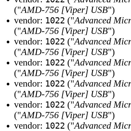
("
AMD-756 [Viper] USB
")
vendor:
("
Advanced Micr
1022
("
AMD-756 [Viper] USB
")
vendor:
("
Advanced Micr
1022
("
AMD-756 [Viper] USB
")
vendor:
("
Advanced Micr
1022
("
AMD-756 [Viper] USB
")
vendor:
("
Advanced Micr
1022
("
AMD-756 [Viper] USB
")
vendor:
("
Advanced Micr
1022
("
AMD-756 [Viper] USB
")
vendor:
("
Advanced Micr
1022