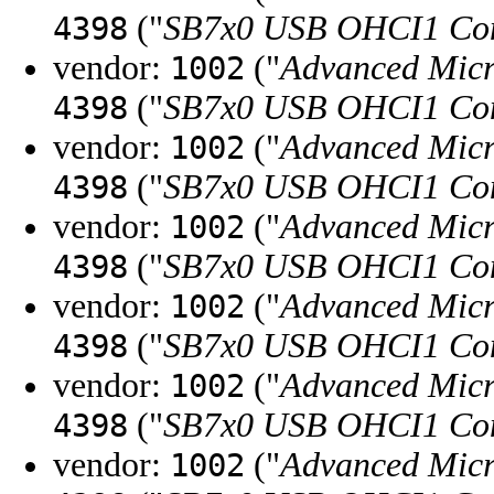
("
SB7x0 USB OHCI1 Con
4398
vendor:
("
Advanced Micr
1002
("
SB7x0 USB OHCI1 Con
4398
vendor:
("
Advanced Micr
1002
("
SB7x0 USB OHCI1 Con
4398
vendor:
("
Advanced Micr
1002
("
SB7x0 USB OHCI1 Con
4398
vendor:
("
Advanced Micr
1002
("
SB7x0 USB OHCI1 Con
4398
vendor:
("
Advanced Micr
1002
("
SB7x0 USB OHCI1 Con
4398
vendor:
("
Advanced Micr
1002