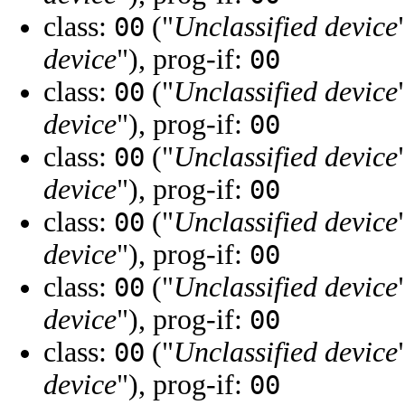
class:
("
Unclassified device
00
device
"), prog-if:
00
class:
("
Unclassified device
00
device
"), prog-if:
00
class:
("
Unclassified device
00
device
"), prog-if:
00
class:
("
Unclassified device
00
device
"), prog-if:
00
class:
("
Unclassified device
00
device
"), prog-if:
00
class:
("
Unclassified device
00
device
"), prog-if:
00