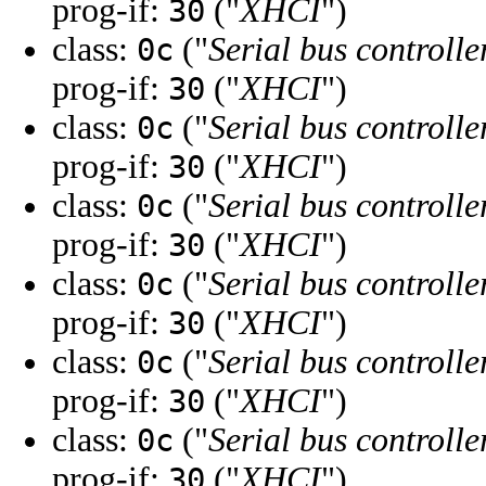
prog-if:
("
XHCI
")
30
class:
("
Serial bus controlle
0c
prog-if:
("
XHCI
")
30
class:
("
Serial bus controlle
0c
prog-if:
("
XHCI
")
30
class:
("
Serial bus controlle
0c
prog-if:
("
XHCI
")
30
class:
("
Serial bus controlle
0c
prog-if:
("
XHCI
")
30
class:
("
Serial bus controlle
0c
prog-if:
("
XHCI
")
30
class:
("
Serial bus controlle
0c
prog-if:
("
XHCI
")
30