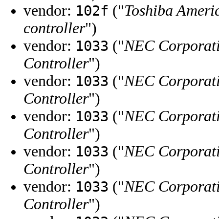
vendor:
("
Toshiba Ameri
102f
controller
")
vendor:
("
NEC Corporat
1033
Controller
")
vendor:
("
NEC Corporat
1033
Controller
")
vendor:
("
NEC Corporat
1033
Controller
")
vendor:
("
NEC Corporat
1033
Controller
")
vendor:
("
NEC Corporat
1033
Controller
")