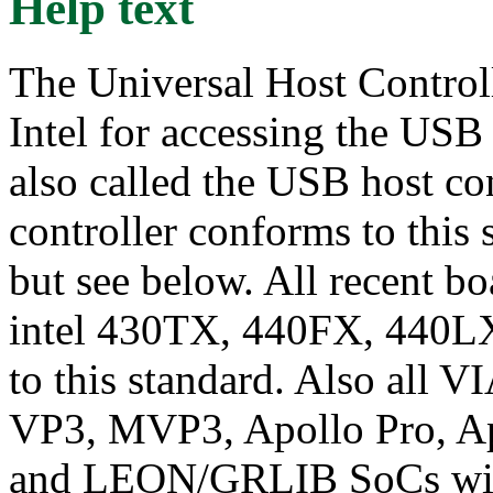
Help text
The Universal Host Controll
Intel for accessing the USB
also called the USB host co
controller conforms to this
but see below. All recent bo
intel 430TX, 440FX, 440LX
to this standard. Also all 
VP3, MVP3, Apollo Pro, Apo
and LEON/GRLIB SoCs with