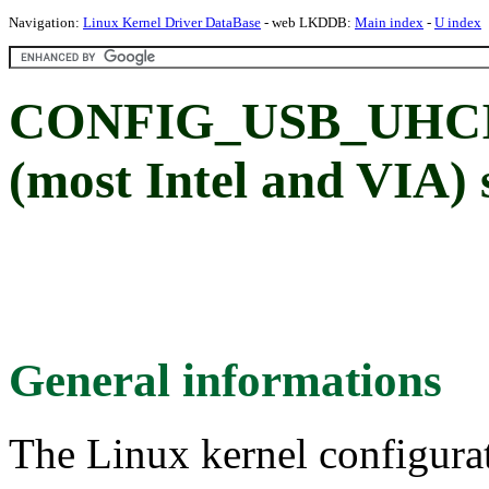
Navigation:
Linux Kernel Driver DataBase
- web LKDDB:
Main index
-
U index
CONFIG_USB_UHCI
(most Intel and VIA)
General informations
The Linux kernel configura