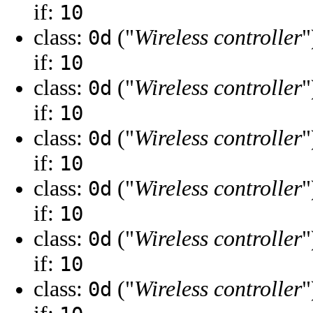
if:
10
class:
("
Wireless controller
"
0d
if:
10
class:
("
Wireless controller
"
0d
if:
10
class:
("
Wireless controller
"
0d
if:
10
class:
("
Wireless controller
"
0d
if:
10
class:
("
Wireless controller
"
0d
if:
10
class:
("
Wireless controller
"
0d