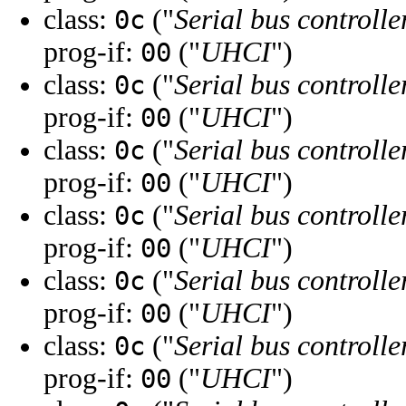
class:
("
Serial bus controlle
0c
prog-if:
("
UHCI
")
00
class:
("
Serial bus controlle
0c
prog-if:
("
UHCI
")
00
class:
("
Serial bus controlle
0c
prog-if:
("
UHCI
")
00
class:
("
Serial bus controlle
0c
prog-if:
("
UHCI
")
00
class:
("
Serial bus controlle
0c
prog-if:
("
UHCI
")
00
class:
("
Serial bus controlle
0c
prog-if:
("
UHCI
")
00