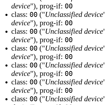
device
"), prog-if:
00
class:
("
Unclassified device
00
device
"), prog-if:
00
class:
("
Unclassified device
00
device
"), prog-if:
00
class:
("
Unclassified device
00
device
"), prog-if:
00
class:
("
Unclassified device
00
device
"), prog-if:
00
class:
("
Unclassified device
00
device
"), prog-if:
00
class:
("
Unclassified device
00