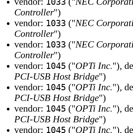
vendor:
("
NEC Corporat
1033
Controller
")
vendor:
("
NEC Corporat
1033
Controller
")
vendor:
("
NEC Corporat
1033
Controller
")
vendor:
("
OPTi Inc.
"), d
1045
PCI-USB Host Bridge
")
vendor:
("
OPTi Inc.
"), d
1045
PCI-USB Host Bridge
")
vendor:
("
OPTi Inc.
"), d
1045
PCI-USB Host Bridge
")
vendor:
("
OPTi Inc.
"), d
1045