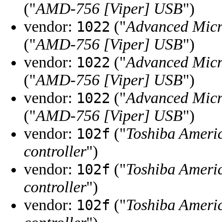
("
AMD-756 [Viper] USB
")
vendor:
("
Advanced Micr
1022
("
AMD-756 [Viper] USB
")
vendor:
("
Advanced Micr
1022
("
AMD-756 [Viper] USB
")
vendor:
("
Advanced Micr
1022
("
AMD-756 [Viper] USB
")
vendor:
("
Toshiba Ameri
102f
controller
")
vendor:
("
Toshiba Ameri
102f
controller
")
vendor:
("
Toshiba Ameri
102f