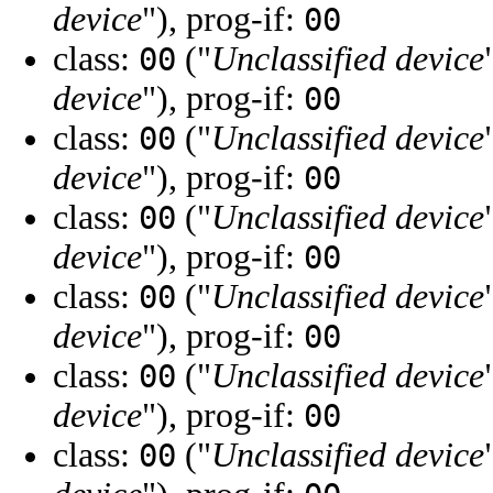
device
"), prog-if:
00
class:
("
Unclassified device
00
device
"), prog-if:
00
class:
("
Unclassified device
00
device
"), prog-if:
00
class:
("
Unclassified device
00
device
"), prog-if:
00
class:
("
Unclassified device
00
device
"), prog-if:
00
class:
("
Unclassified device
00
device
"), prog-if:
00
class:
("
Unclassified device
00