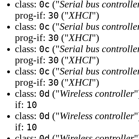
class:
("
Serial bus controlle
0c
prog-if:
("
XHCI
")
30
class:
("
Serial bus controlle
0c
prog-if:
("
XHCI
")
30
class:
("
Serial bus controlle
0c
prog-if:
("
XHCI
")
30
class:
("
Serial bus controlle
0c
prog-if:
("
XHCI
")
30
class:
("
Wireless controller
"
0d
if:
10
class:
("
Wireless controller
"
0d
if:
10
class:
("
Wireless controller
"
0d