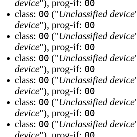
device
"), prog-if:
00
class:
("
Unclassified device
00
device
"), prog-if:
00
class:
("
Unclassified device
00
device
"), prog-if:
00
class:
("
Unclassified device
00
device
"), prog-if:
00
class:
("
Unclassified device
00
device
"), prog-if:
00
class:
("
Unclassified device
00
device
"), prog-if:
00
class:
("
Unclassified device
00
device
"), prog-if:
00