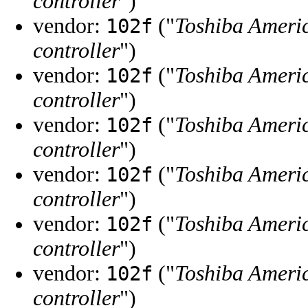
controller
")
vendor:
("
Toshiba Ameri
102f
controller
")
vendor:
("
Toshiba Ameri
102f
controller
")
vendor:
("
Toshiba Ameri
102f
controller
")
vendor:
("
Toshiba Ameri
102f
controller
")
vendor:
("
Toshiba Ameri
102f
controller
")
vendor:
("
Toshiba Ameri
102f
controller
")