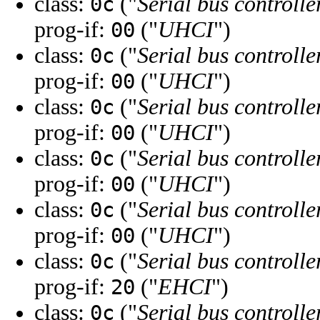
class:
("
Serial bus controlle
0c
prog-if:
("
UHCI
")
00
class:
("
Serial bus controlle
0c
prog-if:
("
UHCI
")
00
class:
("
Serial bus controlle
0c
prog-if:
("
UHCI
")
00
class:
("
Serial bus controlle
0c
prog-if:
("
UHCI
")
00
class:
("
Serial bus controlle
0c
prog-if:
("
UHCI
")
00
class:
("
Serial bus controlle
0c
prog-if:
("
EHCI
")
20
class:
("
Serial bus controlle
0c