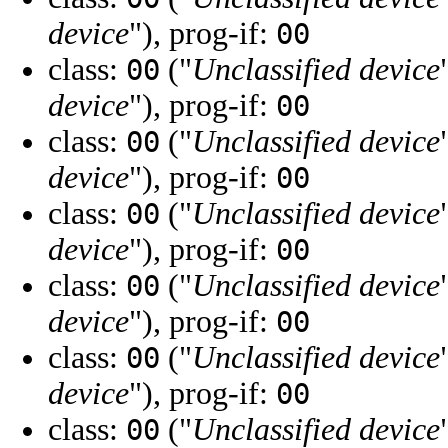
device
"), prog-if:
00
class:
("
Unclassified device
00
device
"), prog-if:
00
class:
("
Unclassified device
00
device
"), prog-if:
00
class:
("
Unclassified device
00
device
"), prog-if:
00
class:
("
Unclassified device
00
device
"), prog-if:
00
class:
("
Unclassified device
00
device
"), prog-if:
00
class:
("
Unclassified device
00