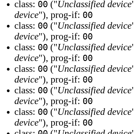
class:
("
Unclassified device
00
device
"), prog-if:
00
class:
("
Unclassified device
00
device
"), prog-if:
00
class:
("
Unclassified device
00
device
"), prog-if:
00
class:
("
Unclassified device
00
device
"), prog-if:
00
class:
("
Unclassified device
00
device
"), prog-if:
00
class:
("
Unclassified device
00
device
"), prog-if:
00
class:
("
Unclassified device
00