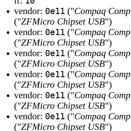
if:
10
vendor:
("
Compaq Compu
0e11
("
ZFMicro Chipset USB
")
vendor:
("
Compaq Compu
0e11
("
ZFMicro Chipset USB
")
vendor:
("
Compaq Compu
0e11
("
ZFMicro Chipset USB
")
vendor:
("
Compaq Compu
0e11
("
ZFMicro Chipset USB
")
vendor:
("
Compaq Compu
0e11
("
ZFMicro Chipset USB
")
vendor:
("
Compaq Compu
0e11
("
ZFMicro Chipset USB
")