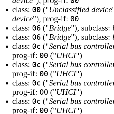
device
"), prog-if:
00
class:
("
Unclassified device
00
device
"), prog-if:
00
class:
("
Bridge
"), subclass:
06
class:
("
Bridge
"), subclass:
06
class:
("
Serial bus controlle
0c
prog-if:
("
UHCI
")
00
class:
("
Serial bus controlle
0c
prog-if:
("
UHCI
")
00
class:
("
Serial bus controlle
0c
prog-if:
("
UHCI
")
00
class:
("
Serial bus controlle
0c
prog-if:
("
UHCI
")
00