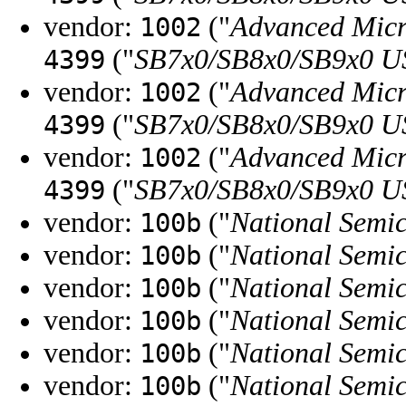
vendor:
("
Advanced Micr
1002
("
SB7x0/SB8x0/SB9x0 U
4399
vendor:
("
Advanced Micr
1002
("
SB7x0/SB8x0/SB9x0 U
4399
vendor:
("
Advanced Micr
1002
("
SB7x0/SB8x0/SB9x0 U
4399
vendor:
("
National Semi
100b
vendor:
("
National Semi
100b
vendor:
("
National Semi
100b
vendor:
("
National Semi
100b
vendor:
("
National Semi
100b
vendor:
("
National Semi
100b