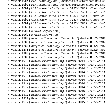
vendor:
("
PLX Technology, Inc.
"), device:
, subvendor:
, s
10b5
5406
10b5
vendor:
("
PLX Technology, Inc.
"), device:
, subvendor:
, s
10b5
5406
10b5
vendor:
("
ULi Electronics Inc.
"), device:
("
USB 1.1 Controller
10b9
5237
vendor:
("
ULi Electronics Inc.
"), device:
("
USB 1.1 Controller
10b9
5237
vendor:
("
ULi Electronics Inc.
"), device:
("
USB 1.1 Controller
10b9
5237
vendor:
("
ULi Electronics Inc.
"), device:
("
USB 1.1 Controller
10b9
5237
vendor:
("
ULi Electronics Inc.
"), device:
("
USB 1.1 Controller
10b9
5237
vendor:
("
ULi Electronics Inc.
"), device:
("
USB 1.1 Controller
10b9
5237
vendor:
("
NVIDIA Corporation
")
10de
vendor:
("
NVIDIA Corporation
")
10de
vendor:
("
Integrated Technology Express, Inc.
"), device:
("
IT8
1283
8152
vendor:
("
Integrated Technology Express, Inc.
"), device:
("
IT8
1283
8152
vendor:
("
Integrated Technology Express, Inc.
"), device:
("
IT8
1283
8152
vendor:
("
Integrated Technology Express, Inc.
"), device:
("
IT8
1283
8152
vendor:
("
Integrated Technology Express, Inc.
"), device:
("
IT8
1283
8152
vendor:
("
Integrated Technology Express, Inc.
"), device:
("
IT8
1283
8152
vendor:
("
Renesas Electronics Corp.
"), device:
("
uPD720201 US
1912
0014
vendor:
("
Renesas Electronics Corp.
"), device:
("
uPD720201 US
1912
0014
vendor:
("
Renesas Electronics Corp.
"), device:
("
uPD720201 US
1912
0014
vendor:
("
Renesas Electronics Corp.
"), device:
("
uPD720201 US
1912
0014
vendor:
("
Renesas Electronics Corp.
"), device:
("
uPD720201 US
1912
0014
vendor:
("
Renesas Electronics Corp.
"), device:
("
uPD720201 US
1912
0014
vendor:
("
Renesas Electronics Corp.
"), device:
("
uPD720201 US
1912
0014
vendor:
("
Renesas Electronics Corp.
"), device:
("
uPD720201 US
1912
0014
vendor:
("
Renesas Electronics Corp.
"), device:
("
uPD720202 US
1912
0015
vendor:
("
Renesas Electronics Corp.
"), device:
("
uPD720202 US
1912
0015
vendor:
("
Renesas Electronics Corp.
"), device:
("
uPD720202 US
1912
0015
vendor:
("
Renesas Electronics Corp.
"), device:
("
uPD720202 US
1912
0015