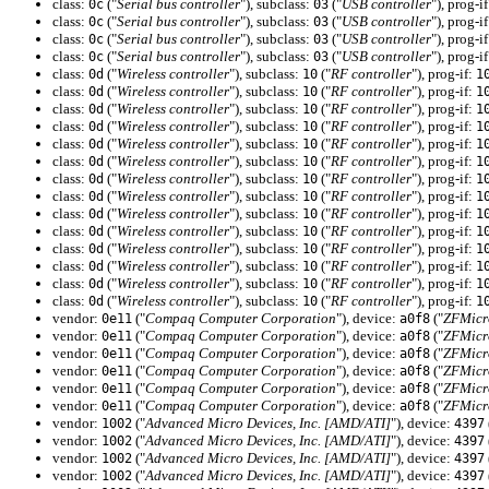
class:
("
Serial bus controller
"), subclass:
("
USB controller
"), prog-i
0c
03
class:
("
Serial bus controller
"), subclass:
("
USB controller
"), prog-i
0c
03
class:
("
Serial bus controller
"), subclass:
("
USB controller
"), prog-i
0c
03
class:
("
Serial bus controller
"), subclass:
("
USB controller
"), prog-i
0c
03
class:
("
Wireless controller
"), subclass:
("
RF controller
"), prog-if:
0d
10
1
class:
("
Wireless controller
"), subclass:
("
RF controller
"), prog-if:
0d
10
1
class:
("
Wireless controller
"), subclass:
("
RF controller
"), prog-if:
0d
10
1
class:
("
Wireless controller
"), subclass:
("
RF controller
"), prog-if:
0d
10
1
class:
("
Wireless controller
"), subclass:
("
RF controller
"), prog-if:
0d
10
1
class:
("
Wireless controller
"), subclass:
("
RF controller
"), prog-if:
0d
10
1
class:
("
Wireless controller
"), subclass:
("
RF controller
"), prog-if:
0d
10
1
class:
("
Wireless controller
"), subclass:
("
RF controller
"), prog-if:
0d
10
1
class:
("
Wireless controller
"), subclass:
("
RF controller
"), prog-if:
0d
10
1
class:
("
Wireless controller
"), subclass:
("
RF controller
"), prog-if:
0d
10
1
class:
("
Wireless controller
"), subclass:
("
RF controller
"), prog-if:
0d
10
1
class:
("
Wireless controller
"), subclass:
("
RF controller
"), prog-if:
0d
10
1
class:
("
Wireless controller
"), subclass:
("
RF controller
"), prog-if:
0d
10
1
class:
("
Wireless controller
"), subclass:
("
RF controller
"), prog-if:
0d
10
1
vendor:
("
Compaq Computer Corporation
"), device:
("
ZFMicr
0e11
a0f8
vendor:
("
Compaq Computer Corporation
"), device:
("
ZFMicr
0e11
a0f8
vendor:
("
Compaq Computer Corporation
"), device:
("
ZFMicr
0e11
a0f8
vendor:
("
Compaq Computer Corporation
"), device:
("
ZFMicr
0e11
a0f8
vendor:
("
Compaq Computer Corporation
"), device:
("
ZFMicr
0e11
a0f8
vendor:
("
Compaq Computer Corporation
"), device:
("
ZFMicr
0e11
a0f8
vendor:
("
Advanced Micro Devices, Inc. [AMD/ATI]
"), device:
1002
4397
vendor:
("
Advanced Micro Devices, Inc. [AMD/ATI]
"), device:
1002
4397
vendor:
("
Advanced Micro Devices, Inc. [AMD/ATI]
"), device:
1002
4397
vendor:
("
Advanced Micro Devices, Inc. [AMD/ATI]
"), device:
1002
4397