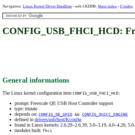
Navigation:
Linux Kernel Driver DataBase
- web LKDDB:
Main index
-
U index
CONFIG_USB_FHCI_HCD: Frees
General informations
The Linux kernel configuration item
:
CONFIG_USB_FHCI_HCD
prompt: Freescale QE USB Host Controller support
type: tristate
depends on:
CONFIG_QE_GPIO
&&
CONFIG_QUICC_ENGINE
defined in
drivers/usb/host/Kconfig
found in Linux kernels: 2.6.29–2.6.39, 3.0–3.19, 4.0–4.20, 5
modules built:
fhci