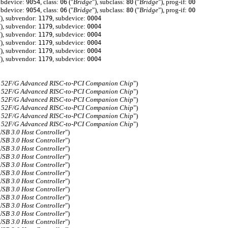
ubdevice:
, class:
("
Bridge
"), subclass:
("
Bridge
"), prog-if:
9054
06
80
00
ubdevice:
, class:
("
Bridge
"), subclass:
("
Bridge
"), prog-if:
9054
06
80
00
"), subvendor:
, subdevice:
1179
0004
"), subvendor:
, subdevice:
1179
0004
"), subvendor:
, subdevice:
1179
0004
"), subvendor:
, subdevice:
1179
0004
"), subvendor:
, subdevice:
1179
0004
"), subvendor:
, subdevice:
1179
0004
152F/G Advanced RISC-to-PCI Companion Chip
")
152F/G Advanced RISC-to-PCI Companion Chip
")
152F/G Advanced RISC-to-PCI Companion Chip
")
152F/G Advanced RISC-to-PCI Companion Chip
")
152F/G Advanced RISC-to-PCI Companion Chip
")
152F/G Advanced RISC-to-PCI Companion Chip
")
B 3.0 Host Controller
")
B 3.0 Host Controller
")
B 3.0 Host Controller
")
B 3.0 Host Controller
")
B 3.0 Host Controller
")
B 3.0 Host Controller
")
B 3.0 Host Controller
")
B 3.0 Host Controller
")
B 3.0 Host Controller
")
B 3.0 Host Controller
")
B 3.0 Host Controller
")
B 3.0 Host Controller
")