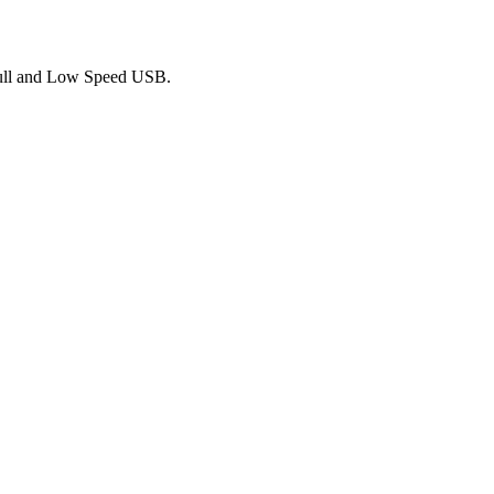
Full and Low Speed USB.