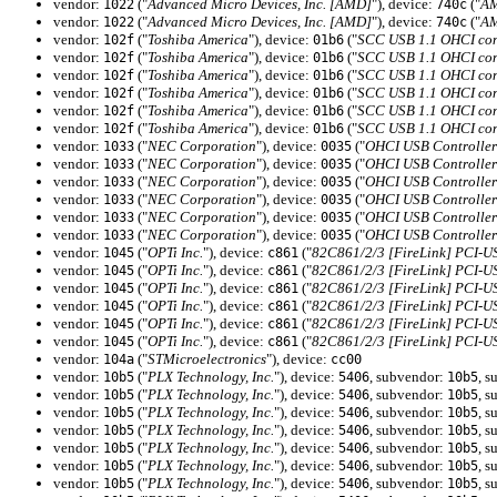
vendor:
("
Advanced Micro Devices, Inc. [AMD]
"), device:
("
AM
1022
740c
vendor:
("
Advanced Micro Devices, Inc. [AMD]
"), device:
("
AM
1022
740c
vendor:
("
Toshiba America
"), device:
("
SCC USB 1.1 OHCI con
102f
01b6
vendor:
("
Toshiba America
"), device:
("
SCC USB 1.1 OHCI con
102f
01b6
vendor:
("
Toshiba America
"), device:
("
SCC USB 1.1 OHCI con
102f
01b6
vendor:
("
Toshiba America
"), device:
("
SCC USB 1.1 OHCI con
102f
01b6
vendor:
("
Toshiba America
"), device:
("
SCC USB 1.1 OHCI con
102f
01b6
vendor:
("
Toshiba America
"), device:
("
SCC USB 1.1 OHCI con
102f
01b6
vendor:
("
NEC Corporation
"), device:
("
OHCI USB Controller
1033
0035
vendor:
("
NEC Corporation
"), device:
("
OHCI USB Controller
1033
0035
vendor:
("
NEC Corporation
"), device:
("
OHCI USB Controller
1033
0035
vendor:
("
NEC Corporation
"), device:
("
OHCI USB Controller
1033
0035
vendor:
("
NEC Corporation
"), device:
("
OHCI USB Controller
1033
0035
vendor:
("
NEC Corporation
"), device:
("
OHCI USB Controller
1033
0035
vendor:
("
OPTi Inc.
"), device:
("
82C861/2/3 [FireLink] PCI-U
1045
c861
vendor:
("
OPTi Inc.
"), device:
("
82C861/2/3 [FireLink] PCI-U
1045
c861
vendor:
("
OPTi Inc.
"), device:
("
82C861/2/3 [FireLink] PCI-U
1045
c861
vendor:
("
OPTi Inc.
"), device:
("
82C861/2/3 [FireLink] PCI-U
1045
c861
vendor:
("
OPTi Inc.
"), device:
("
82C861/2/3 [FireLink] PCI-U
1045
c861
vendor:
("
OPTi Inc.
"), device:
("
82C861/2/3 [FireLink] PCI-U
1045
c861
vendor:
("
STMicroelectronics
"), device:
104a
cc00
vendor:
("
PLX Technology, Inc.
"), device:
, subvendor:
, s
10b5
5406
10b5
vendor:
("
PLX Technology, Inc.
"), device:
, subvendor:
, s
10b5
5406
10b5
vendor:
("
PLX Technology, Inc.
"), device:
, subvendor:
, s
10b5
5406
10b5
vendor:
("
PLX Technology, Inc.
"), device:
, subvendor:
, s
10b5
5406
10b5
vendor:
("
PLX Technology, Inc.
"), device:
, subvendor:
, s
10b5
5406
10b5
vendor:
("
PLX Technology, Inc.
"), device:
, subvendor:
, s
10b5
5406
10b5
vendor:
("
PLX Technology, Inc.
"), device:
, subvendor:
, s
10b5
5406
10b5