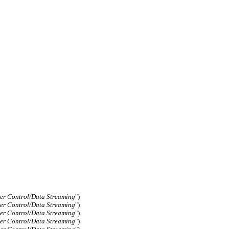
er Control/Data Streaming
")
er Control/Data Streaming
")
er Control/Data Streaming
")
er Control/Data Streaming
")