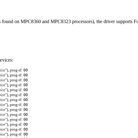
 (as found on MPC8360 and MPC8323 processors), the driver supports 
evices:
ice
"), prog-if:
00
ice
"), prog-if:
00
ice
"), prog-if:
00
ice
"), prog-if:
00
ice
"), prog-if:
00
ice
"), prog-if:
00
ice
"), prog-if:
00
ice
"), prog-if:
00
ice
"), prog-if:
00
ice
"), prog-if:
00
ice
"), prog-if:
00
ice
"), prog-if:
00
ice
"), prog-if:
00
ice
"), prog-if:
00