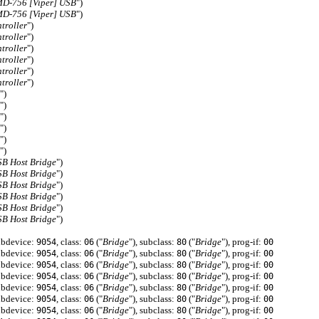
D-756 [Viper] USB
")
D-756 [Viper] USB
")
troller
")
troller
")
troller
")
troller
")
troller
")
troller
")
")
")
")
")
")
")
SB Host Bridge
")
SB Host Bridge
")
SB Host Bridge
")
SB Host Bridge
")
SB Host Bridge
")
SB Host Bridge
")
ubdevice:
, class:
("
Bridge
"), subclass:
("
Bridge
"), prog-if:
9054
06
80
00
ubdevice:
, class:
("
Bridge
"), subclass:
("
Bridge
"), prog-if:
9054
06
80
00
ubdevice:
, class:
("
Bridge
"), subclass:
("
Bridge
"), prog-if:
9054
06
80
00
ubdevice:
, class:
("
Bridge
"), subclass:
("
Bridge
"), prog-if:
9054
06
80
00
ubdevice:
, class:
("
Bridge
"), subclass:
("
Bridge
"), prog-if:
9054
06
80
00
ubdevice:
, class:
("
Bridge
"), subclass:
("
Bridge
"), prog-if:
9054
06
80
00
ubdevice:
, class:
("
Bridge
"), subclass:
("
Bridge
"), prog-if:
9054
06
80
00