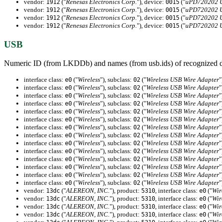
vendor:
("
Renesas Electronics Corp.
"), device:
("
uPD720202 US
1912
0015
vendor:
("
Renesas Electronics Corp.
"), device:
("
uPD720202 US
1912
0015
vendor:
("
Renesas Electronics Corp.
"), device:
("
uPD720202 US
1912
0015
vendor:
("
Renesas Electronics Corp.
"), device:
("
uPD720202 US
1912
0015
USB
Numeric ID (from LKDDb) and names (from usb.ids) of recognized d
interface class:
("
Wireless
"), subclass:
("
Wireless USB Wire Adapter
"
e0
02
interface class:
("
Wireless
"), subclass:
("
Wireless USB Wire Adapter
"
e0
02
interface class:
("
Wireless
"), subclass:
("
Wireless USB Wire Adapter
"
e0
02
interface class:
("
Wireless
"), subclass:
("
Wireless USB Wire Adapter
"
e0
02
interface class:
("
Wireless
"), subclass:
("
Wireless USB Wire Adapter
"
e0
02
interface class:
("
Wireless
"), subclass:
("
Wireless USB Wire Adapter
"
e0
02
interface class:
("
Wireless
"), subclass:
("
Wireless USB Wire Adapter
"
e0
02
interface class:
("
Wireless
"), subclass:
("
Wireless USB Wire Adapter
"
e0
02
interface class:
("
Wireless
"), subclass:
("
Wireless USB Wire Adapter
"
e0
02
interface class:
("
Wireless
"), subclass:
("
Wireless USB Wire Adapter
"
e0
02
interface class:
("
Wireless
"), subclass:
("
Wireless USB Wire Adapter
"
e0
02
interface class:
("
Wireless
"), subclass:
("
Wireless USB Wire Adapter
"
e0
02
interface class:
("
Wireless
"), subclass:
("
Wireless USB Wire Adapter
"
e0
02
interface class:
("
Wireless
"), subclass:
("
Wireless USB Wire Adapter
"
e0
02
vendor:
("
ALEREON, INC.
"), product:
, interface class:
("
Wir
13dc
5310
e0
vendor:
("
ALEREON, INC.
"), product:
, interface class:
("
Wir
13dc
5310
e0
vendor:
("
ALEREON, INC.
"), product:
, interface class:
("
Wir
13dc
5310
e0
vendor:
("
ALEREON, INC.
"), product:
, interface class:
("
Wir
13dc
5310
e0