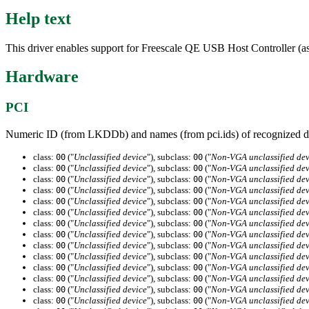
Help text
This driver enables support for Freescale QE USB Host Controller
Hardware
PCI
Numeric ID (from LKDDb) and names (from pci.ids) of recognized d
class:
("
Unclassified device
"), subclass:
("
Non-VGA unclassified dev
00
00
class:
("
Unclassified device
"), subclass:
("
Non-VGA unclassified dev
00
00
class:
("
Unclassified device
"), subclass:
("
Non-VGA unclassified dev
00
00
class:
("
Unclassified device
"), subclass:
("
Non-VGA unclassified dev
00
00
class:
("
Unclassified device
"), subclass:
("
Non-VGA unclassified dev
00
00
class:
("
Unclassified device
"), subclass:
("
Non-VGA unclassified dev
00
00
class:
("
Unclassified device
"), subclass:
("
Non-VGA unclassified dev
00
00
class:
("
Unclassified device
"), subclass:
("
Non-VGA unclassified dev
00
00
class:
("
Unclassified device
"), subclass:
("
Non-VGA unclassified dev
00
00
class:
("
Unclassified device
"), subclass:
("
Non-VGA unclassified dev
00
00
class:
("
Unclassified device
"), subclass:
("
Non-VGA unclassified dev
00
00
class:
("
Unclassified device
"), subclass:
("
Non-VGA unclassified dev
00
00
class:
("
Unclassified device
"), subclass:
("
Non-VGA unclassified dev
00
00
class:
("
Unclassified device
"), subclass:
("
Non-VGA unclassified dev
00
00