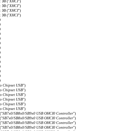
f:
("
XHCI
")
30
f:
("
XHCI
")
30
f:
("
XHCI
")
30
f:
("
XHCI
")
30
0
0
0
0
0
0
0
0
0
0
0
0
0
0
o Chipset USB
")
o Chipset USB
")
o Chipset USB
")
o Chipset USB
")
o Chipset USB
")
o Chipset USB
")
("
SB7x0/SB8x0/SB9x0 USB OHCI0 Controller
")
("
SB7x0/SB8x0/SB9x0 USB OHCI0 Controller
")
("
SB7x0/SB8x0/SB9x0 USB OHCI0 Controller
")
("
SB7x0/SB8x0/SB9x0 USB OHCI0 Controller
")