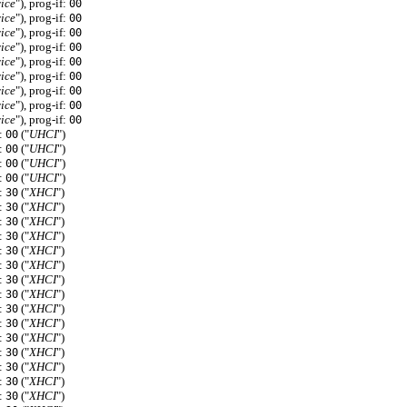
ice
"), prog-if:
00
ice
"), prog-if:
00
ice
"), prog-if:
00
ice
"), prog-if:
00
ice
"), prog-if:
00
ice
"), prog-if:
00
ice
"), prog-if:
00
ice
"), prog-if:
00
ice
"), prog-if:
00
f:
("
UHCI
")
00
f:
("
UHCI
")
00
f:
("
UHCI
")
00
f:
("
UHCI
")
00
f:
("
XHCI
")
30
f:
("
XHCI
")
30
f:
("
XHCI
")
30
f:
("
XHCI
")
30
f:
("
XHCI
")
30
f:
("
XHCI
")
30
f:
("
XHCI
")
30
f:
("
XHCI
")
30
f:
("
XHCI
")
30
f:
("
XHCI
")
30
f:
("
XHCI
")
30
f:
("
XHCI
")
30
f:
("
XHCI
")
30
f:
("
XHCI
")
30
f:
("
XHCI
")
30