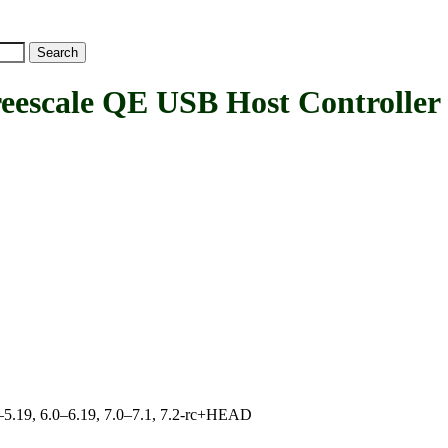
cale QE USB Host Controller 
.0–5.19, 6.0–6.19, 7.0–7.1, 7.2-rc+HEAD