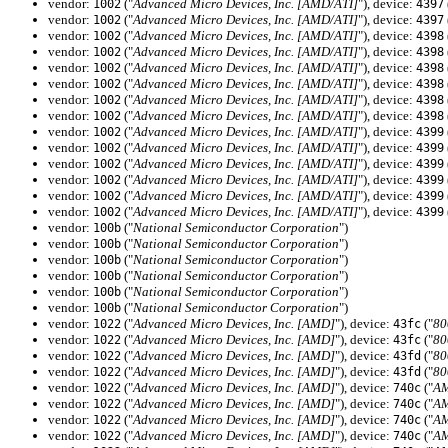
vendor:
("
Advanced Micro Devices, Inc. [AMD/ATI]
"), device:
1002
4397
vendor:
("
Advanced Micro Devices, Inc. [AMD/ATI]
"), device:
1002
4397
vendor:
("
Advanced Micro Devices, Inc. [AMD/ATI]
"), device:
1002
4398
vendor:
("
Advanced Micro Devices, Inc. [AMD/ATI]
"), device:
1002
4398
vendor:
("
Advanced Micro Devices, Inc. [AMD/ATI]
"), device:
1002
4398
vendor:
("
Advanced Micro Devices, Inc. [AMD/ATI]
"), device:
1002
4398
vendor:
("
Advanced Micro Devices, Inc. [AMD/ATI]
"), device:
1002
4398
vendor:
("
Advanced Micro Devices, Inc. [AMD/ATI]
"), device:
1002
4398
vendor:
("
Advanced Micro Devices, Inc. [AMD/ATI]
"), device:
1002
4399
vendor:
("
Advanced Micro Devices, Inc. [AMD/ATI]
"), device:
1002
4399
vendor:
("
Advanced Micro Devices, Inc. [AMD/ATI]
"), device:
1002
4399
vendor:
("
Advanced Micro Devices, Inc. [AMD/ATI]
"), device:
1002
4399
vendor:
("
Advanced Micro Devices, Inc. [AMD/ATI]
"), device:
1002
4399
vendor:
("
Advanced Micro Devices, Inc. [AMD/ATI]
"), device:
1002
4399
vendor:
("
National Semiconductor Corporation
")
100b
vendor:
("
National Semiconductor Corporation
")
100b
vendor:
("
National Semiconductor Corporation
")
100b
vendor:
("
National Semiconductor Corporation
")
100b
vendor:
("
National Semiconductor Corporation
")
100b
vendor:
("
National Semiconductor Corporation
")
100b
vendor:
("
Advanced Micro Devices, Inc. [AMD]
"), device:
("
80
1022
43fc
vendor:
("
Advanced Micro Devices, Inc. [AMD]
"), device:
("
80
1022
43fc
vendor:
("
Advanced Micro Devices, Inc. [AMD]
"), device:
("
80
1022
43fd
vendor:
("
Advanced Micro Devices, Inc. [AMD]
"), device:
("
80
1022
43fd
vendor:
("
Advanced Micro Devices, Inc. [AMD]
"), device:
("
AM
1022
740c
vendor:
("
Advanced Micro Devices, Inc. [AMD]
"), device:
("
AM
1022
740c
vendor:
("
Advanced Micro Devices, Inc. [AMD]
"), device:
("
AM
1022
740c
vendor:
("
Advanced Micro Devices, Inc. [AMD]
"), device:
("
AM
1022
740c