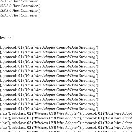
B 3.0 Host Controller
")
B 3.0 Host Controller
")
B 3.0 Host Controller
")
B 3.0 Host Controller
")
evices:
), protocol:
("
Host Wire Adapter Control/Data Streaming
")
01
), protocol:
("
Host Wire Adapter Control/Data Streaming
")
01
), protocol:
("
Host Wire Adapter Control/Data Streaming
")
01
), protocol:
("
Host Wire Adapter Control/Data Streaming
")
01
), protocol:
("
Host Wire Adapter Control/Data Streaming
")
01
), protocol:
("
Host Wire Adapter Control/Data Streaming
")
01
), protocol:
("
Host Wire Adapter Control/Data Streaming
")
01
), protocol:
("
Host Wire Adapter Control/Data Streaming
")
01
), protocol:
("
Host Wire Adapter Control/Data Streaming
")
01
), protocol:
("
Host Wire Adapter Control/Data Streaming
")
01
), protocol:
("
Host Wire Adapter Control/Data Streaming
")
01
), protocol:
("
Host Wire Adapter Control/Data Streaming
")
01
), protocol:
("
Host Wire Adapter Control/Data Streaming
")
01
), protocol:
("
Host Wire Adapter Control/Data Streaming
")
01
eless
"), subclass:
("
Wireless USB Wire Adapter
"), protocol:
("
Host Wire Adapt
02
01
eless
"), subclass:
("
Wireless USB Wire Adapter
"), protocol:
("
Host Wire Adapt
02
01
eless
"), subclass:
("
Wireless USB Wire Adapter
"), protocol:
("
Host Wire Adapt
02
01
eless
"), subclass:
("
Wireless USB Wire Adapter
"), protocol:
("
Host Wire Adapt
02
01