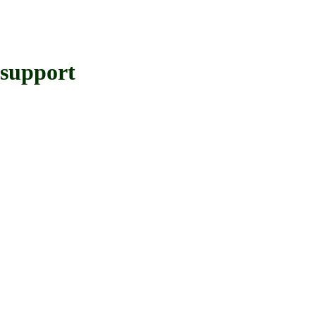
support