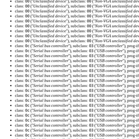
class:
("
Unclassified device
"), subclass:
("
Non-VGA unclassified dev
00
00
class:
("
Unclassified device
"), subclass:
("
Non-VGA unclassified dev
00
00
class:
("
Unclassified device
"), subclass:
("
Non-VGA unclassified dev
00
00
class:
("
Unclassified device
"), subclass:
("
Non-VGA unclassified dev
00
00
class:
("
Unclassified device
"), subclass:
("
Non-VGA unclassified dev
00
00
class:
("
Unclassified device
"), subclass:
("
Non-VGA unclassified dev
00
00
class:
("
Unclassified device
"), subclass:
("
Non-VGA unclassified dev
00
00
class:
("
Unclassified device
"), subclass:
("
Non-VGA unclassified dev
00
00
class:
("
Unclassified device
"), subclass:
("
Non-VGA unclassified dev
00
00
class:
("
Serial bus controller
"), subclass:
("
USB controller
"), prog-i
0c
03
class:
("
Serial bus controller
"), subclass:
("
USB controller
"), prog-i
0c
03
class:
("
Serial bus controller
"), subclass:
("
USB controller
"), prog-i
0c
03
class:
("
Serial bus controller
"), subclass:
("
USB controller
"), prog-i
0c
03
class:
("
Serial bus controller
"), subclass:
("
USB controller
"), prog-i
0c
03
class:
("
Serial bus controller
"), subclass:
("
USB controller
"), prog-i
0c
03
class:
("
Serial bus controller
"), subclass:
("
USB controller
"), prog-i
0c
03
class:
("
Serial bus controller
"), subclass:
("
USB controller
"), prog-i
0c
03
class:
("
Serial bus controller
"), subclass:
("
USB controller
"), prog-i
0c
03
class:
("
Serial bus controller
"), subclass:
("
USB controller
"), prog-i
0c
03
class:
("
Serial bus controller
"), subclass:
("
USB controller
"), prog-i
0c
03
class:
("
Serial bus controller
"), subclass:
("
USB controller
"), prog-i
0c
03
class:
("
Serial bus controller
"), subclass:
("
USB controller
"), prog-i
0c
03
class:
("
Serial bus controller
"), subclass:
("
USB controller
"), prog-i
0c
03
class:
("
Serial bus controller
"), subclass:
("
USB controller
"), prog-i
0c
03
class:
("
Serial bus controller
"), subclass:
("
USB controller
"), prog-i
0c
03
class:
("
Serial bus controller
"), subclass:
("
USB controller
"), prog-i
0c
03
class:
("
Serial bus controller
"), subclass:
("
USB controller
"), prog-i
0c
03
class:
("
Serial bus controller
"), subclass:
("
USB controller
"), prog-i
0c
03