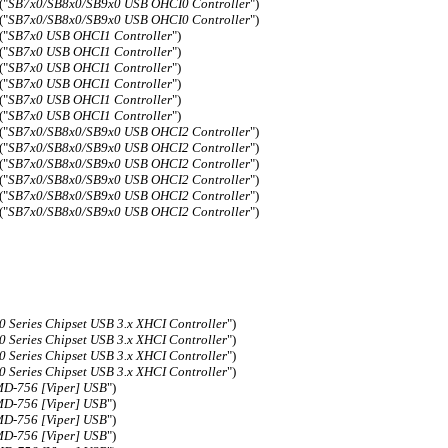
("
SB7x0/SB8x0/SB9x0 USB OHCI0 Controller
")
("
SB7x0/SB8x0/SB9x0 USB OHCI0 Controller
")
("
SB7x0 USB OHCI1 Controller
")
("
SB7x0 USB OHCI1 Controller
")
("
SB7x0 USB OHCI1 Controller
")
("
SB7x0 USB OHCI1 Controller
")
("
SB7x0 USB OHCI1 Controller
")
("
SB7x0 USB OHCI1 Controller
")
("
SB7x0/SB8x0/SB9x0 USB OHCI2 Controller
")
("
SB7x0/SB8x0/SB9x0 USB OHCI2 Controller
")
("
SB7x0/SB8x0/SB9x0 USB OHCI2 Controller
")
("
SB7x0/SB8x0/SB9x0 USB OHCI2 Controller
")
("
SB7x0/SB8x0/SB9x0 USB OHCI2 Controller
")
("
SB7x0/SB8x0/SB9x0 USB OHCI2 Controller
")
0 Series Chipset USB 3.x XHCI Controller
")
0 Series Chipset USB 3.x XHCI Controller
")
0 Series Chipset USB 3.x XHCI Controller
")
0 Series Chipset USB 3.x XHCI Controller
")
D-756 [Viper] USB
")
D-756 [Viper] USB
")
D-756 [Viper] USB
")
D-756 [Viper] USB
")