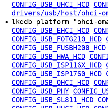
CONFIG_USB_UHCI_HCD
CON
drivers/usb/host/ohci-o
lkddb platform "ohci-o
CONFIG_USB_EHCI_HCD
CON
CONFIG_USB_FOTG210_HCD
CONFIG_USB_FUSBH200_HCD
CONFIG_USB_HWA_HCD
CONF
CONFIG_USB_ISP116X_HCD
CONFIG_USB_ISP1760_HCD
CONFIG_USB_OHCI_HCD
CON
CONFIG_USB_PHY
CONFIG_U
CONFIG_USB_SL811_HCD
CO