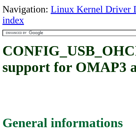
Navigation:
Linux Kernel Driver 
index
CONFIG_USB_OHC
support for OMAP3 an
General informations