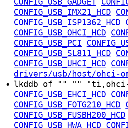
CONFIG_USB_GADGET
CONFI
CONFIG_USB_IMX21_HCD
CO
CONFIG_USB_ISP1362_HCD
CONFIG_USB_OHCI_HCD
CON
CONFIG_USB_PCI
CONFIG_U
CONFIG_USB_SL811_HCD
CO
CONFIG_USB_UHCI_HCD
CON
drivers/usb/host/ohci-o
lkddb of "" "" "ti,ohc
CONFIG_USB_EHCI_HCD
CON
CONFIG_USB_FOTG210_HCD
CONFIG_USB_FUSBH200_HCD
CONFIG_USB_HWA_HCD
CONF