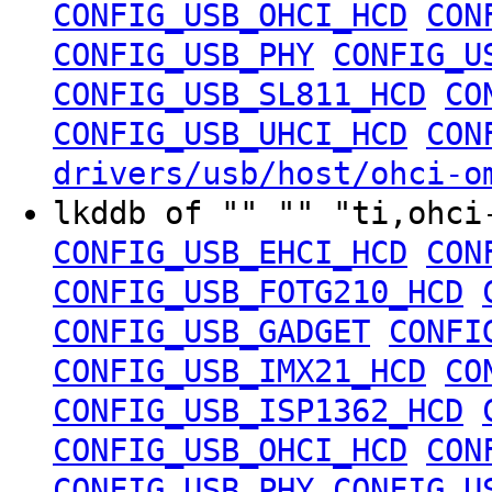
CONFIG_USB_OHCI_HCD
CON
CONFIG_USB_PHY
CONFIG_U
CONFIG_USB_SL811_HCD
CO
CONFIG_USB_UHCI_HCD
CON
drivers/usb/host/ohci-o
lkddb of "" "" "ti,ohc
CONFIG_USB_EHCI_HCD
CON
CONFIG_USB_FOTG210_HCD
CONFIG_USB_GADGET
CONFI
CONFIG_USB_IMX21_HCD
CO
CONFIG_USB_ISP1362_HCD
CONFIG_USB_OHCI_HCD
CON
CONFIG_USB_PHY
CONFIG_U