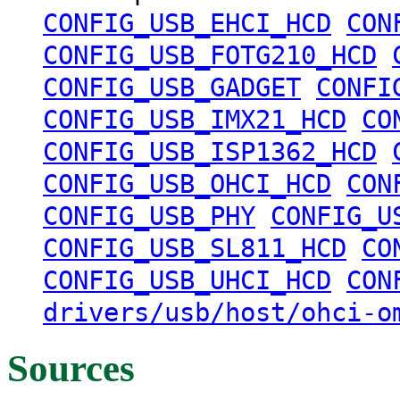
CONFIG_USB_EHCI_HCD
CON
CONFIG_USB_FOTG210_HCD
CONFIG_USB_GADGET
CONFI
CONFIG_USB_IMX21_HCD
CO
CONFIG_USB_ISP1362_HCD
CONFIG_USB_OHCI_HCD
CON
CONFIG_USB_PHY
CONFIG_U
CONFIG_USB_SL811_HCD
CO
CONFIG_USB_UHCI_HCD
CON
drivers/usb/host/ohci-o
Sources