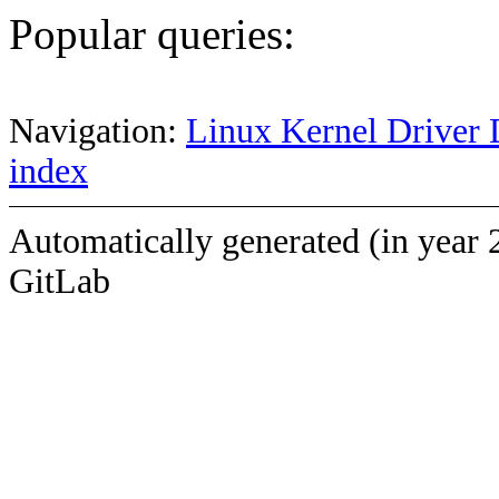
Popular queries:
Navigation:
Linux Kernel Driver 
index
Automatically generated (in year 
GitLab