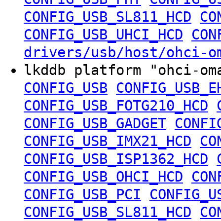
CONFIG_USB_SL811_HCD
CO
CONFIG_USB_UHCI_HCD
CON
drivers/usb/host/ohci-o
lkddb platform "ohci-o
CONFIG_USB
CONFIG_USB_E
CONFIG_USB_FOTG210_HCD
CONFIG_USB_GADGET
CONFI
CONFIG_USB_IMX21_HCD
CO
CONFIG_USB_ISP1362_HCD
CONFIG_USB_OHCI_HCD
CON
CONFIG_USB_PCI
CONFIG_U
CONFIG_USB_SL811_HCD
CO