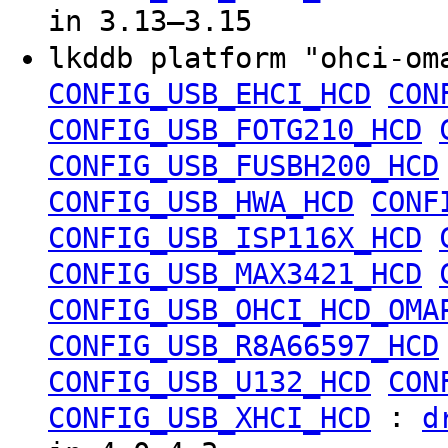
in 3.13–3.15
lkddb platform "ohci-o
CONFIG_USB_EHCI_HCD
CON
CONFIG_USB_FOTG210_HCD
CONFIG_USB_FUSBH200_HCD
CONFIG_USB_HWA_HCD
CONF
CONFIG_USB_ISP116X_HCD
CONFIG_USB_MAX3421_HCD
CONFIG_USB_OHCI_HCD_OMA
CONFIG_USB_R8A66597_HCD
CONFIG_USB_U132_HCD
CON
:
CONFIG_USB_XHCI_HCD
d