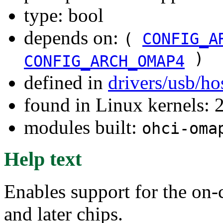
type: bool
depends on:
(
CONFIG_A
)
CONFIG_ARCH_OMAP4
defined in
drivers/usb/ho
found in Linux kernels: 
modules built:
ohci-oma
Help text
Enables support for the o
and later chips.