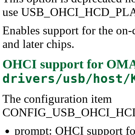
use USB_OHCI_HCD_PLAT
Enables support for the o
and later chips.
OHCI support for OMAP
drivers/usb/host/
The configuration item
CONFIG_USB_OHCI_HC
prompt: OHCI support fo