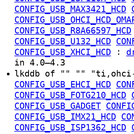
CONFIG_USB_MAX3421_HCD
CONFIG_USB_OHCI_HCD_OMA
CONFIG_USB_R8A66597_HCD
CONFIG_USB_U132_HCD
CON
:
CONFIG_USB_XHCI_HCD
d
in 4.0–4.3
lkddb of "" "" "ti,ohc
CONFIG_USB_EHCI_HCD
CON
CONFIG_USB_FOTG210_HCD
CONFIG_USB_GADGET
CONFI
CONFIG_USB_IMX21_HCD
CO
CONFIG_USB_ISP1362_HCD