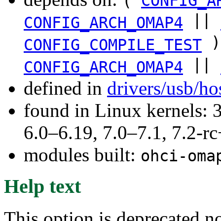
(
CONFIG_A
||
CONFIG_ARCH_OMAP4
)
CONFIG_COMPILE_TEST
||
CONFIG_ARCH_OMAP4
defined in
drivers/usb/ho
found in Linux kernels: 
6.0–6.19, 7.0–7.1, 7.2
modules built:
ohci-oma
Help text
This option is deprecated 