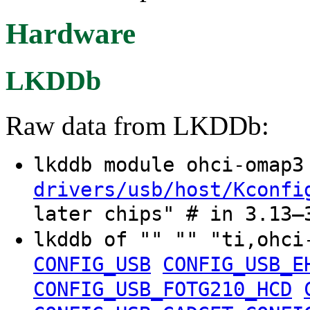
Hardware
LKDDb
Raw data from LKDDb:
lkddb module ohci-omap
drivers/usb/host/Kconfi
later chips" # in 3.13–
lkddb of "" "" "ti,ohc
CONFIG_USB
CONFIG_USB_E
CONFIG_USB_FOTG210_HCD