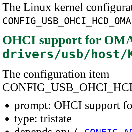
The Linux kernel configura
CONFIG_USB_OHCI_HCD_OMA
OHCI support for OMAP
drivers/usb/host/
The configuration item
CONFIG_USB_OHCI_HC
prompt: OHCI support fo
type: tristate
depends on: