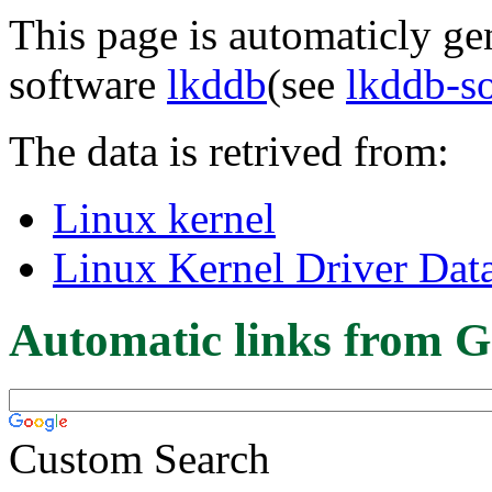
This page is automaticly gen
software
lkddb
(see
lkddb-s
The data is retrived from:
Linux kernel
Linux Kernel Driver Dat
Automatic links from G
Custom Search