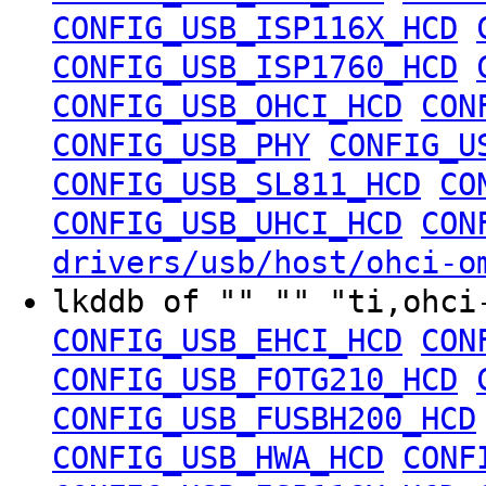
CONFIG_USB_ISP116X_HCD
CONFIG_USB_ISP1760_HCD
CONFIG_USB_OHCI_HCD
CON
CONFIG_USB_PHY
CONFIG_U
CONFIG_USB_SL811_HCD
CO
CONFIG_USB_UHCI_HCD
CON
drivers/usb/host/ohci-o
lkddb of "" "" "ti,ohc
CONFIG_USB_EHCI_HCD
CON
CONFIG_USB_FOTG210_HCD
CONFIG_USB_FUSBH200_HCD
CONFIG_USB_HWA_HCD
CONF