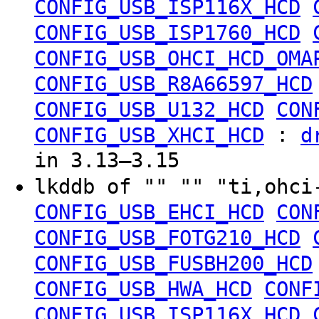
CONFIG_USB_ISP116X_HCD
CONFIG_USB_ISP1760_HCD
CONFIG_USB_OHCI_HCD_OMA
CONFIG_USB_R8A66597_HCD
CONFIG_USB_U132_HCD
CON
:
CONFIG_USB_XHCI_HCD
d
in 3.13–3.15
lkddb of "" "" "ti,ohc
CONFIG_USB_EHCI_HCD
CON
CONFIG_USB_FOTG210_HCD
CONFIG_USB_FUSBH200_HCD
CONFIG_USB_HWA_HCD
CONF
CONFIG_USB_ISP116X_HCD