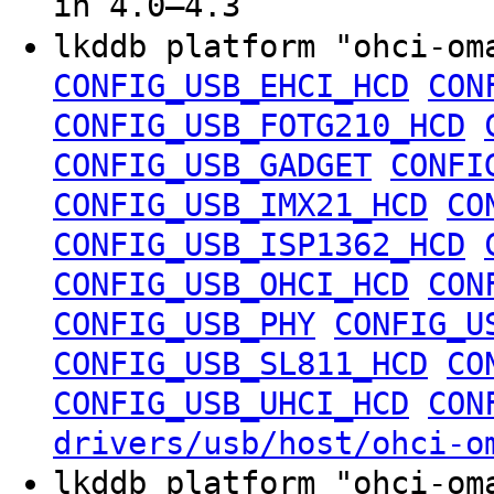
in 4.0–4.3
lkddb platform "ohci-o
CONFIG_USB_EHCI_HCD
CON
CONFIG_USB_FOTG210_HCD
CONFIG_USB_GADGET
CONFI
CONFIG_USB_IMX21_HCD
CO
CONFIG_USB_ISP1362_HCD
CONFIG_USB_OHCI_HCD
CON
CONFIG_USB_PHY
CONFIG_U
CONFIG_USB_SL811_HCD
CO
CONFIG_USB_UHCI_HCD
CON
drivers/usb/host/ohci-o
lkddb platform "ohci-o