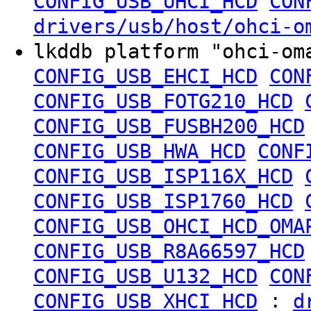
CONFIG_USB_UHCI_HCD
CON
drivers/usb/host/ohci-o
lkddb platform "ohci-o
CONFIG_USB_EHCI_HCD
CON
CONFIG_USB_FOTG210_HCD
CONFIG_USB_FUSBH200_HCD
CONFIG_USB_HWA_HCD
CONF
CONFIG_USB_ISP116X_HCD
CONFIG_USB_ISP1760_HCD
CONFIG_USB_OHCI_HCD_OMA
CONFIG_USB_R8A66597_HCD
CONFIG_USB_U132_HCD
CON
:
CONFIG_USB_XHCI_HCD
d