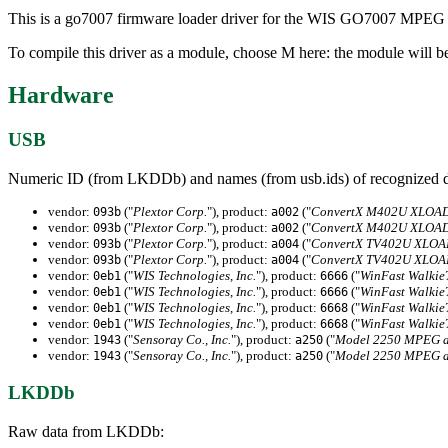
This is a go7007 firmware loader driver for the WIS GO7007 MPEG
To compile this driver as a module, choose M here: the module will b
Hardware
USB
Numeric ID (from LKDDb) and names (from usb.ids) of recognized d
vendor:
("
Plextor Corp.
"), product:
("
ConvertX M402U XLOA
093b
a002
vendor:
("
Plextor Corp.
"), product:
("
ConvertX M402U XLOA
093b
a002
vendor:
("
Plextor Corp.
"), product:
("
ConvertX TV402U XLO
093b
a004
vendor:
("
Plextor Corp.
"), product:
("
ConvertX TV402U XLO
093b
a004
vendor:
("
WIS Technologies, Inc.
"), product:
("
WinFast Walkie
0eb1
6666
vendor:
("
WIS Technologies, Inc.
"), product:
("
WinFast Walkie
0eb1
6666
vendor:
("
WIS Technologies, Inc.
"), product:
("
WinFast Walkie
0eb1
6668
vendor:
("
WIS Technologies, Inc.
"), product:
("
WinFast Walkie
0eb1
6668
vendor:
("
Sensoray Co., Inc.
"), product:
("
Model 2250 MPEG a
1943
a250
vendor:
("
Sensoray Co., Inc.
"), product:
("
Model 2250 MPEG a
1943
a250
LKDDb
Raw data from LKDDb: