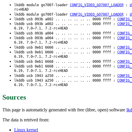
lkddb module go7007-loader
CONFIG_VIDEO_GO7007_LOADER
:
d
rc+HEAD
lkddb module go7007-loader
CONFIG_VIDEO_GO7007_LOADER
:
d
lkddb usb 093b a002 .. .. .. .. .. .. 0000 ffff :
CONFIG_
lkddb usb 093b a002 .. .. .. .. .. .. 0000 ffff :
CONFIG_
6.19, 7.0–7.1, 7.2-rc+HEAD
lkddb usb 093b a004 .. .. .. .. .. .. 0000 ffff :
CONFIG_
lkddb usb 093b a004 .. .. .. .. .. .. 0000 ffff :
CONFIG_
6.19, 7.0–7.1, 7.2-rc+HEAD
lkddb usb 0eb1 6666 .. .. .. .. .. .. 0000 ffff :
CONFIG_
lkddb usb 0eb1 6666 .. .. .. .. .. .. 0000 ffff :
CONFIG_
6.19, 7.0–7.1, 7.2-rc+HEAD
lkddb usb 0eb1 6668 .. .. .. .. .. .. 0000 ffff :
CONFIG_
lkddb usb 0eb1 6668 .. .. .. .. .. .. 0000 ffff :
CONFIG_
6.19, 7.0–7.1, 7.2-rc+HEAD
lkddb usb 1943 a250 .. .. .. .. .. .. 0000 ffff :
CONFIG_
lkddb usb 1943 a250 .. .. .. .. .. .. 0000 ffff :
CONFIG_
6.19, 7.0–7.1, 7.2-rc+HEAD
Sources
This page is automaticly generated with free (libre, open) software
lk
The data is retrived from:
Linux kernel