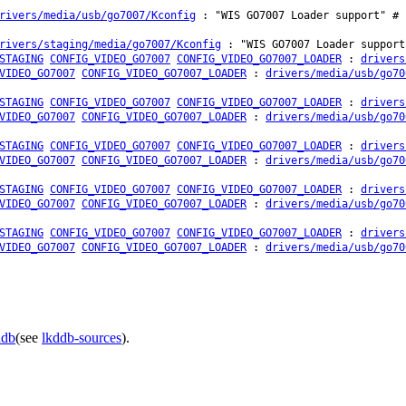
rivers/media/usb/go7007/Kconfig
: "WIS GO7007 Loader support" # 
rivers/staging/media/go7007/Kconfig
: "WIS GO7007 Loader support
STAGING
CONFIG_VIDEO_GO7007
CONFIG_VIDEO_GO7007_LOADER
:
drivers
VIDEO_GO7007
CONFIG_VIDEO_GO7007_LOADER
:
drivers/media/usb/go70
STAGING
CONFIG_VIDEO_GO7007
CONFIG_VIDEO_GO7007_LOADER
:
drivers
VIDEO_GO7007
CONFIG_VIDEO_GO7007_LOADER
:
drivers/media/usb/go70
STAGING
CONFIG_VIDEO_GO7007
CONFIG_VIDEO_GO7007_LOADER
:
drivers
VIDEO_GO7007
CONFIG_VIDEO_GO7007_LOADER
:
drivers/media/usb/go70
STAGING
CONFIG_VIDEO_GO7007
CONFIG_VIDEO_GO7007_LOADER
:
drivers
VIDEO_GO7007
CONFIG_VIDEO_GO7007_LOADER
:
drivers/media/usb/go70
STAGING
CONFIG_VIDEO_GO7007
CONFIG_VIDEO_GO7007_LOADER
:
drivers
VIDEO_GO7007
CONFIG_VIDEO_GO7007_LOADER
:
drivers/media/usb/go70
ddb
(see
lkddb-sources
).