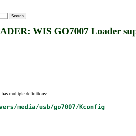
ER: WIS GO7007 Loader sup
has multiple definitions:
R
vers/media/usb/go7007/Kconfig