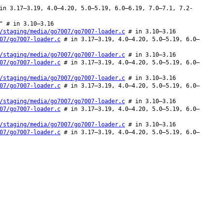
in 3.17–3.19, 4.0–4.20, 5.0–5.19, 6.0–6.19, 7.0–7.1, 7.2-
" # in 3.10–3.16
/staging/media/go7007/go7007-loader.c
# in 3.10–3.16
07/go7007-loader.c
# in 3.17–3.19, 4.0–4.20, 5.0–5.19, 6.0–
/staging/media/go7007/go7007-loader.c
# in 3.10–3.16
07/go7007-loader.c
# in 3.17–3.19, 4.0–4.20, 5.0–5.19, 6.0–
/staging/media/go7007/go7007-loader.c
# in 3.10–3.16
07/go7007-loader.c
# in 3.17–3.19, 4.0–4.20, 5.0–5.19, 6.0–
/staging/media/go7007/go7007-loader.c
# in 3.10–3.16
07/go7007-loader.c
# in 3.17–3.19, 4.0–4.20, 5.0–5.19, 6.0–
/staging/media/go7007/go7007-loader.c
# in 3.10–3.16
07/go7007-loader.c
# in 3.17–3.19, 4.0–4.20, 5.0–5.19, 6.0–