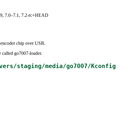
.19, 7.0–7.1, 7.2-rc+HEAD
 encoder chip over USB.
e called go7007-loader.
vers/staging/media/go7007/Kconfig