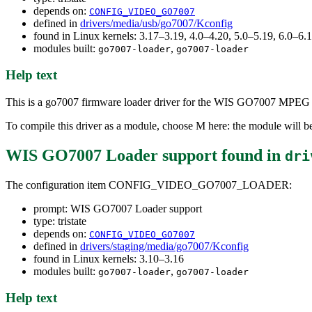
depends on:
CONFIG_VIDEO_GO7007
defined in
drivers/media/usb/go7007/Kconfig
found in Linux kernels: 3.17–3.19, 4.0–4.20, 5.0–5.19, 6.0–6
modules built:
,
go7007-loader
go7007-loader
Help text
This is a go7007 firmware loader driver for the WIS GO7007 MPEG
To compile this driver as a module, choose M here: the module will b
WIS GO7007 Loader support
found in
dri
The configuration item CONFIG_VIDEO_GO7007_LOADER:
prompt: WIS GO7007 Loader support
type: tristate
depends on:
CONFIG_VIDEO_GO7007
defined in
drivers/staging/media/go7007/Kconfig
found in Linux kernels: 3.10–3.16
modules built:
,
go7007-loader
go7007-loader
Help text