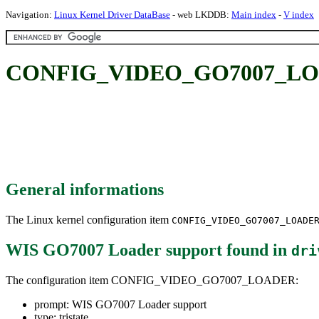
Navigation:
Linux Kernel Driver DataBase
- web LKDDB:
Main index
-
V index
CONFIG_VIDEO_GO7007_LOAD
General informations
The Linux kernel configuration item
CONFIG_VIDEO_GO7007_LOADE
WIS GO7007 Loader support
found in
dri
The configuration item CONFIG_VIDEO_GO7007_LOADER:
prompt: WIS GO7007 Loader support
type: tristate