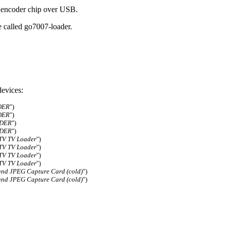
 encoder chip over USB.
e called go7007-loader.
evices:
DER
")
DER
")
ADER
")
ADER
")
TV TV Loader
")
TV TV Loader
")
TV TV Loader
")
TV TV Loader
")
nd JPEG Capture Card (cold)
")
nd JPEG Capture Card (cold)
")