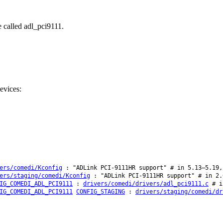
e called adl_pci9111.
evices:
ers/comedi/Kconfig
: "ADLink PCI-9111HR support" # in 5.13–5.19,
ers/staging/comedi/Kconfig
: "ADLink PCI-9111HR support" # in 2.
IG_COMEDI_ADL_PCI9111
:
drivers/comedi/drivers/adl_pci9111.c
# in
IG_COMEDI_ADL_PCI9111
CONFIG_STAGING
:
drivers/staging/comedi/dr