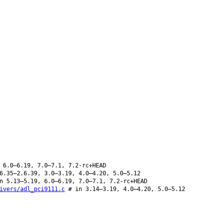
 6.0–6.19, 7.0–7.1, 7.2-rc+HEAD
6.35–2.6.39, 3.0–3.19, 4.0–4.20, 5.0–5.12
 5.13–5.19, 6.0–6.19, 7.0–7.1, 7.2-rc+HEAD
ivers/adl_pci9111.c
# in 3.14–3.19, 4.0–4.20, 5.0–5.12