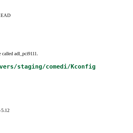
c+HEAD
e called adl_pci9111.
vers/staging/comedi/Kconfig
–5.12