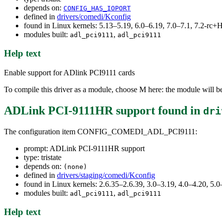
depends on:
CONFIG_HAS_IOPORT
defined in
drivers/comedi/Kconfig
found in Linux kernels: 5.13–5.19, 6.0–6.19, 7.0–7.1, 7.2-r
modules built:
,
adl_pci9111
adl_pci9111
Help text
Enable support for ADlink PCI9111 cards
To compile this driver as a module, choose M here: the module will b
ADLink PCI-9111HR support
found in
dri
The configuration item CONFIG_COMEDI_ADL_PCI9111:
prompt: ADLink PCI-9111HR support
type: tristate
depends on:
(none)
defined in
drivers/staging/comedi/Kconfig
found in Linux kernels: 2.6.35–2.6.39, 3.0–3.19, 4.0–4.20, 5.0
modules built:
,
adl_pci9111
adl_pci9111
Help text