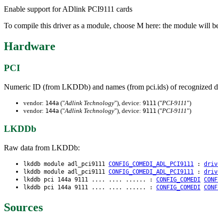
Enable support for ADlink PCI9111 cards
To compile this driver as a module, choose M here: the module will b
Hardware
PCI
Numeric ID (from LKDDb) and names (from pci.ids) of recognized d
vendor:
("
Adlink Technology
"), device:
("
PCI-9111
")
144a
9111
vendor:
("
Adlink Technology
"), device:
("
PCI-9111
")
144a
9111
LKDDb
Raw data from LKDDb:
lkddb module adl_pci9111
CONFIG_COMEDI_ADL_PCI9111
:
driv
lkddb module adl_pci9111
CONFIG_COMEDI_ADL_PCI9111
:
driv
lkddb pci 144a 9111 .... .... ...... :
CONFIG_COMEDI
CONF
lkddb pci 144a 9111 .... .... ...... :
CONFIG_COMEDI
CONF
Sources