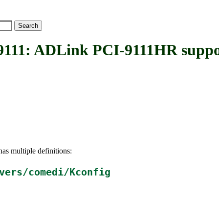
1: ADLink PCI-9111HR suppo
as multiple definitions:
vers/comedi/Kconfig