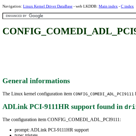
Navigation:
Linux Kernel Driver DataBase
- web LKDDB:
Main index
-
C index
CONFIG_COMEDI_ADL_PCI911
General informations
The Linux kernel configuration item
h
CONFIG_COMEDI_ADL_PCI9111
ADLink PCI-9111HR support
found in
dri
The configuration item CONFIG_COMEDI_ADL_PCI9111:
prompt: ADLink PCI-9111HR support
type: tristate