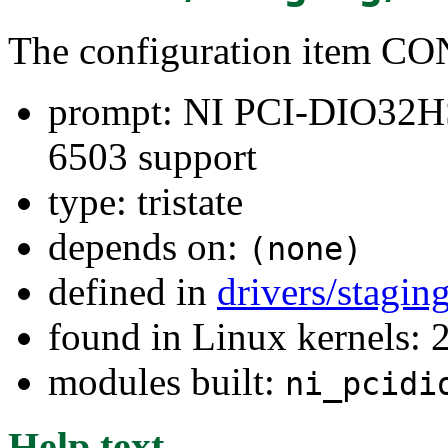
The configuration item
prompt: NI PCI-DIO32HS
6503 support
type: tristate
depends on:
(none)
defined in
drivers/stagi
found in Linux kernels: 
modules built:
ni_pcidi
Help text