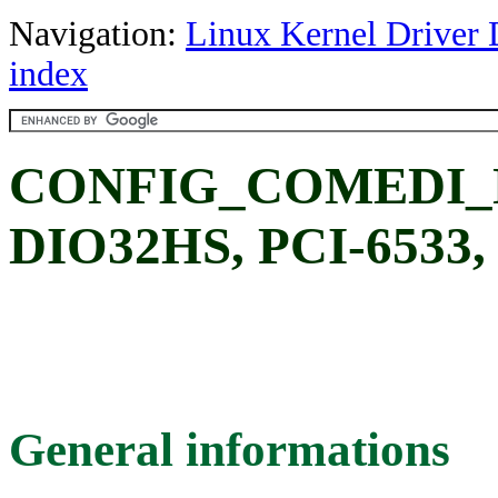
Navigation:
Linux Kernel Driver 
index
CONFIG_COMEDI_NI
DIO32HS, PCI-6533, 
General informations