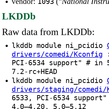
vendor:
("
National Instr
1093
LKDDb
Raw data from LKDDb:
lkddb module ni_pcidio
:
drivers/comedi/Kconfig
PCI-6534 support" # in 
7.2-rc+HEAD
lkddb module ni_pcidio
drivers/staging/comedi/
6533, PCI-6534 support"
4.0–4.20, 5.0–5.12