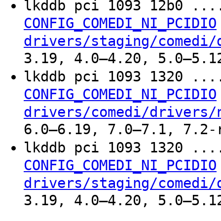
lkddb pci 1093 12b0 ..
CONFIG_COMEDI_NI_PCIDIO
drivers/staging/comedi/
3.19, 4.0–4.20, 5.0–5.1
lkddb pci 1093 1320 ..
CONFIG_COMEDI_NI_PCIDIO
drivers/comedi/drivers/
6.0–6.19, 7.0–7.1, 7.2-
lkddb pci 1093 1320 ..
CONFIG_COMEDI_NI_PCIDIO
drivers/staging/comedi/
3.19, 4.0–4.20, 5.0–5.1