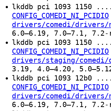
lkddb pci 1093 1150 ..
CONFIG_COMEDI_NI_PCIDIO
drivers/comedi/drivers/
6.0–6.19, 7.0–7.1, 7.2-
lkddb pci 1093 1150 ..
CONFIG_COMEDI_NI_PCIDIO
drivers/staging/comedi/
3.19, 4.0–4.20, 5.0–5.1
lkddb pci 1093 12b0 ..
CONFIG_COMEDI_NI_PCIDIO
drivers/comedi/drivers/
6.0–6.19, 7.0–7.1, 7.2-