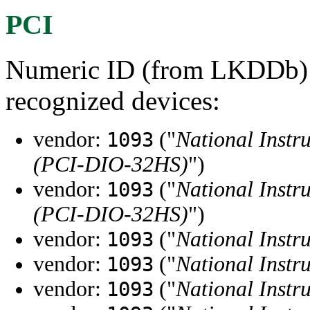
PCI
Numeric ID (from LKDDb) a
recognized devices:
vendor:
("
National Instr
1093
(PCI-DIO-32HS)
")
vendor:
("
National Instr
1093
(PCI-DIO-32HS)
")
vendor:
("
National Instr
1093
vendor:
("
National Instr
1093
vendor:
("
National Instr
1093