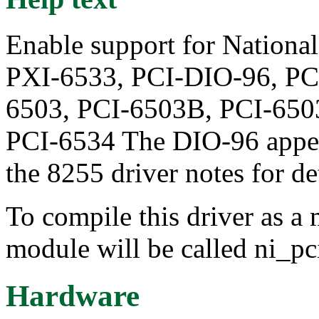
Enable support for Nation
PXI-6533, PCI-DIO-96, PC
6503, PCI-6503B, PCI-650
PCI-6534 The DIO-96 appea
the 8255 driver notes for det
To compile this driver as a
module will be called ni_pc
Hardware