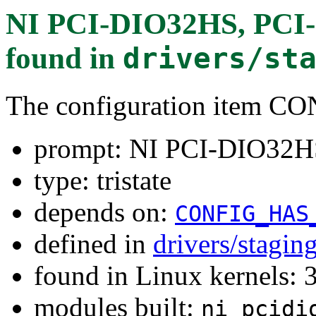
NI PCI-DIO32HS, PCI-6
found in
drivers/st
The configuration item
prompt: NI PCI-DIO32HS
type: tristate
depends on:
CONFIG_HAS
defined in
drivers/stagi
found in Linux kernels: 
modules built:
ni_pcidi