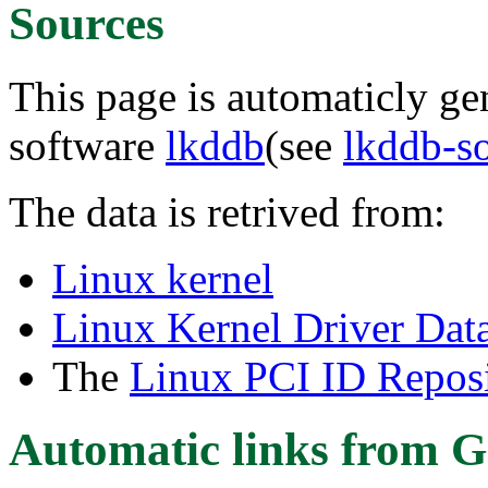
Sources
This page is automaticly gen
software
lkddb
(see
lkddb-s
The data is retrived from:
Linux kernel
Linux Kernel Driver Dat
The
Linux PCI ID Reposi
Automatic links from G