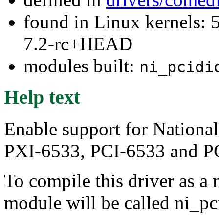
found in Linux kernels: 
7.2-rc+HEAD
modules built:
ni_pcidi
Help text
Enable support for Nation
PXI-6533, PCI-6533 and P
To compile this driver as a
module will be called ni_pc