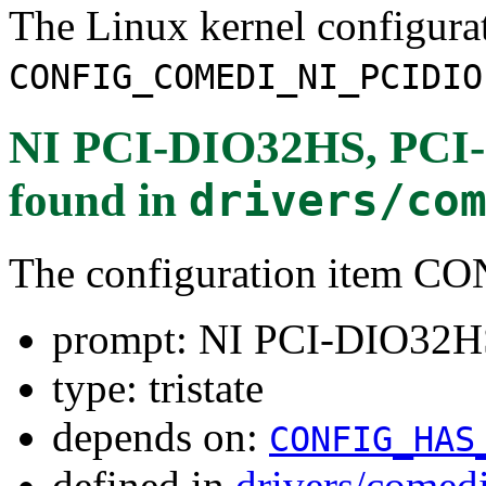
The Linux kernel configura
CONFIG_COMEDI_NI_PCIDIO
NI PCI-DIO32HS, PCI-6
found in
drivers/co
The configuration item
prompt: NI PCI-DIO32HS
type: tristate
depends on:
CONFIG_HAS
defined in
drivers/comed