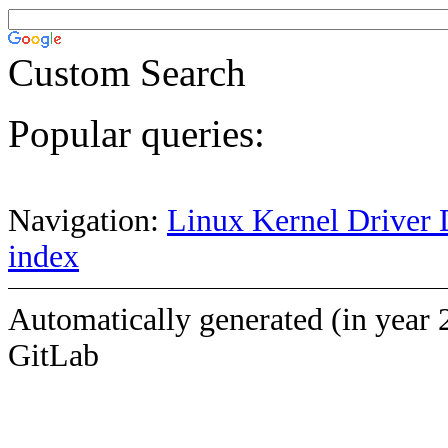
Custom Search
Popular queries:
Navigation:
Linux Kernel Driver 
index
Automatically generated (in year 
GitLab