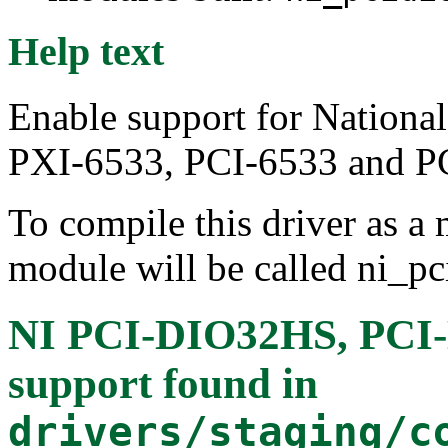
Help text
Enable support for Nation
PXI-6533, PCI-6533 and P
To compile this driver as a
module will be called ni_pc
NI PCI-DIO32HS, PCI-
support
found in
drivers/staging/c