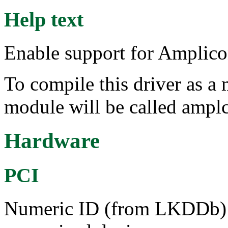
Help text
Enable support for Amplic
To compile this driver as a
module will be called ampl
Hardware
PCI
Numeric ID (from LKDDb) a