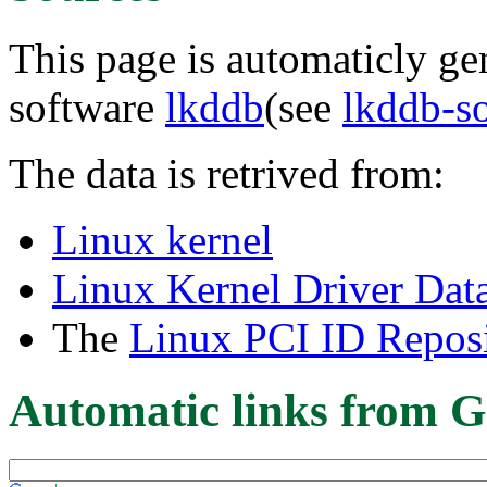
This page is automaticly gen
software
lkddb
(see
lkddb-s
The data is retrived from:
Linux kernel
Linux Kernel Driver Dat
The
Linux PCI ID Reposi
Automatic links from G