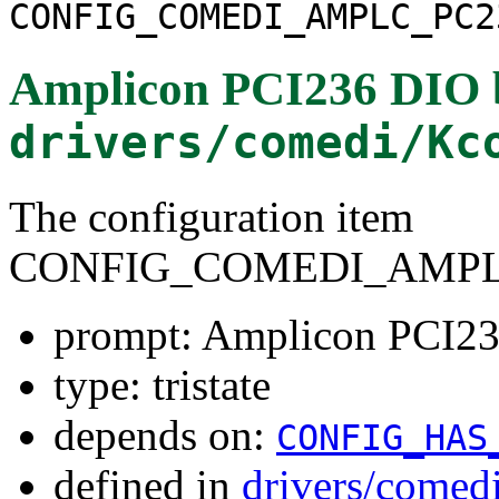
CONFIG_COMEDI_AMPLC_PC2
Amplicon PCI236 DIO 
drivers/comedi/Kc
The configuration item
CONFIG_COMEDI_AMPLC
prompt: Amplicon PCI23
type: tristate
depends on:
CONFIG_HAS
defined in
drivers/comed