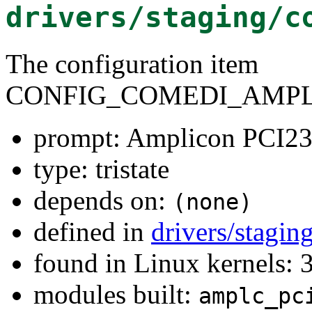
drivers/staging/c
The configuration item
CONFIG_COMEDI_AMPLC
prompt: Amplicon PCI23
type: tristate
depends on:
(none)
defined in
drivers/stagi
found in Linux kernels: 
modules built:
amplc_pc