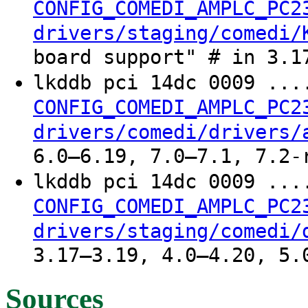
CONFIG_COMEDI_AMPLC_PC2
drivers/staging/comedi/
board support" # in 3.1
lkddb pci 14dc 0009 ..
CONFIG_COMEDI_AMPLC_PC2
drivers/comedi/drivers/
6.0–6.19, 7.0–7.1, 7.2-
lkddb pci 14dc 0009 ..
CONFIG_COMEDI_AMPLC_PC2
drivers/staging/comedi/
3.17–3.19, 4.0–4.20, 5.
Sources