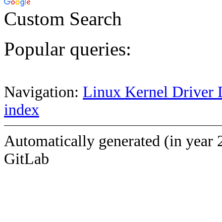
Custom Search
Popular queries:
Navigation:
Linux Kernel Driver 
index
Automatically generated (in year 
GitLab