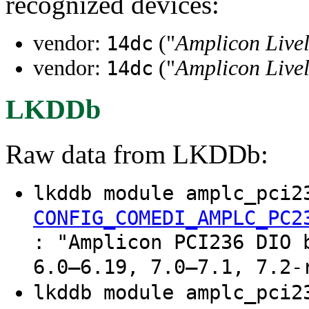
recognized devices:
vendor:
("
Amplicon Livel
14dc
vendor:
("
Amplicon Livel
14dc
LKDDb
Raw data from LKDDb:
lkddb module amplc_pci2
CONFIG_COMEDI_AMPLC_PC2
: "Amplicon PCI236 DIO 
6.0–6.19, 7.0–7.1, 7.2-
lkddb module amplc_pci2