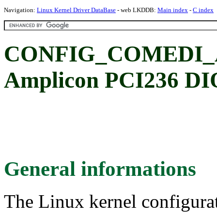
Navigation:
Linux Kernel Driver DataBase
- web LKDDB:
Main index
-
C index
CONFIG_COMEDI_
Amplicon PCI236 DIO
General informations
The Linux kernel configura