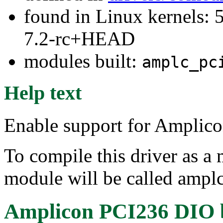
found in Linux kernels: 
7.2-rc+HEAD
modules built:
amplc_pc
Help text
Enable support for Amplic
To compile this driver as a
module will be called ampl
Amplicon PCI236 DIO 