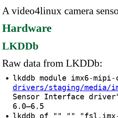
A video4linux camera sensor
Hardware
LKDDb
Raw data from LKDDb:
lkddb module imx6-mipi
drivers/staging/media/i
Sensor Interface driver
6.0–6.5
lkddb of "" "" "fsl,imx