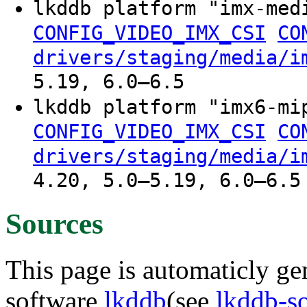
lkddb platform "imx-me
CONFIG_VIDEO_IMX_CSI
CO
drivers/staging/media/i
5.19, 6.0–6.5
lkddb platform "imx6-m
CONFIG_VIDEO_IMX_CSI
CO
drivers/staging/media/i
4.20, 5.0–5.19, 6.0–6.5
Sources
This page is automaticly gen
software
lkddb
(see
lkddb-s