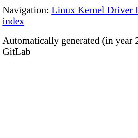
Navigation:
Linux Kernel Driver 
index
Automatically generated (in year 
GitLab