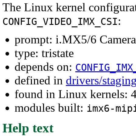
The Linux kernel configura
:
CONFIG_VIDEO_IMX_CSI
prompt: i.MX5/6 Camera 
type: tristate
depends on:
CONFIG_IMX
defined in
drivers/stagi
found in Linux kernels: 
modules built:
imx6-mip
Help text