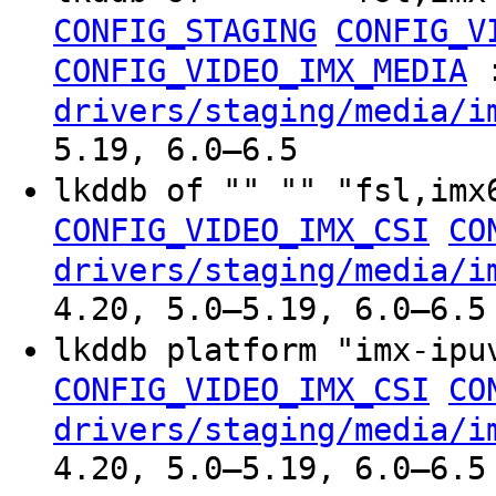
CONFIG_STAGING
CONFIG_V
CONFIG_VIDEO_IMX_MEDIA
drivers/staging/media/i
5.19, 6.0–6.5
lkddb of "" "" "fsl,im
CONFIG_VIDEO_IMX_CSI
CO
drivers/staging/media/i
4.20, 5.0–5.19, 6.0–6.5
lkddb platform "imx-ip
CONFIG_VIDEO_IMX_CSI
CO
drivers/staging/media/i
4.20, 5.0–5.19, 6.0–6.5