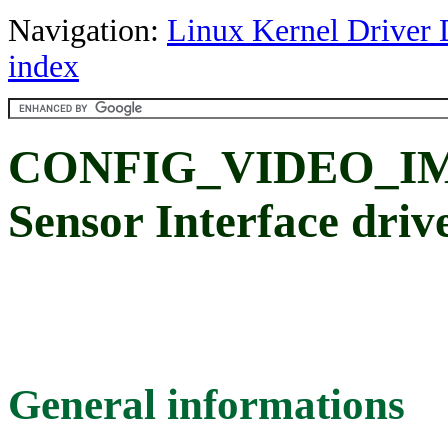
Navigation:
Linux Kernel Driver 
index
CONFIG_VIDEO_IMX
Sensor Interface driv
General informations