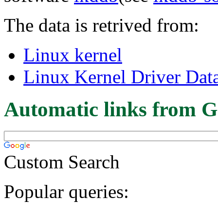
The data is retrived from:
Linux kernel
Linux Kernel Driver Dat
Automatic links from G
Custom Search
Popular queries: