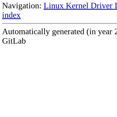
Navigation:
Linux Kernel Driver 
index
Automatically generated (in year 
GitLab