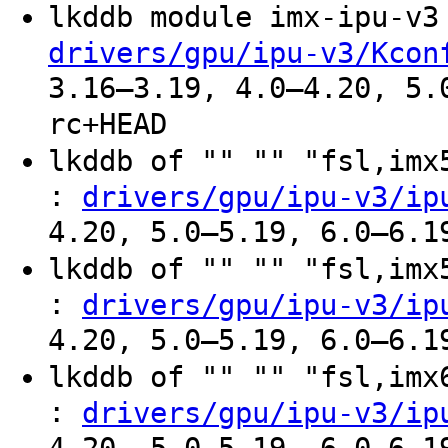
lkddb module imx-ipu-v
drivers/gpu/ipu-v3/Kcon
3.16–3.19, 4.0–4.20, 5.
rc+HEAD
lkddb of "" "" "fsl,im
:
drivers/gpu/ipu-v3/ip
4.20, 5.0–5.19, 6.0–6.1
lkddb of "" "" "fsl,im
:
drivers/gpu/ipu-v3/ip
4.20, 5.0–5.19, 6.0–6.1
lkddb of "" "" "fsl,im
:
drivers/gpu/ipu-v3/ip