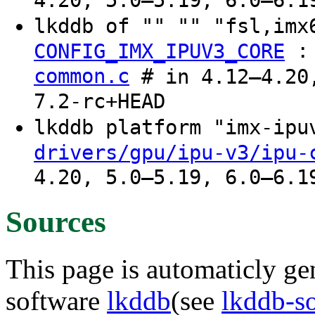
4.20, 5.0–5.19, 6.0–6.1
lkddb of "" "" "fsl,imx
CONFIG_IMX_IPUV3_CORE
common.c
# in 4.12–4.20,
7.2-rc+HEAD
lkddb platform "imx-ip
drivers/gpu/ipu-v3/ipu-
4.20, 5.0–5.19, 6.0–6.1
Sources
This page is automaticly gen
software
lkddb
(see
lkddb-s