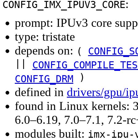
:
CONFIG_IMX_IPUV3_CORE
prompt: IPUv3 core supp
type: tristate
depends on:
(
CONFIG_S
||
CONFIG_COMPILE_TES
)
CONFIG_DRM
defined in
drivers/gpu/i
found in Linux kernels: 
6.0–6.19, 7.0–7.1, 7.2
modules built:
imx-ipu-