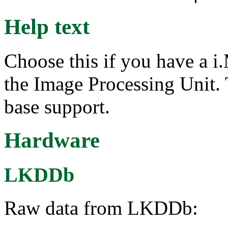
Help text
Choose this if you have a 
the Image Processing Unit.
base support.
Hardware
LKDDb
Raw data from LKDDb: