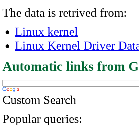
The data is retrived from:
Linux kernel
Linux Kernel Driver Dat
Automatic links from G
Custom Search
Popular queries: