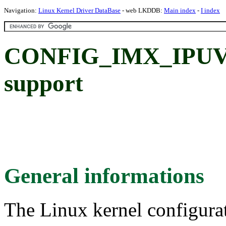
Navigation:
Linux Kernel Driver DataBase
- web LKDDB:
Main index
-
I index
CONFIG_IMX_IPUV3
support
General informations
The Linux kernel configura