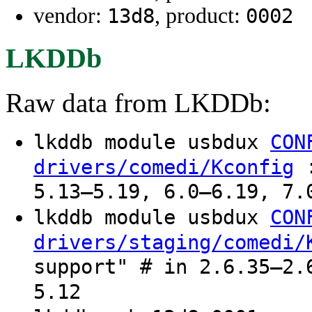
vendor:
, product:
13d8
0002
LKDDb
Raw data from LKDDb:
lkddb module usbdux
CON
:
drivers/comedi/Kconfig
5.13–5.19, 6.0–6.19, 7.
lkddb module usbdux
CON
drivers/staging/comedi/
support" # in 2.6.35–2.
5.12