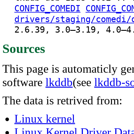
CONFIG_COMEDI
CONFIG_CO
drivers/staging/comedi/
2.6.39, 3.0–3.19, 4.0–4
Sources
This page is automaticly gen
software
lkddb
(see
lkddb-s
The data is retrived from:
Linux kernel
Linux Kernel Driver Dat