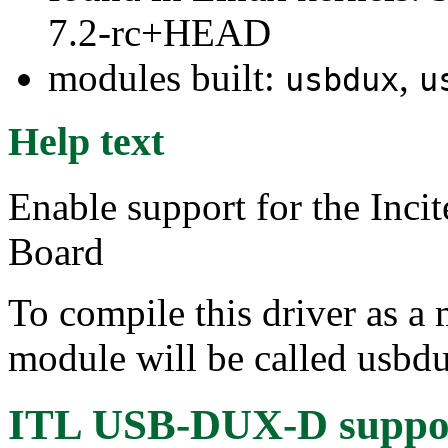
7.2-rc+HEAD
modules built:
,
usbdux
u
Help text
Enable support for the In
Board
To compile this driver as a
module will be called usbd
ITL USB-DUX-D suppo