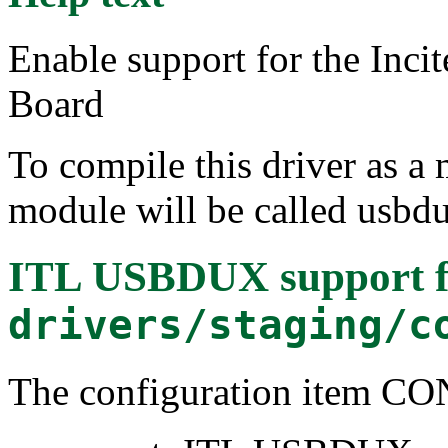
Enable support for the In
Board
To compile this driver as a
module will be called usbd
ITL USBDUX support
f
drivers/staging/c
The configuration ite