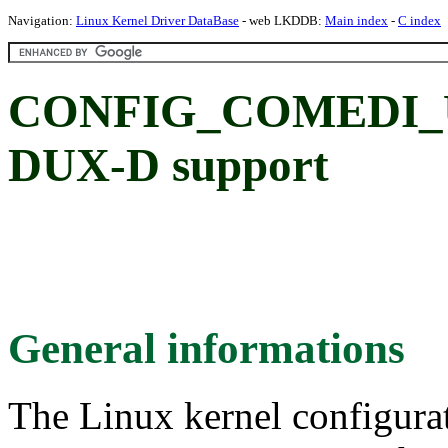
Navigation:
Linux Kernel Driver DataBase
- web LKDDB:
Main index
-
C index
CONFIG_COMEDI_U
DUX-D support
General informations
The Linux kernel configura