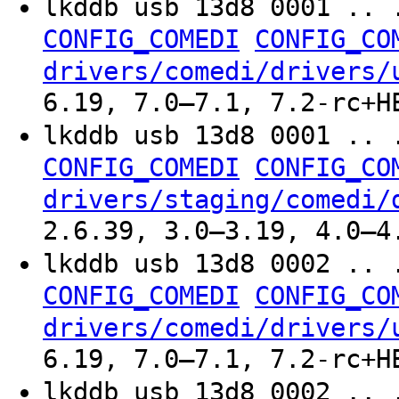
lkddb usb 13d8 0001 .. 
CONFIG_COMEDI
CONFIG_CO
drivers/comedi/drivers/
6.19, 7.0–7.1, 7.2-rc+H
lkddb usb 13d8 0001 .. 
CONFIG_COMEDI
CONFIG_CO
drivers/staging/comedi/
2.6.39, 3.0–3.19, 4.0–4
lkddb usb 13d8 0002 .. 
CONFIG_COMEDI
CONFIG_CO
drivers/comedi/drivers/
6.19, 7.0–7.1, 7.2-rc+H
lkddb usb 13d8 0002 .. 