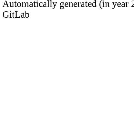
Automatically generated (in year 
GitLab