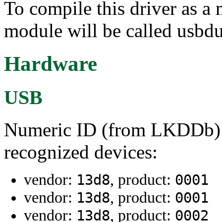
To compile this driver as a
module will be called usbd
Hardware
USB
Numeric ID (from LKDDb) a
recognized devices:
vendor:
, product:
13d8
0001
vendor:
, product:
13d8
0001
vendor:
, product:
13d8
0002