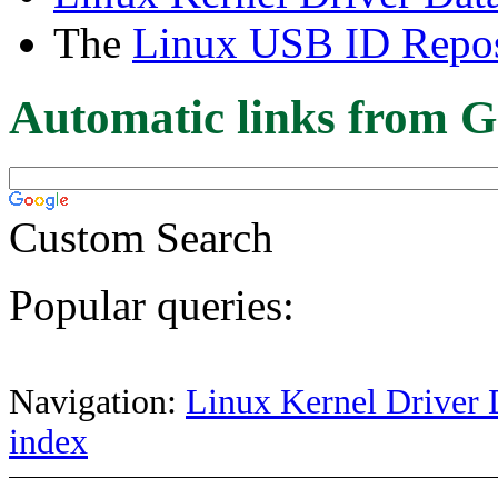
The
Linux USB ID Repos
Automatic links from G
Custom Search
Popular queries:
Navigation:
Linux Kernel Driver 
index