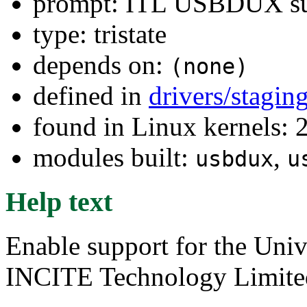
prompt: ITL USBDUX su
type: tristate
depends on:
(none)
defined in
drivers/stagi
found in Linux kernels: 
modules built:
,
usbdux
u
Help text
Enable support for the Uni
INCITE Technology Limited