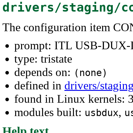
drivers/staging/c
The configuration ite
prompt: ITL USB-DUX-D
type: tristate
depends on:
(none)
defined in
drivers/stagi
found in Linux kernels: 
modules built:
,
usbdux
u
Help text