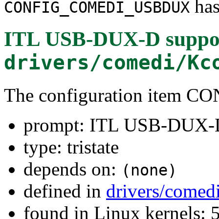
has
CONFIG_COMEDI_USBDUX
ITL USB-DUX-D suppo
drivers/comedi/Kc
The configuration ite
prompt: ITL USB-DUX-D
type: tristate
depends on:
(none)
defined in
drivers/comed
found in Linux kernels: 