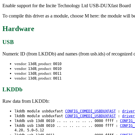
Enable support for the Incite Technology Ltd USB-DUXfast Board
To compile this driver as a module, choose M here: the module will be
Hardware
USB
Numeric ID (from LKDDb) and names (from usb.ids) of recognized d
vendor:
, product:
13d8
0010
vendor:
, product:
13d8
0010
vendor:
, product:
13d8
0011
vendor:
, product:
13d8
0011
LKDDb
Raw data from LKDDb:
lkddb module usbduxfast
CONFIG_COMEDI_USBDUXFAST
:
driver
lkddb module usbduxfast
CONFIG_COMEDI_USBDUXFAST
:
driver
lkddb usb 13d8 0010 .. .. .. .. .. .. 0000 ffff :
CONFIG_
lkddb usb 13d8 0010 .. .. .. .. .. .. 0000 ffff :
CONFIG_
4.20, 5.0–5.12