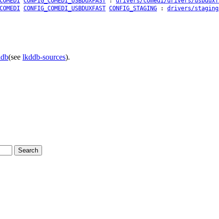
COMEDI
CONFIG_COMEDI_USBDUXFAST
:
drivers/comedi/drivers/usbduxf
COMEDI
CONFIG_COMEDI_USBDUXFAST
CONFIG_STAGING
:
drivers/staging
ddb
(see
lkddb-sources
).