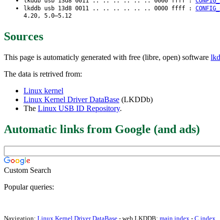
lkddb usb 13d8 0011 .. .. .. .. .. .. 0000 ffff :
CONFIG_
lkddb usb 13d8 0011 .. .. .. .. .. .. 0000 ffff :
CONFIG_
4.20, 5.0–5.12
Sources
This page is automaticly generated with free (libre, open) software
lk
The data is retrived from:
Linux kernel
Linux Kernel Driver DataBase
(LKDDb)
The
Linux USB ID Repository
.
Automatic links from Google (and ads)
Custom Search
Popular queries:
Navigation:
Linux Kernel Driver DataBase
- web LKDDB:
main index
-
C index