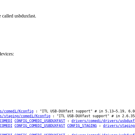
 called usbduxfast.
evices:
s/comedi/Kconfig
: "ITL USB-DUXfast support" # in 5.13–5.19, 6.0
s/staging/comedi/Kconfig
: "ITL USB-DUXfast support" # in 2.6.35
COMEDI
CONFIG_COMEDI_USBDUXFAST
:
drivers/comedi/drivers/usbduxf
COMEDI
CONFIG_COMEDI_USBDUXFAST
CONFIG_STAGING
:
drivers/staging