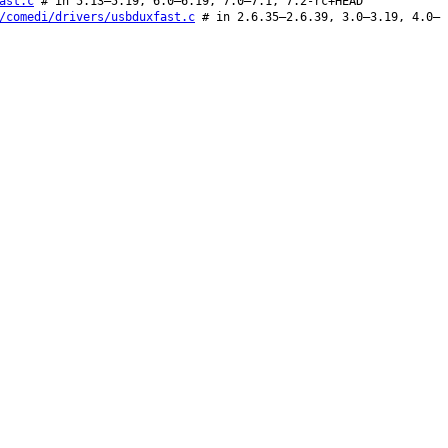
ast.c
# in 5.13–5.19, 6.0–6.19, 7.0–7.1, 7.2-rc+HEAD
/comedi/drivers/usbduxfast.c
# in 2.6.35–2.6.39, 3.0–3.19, 4.0–