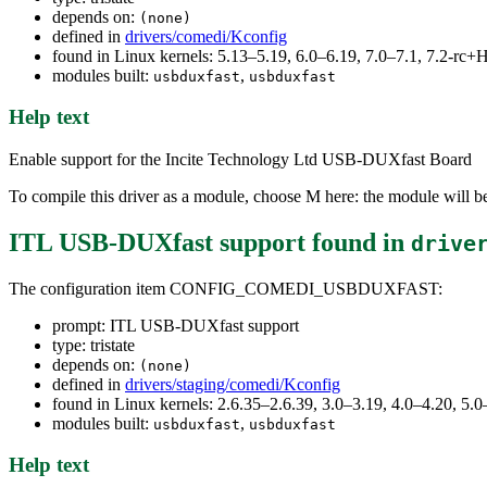
depends on:
(none)
defined in
drivers/comedi/Kconfig
found in Linux kernels: 5.13–5.19, 6.0–6.19, 7.0–7.1, 7.2-r
modules built:
,
usbduxfast
usbduxfast
Help text
Enable support for the Incite Technology Ltd USB-DUXfast Board
To compile this driver as a module, choose M here: the module will be
ITL USB-DUXfast support
found in
drive
The configuration item CONFIG_COMEDI_USBDUXFAST:
prompt: ITL USB-DUXfast support
type: tristate
depends on:
(none)
defined in
drivers/staging/comedi/Kconfig
found in Linux kernels: 2.6.35–2.6.39, 3.0–3.19, 4.0–4.20, 5.0
modules built:
,
usbduxfast
usbduxfast
Help text