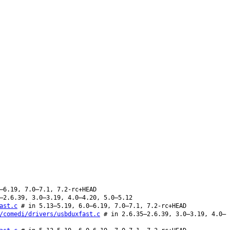
–6.19, 7.0–7.1, 7.2-rc+HEAD
–2.6.39, 3.0–3.19, 4.0–4.20, 5.0–5.12
ast.c
# in 5.13–5.19, 6.0–6.19, 7.0–7.1, 7.2-rc+HEAD
/comedi/drivers/usbduxfast.c
# in 2.6.35–2.6.39, 3.0–3.19, 4.0–