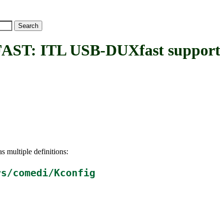
: ITL USB-DUXfast suppor
s multiple definitions:
rs/comedi/Kconfig