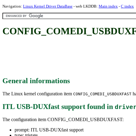
Navigation:
Linux Kernel Driver DataBase
- web LKDDB:
Main index
-
C index
CONFIG_COMEDI_USBDUXFAST
General informations
The Linux kernel configuration item
ha
CONFIG_COMEDI_USBDUXFAST
ITL USB-DUXfast support
found in
drive
The configuration item CONFIG_COMEDI_USBDUXFAST:
prompt: ITL USB-DUXfast support
type: tristate