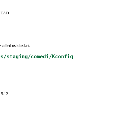
c+HEAD
 called usbduxfast.
rs/staging/comedi/Kconfig
–5.12