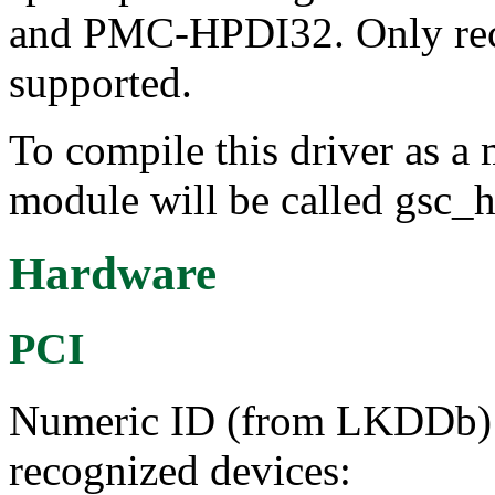
and PMC-HPDI32. Only rece
supported.
To compile this driver as a
module will be called gsc_h
Hardware
PCI
Numeric ID (from LKDDb) a
recognized devices: