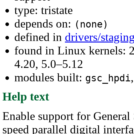
type: tristate
depends on:
(none)
defined in
drivers/stagi
found in Linux kernels: 
4.20, 5.0–5.12
modules built:
gsc_hpdi
Help text
Enable support for General
speed parallel digital inte