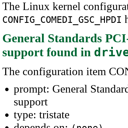
The Linux kernel configura
h
CONFIG_COMEDI_GSC_HPDI
General Standards PC
support
found in
driv
The configuration item
prompt: General Stand
support
type: tristate
depends on:
(none)