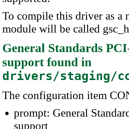
To compile this driver as a
module will be called gsc_h
General Standards PC
support
found in
drivers/staging/c
The configuration item
prompt: General Stand
support