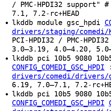
/ PMC-HPDI32 support" #
7.1, 7.2-rc+HEAD
lkddb module gsc_hpdi
C
drivers/staging/comedi/
PCI-HPDI32 / PMC-HPDI32
3.0–3.19, 4.0–4.20, 5.0
lkddb pci 10b5 9080 10
CONFIG_COMEDI_GSC_HPDI
drivers/comedi/drivers/
6.19, 7.0–7.1, 7.2-rc+H
lkddb pci 10b5 9080 10
CONFIG_COMEDI_GSC_HPDI