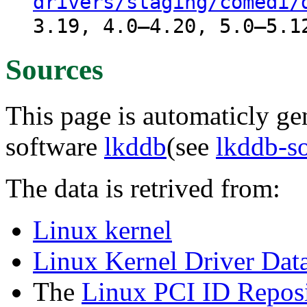
drivers/staging/comedi/
3.19, 4.0–4.20, 5.0–5.1
Sources
This page is automaticly gen
software
lkddb
(see
lkddb-s
The data is retrived from:
Linux kernel
Linux Kernel Driver Dat
The
Linux PCI ID Reposi