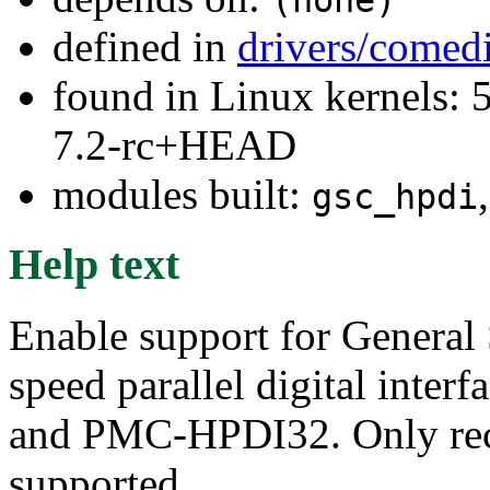
defined in
drivers/comed
found in Linux kernels: 
7.2-rc+HEAD
modules built:
gsc_hpdi
Help text
Enable support for General
speed parallel digital inte
and PMC-HPDI32. Only rece
supported.