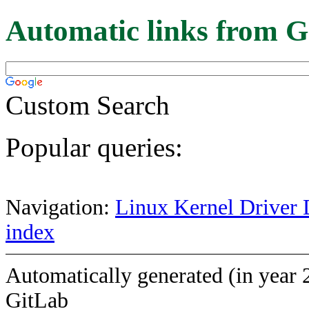
Automatic links from G
Custom Search
Popular queries:
Navigation:
Linux Kernel Driver 
index
Automatically generated (in year 
GitLab