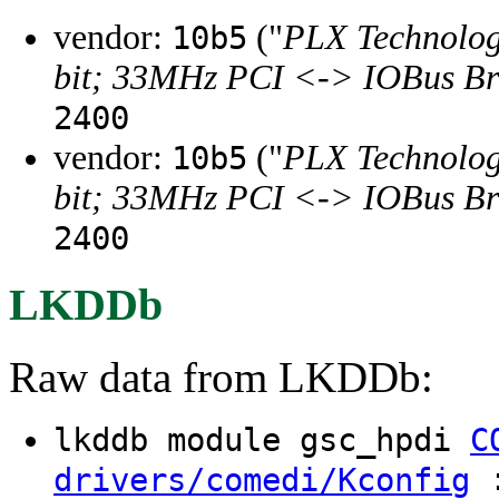
vendor:
("
PLX Technology
10b5
bit; 33MHz PCI <-> IOBus Br
2400
vendor:
("
PLX Technology
10b5
bit; 33MHz PCI <-> IOBus Br
2400
LKDDb
Raw data from LKDDb:
lkddb module gsc_hpdi
C
:
drivers/comedi/Kconfig