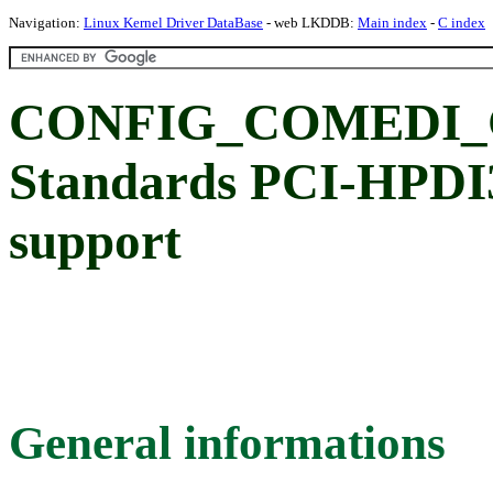
Navigation:
Linux Kernel Driver DataBase
- web LKDDB:
Main index
-
C index
CONFIG_COMEDI_G
Standards PCI-HPD
support
General informations