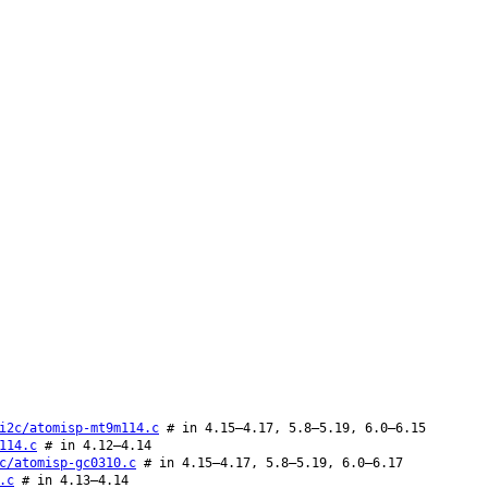
i2c/atomisp-mt9m114.c
# in 4.15–4.17, 5.8–5.19, 6.0–6.15
114.c
# in 4.12–4.14
c/atomisp-gc0310.c
# in 4.15–4.17, 5.8–5.19, 6.0–6.17
.c
# in 4.13–4.14