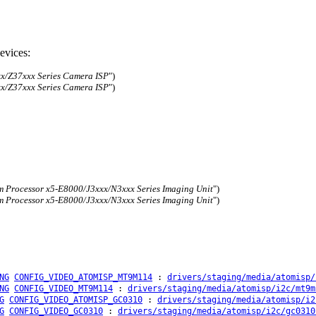
evices:
x/Z37xxx Series Camera ISP
")
x/Z37xxx Series Camera ISP
")
 Processor x5-E8000/J3xxx/N3xxx Series Imaging Unit
")
 Processor x5-E8000/J3xxx/N3xxx Series Imaging Unit
")
NG
CONFIG_VIDEO_ATOMISP_MT9M114
:
drivers/staging/media/atomisp/
NG
CONFIG_VIDEO_MT9M114
:
drivers/staging/media/atomisp/i2c/mt9m
G
CONFIG_VIDEO_ATOMISP_GC0310
:
drivers/staging/media/atomisp/i2
G
CONFIG_VIDEO_GC0310
:
drivers/staging/media/atomisp/i2c/gc0310