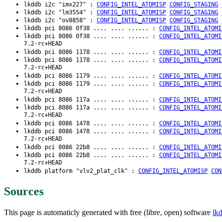
lkddb i2c "imx227" :
CONFIG_INTEL_ATOMISP
CONFIG_STAGING
lkddb i2c "lm3554" :
CONFIG_INTEL_ATOMISP
CONFIG_STAGING
lkddb i2c "ov8858" :
CONFIG_INTEL_ATOMISP
CONFIG_STAGING
lkddb pci 8086 0f38 .... .... ...... :
CONFIG_INTEL_ATOMI
lkddb pci 8086 0f38 .... .... ...... :
CONFIG_INTEL_ATOMI
7.2-rc+HEAD
lkddb pci 8086 1178 .... .... ...... :
CONFIG_INTEL_ATOMI
lkddb pci 8086 1178 .... .... ...... :
CONFIG_INTEL_ATOMI
7.2-rc+HEAD
lkddb pci 8086 1179 .... .... ...... :
CONFIG_INTEL_ATOMI
lkddb pci 8086 1179 .... .... ...... :
CONFIG_INTEL_ATOMI
7.2-rc+HEAD
lkddb pci 8086 117a .... .... ...... :
CONFIG_INTEL_ATOMI
lkddb pci 8086 117a .... .... ...... :
CONFIG_INTEL_ATOMI
7.2-rc+HEAD
lkddb pci 8086 1478 .... .... ...... :
CONFIG_INTEL_ATOMI
lkddb pci 8086 1478 .... .... ...... :
CONFIG_INTEL_ATOMI
7.2-rc+HEAD
lkddb pci 8086 22b8 .... .... ...... :
CONFIG_INTEL_ATOMI
lkddb pci 8086 22b8 .... .... ...... :
CONFIG_INTEL_ATOMI
7.2-rc+HEAD
lkddb platform "vlv2_plat_clk" :
CONFIG_INTEL_ATOMISP
CON
Sources
This page is automaticly generated with free (libre, open) software
lk