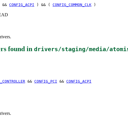
&&
CONFIG_ACPI
) && (
CONFIG_COMMON_CLK
)
+HEAD
rivers.
ers
found in
drivers/staging/media/atomi
_CONTROLLER
&&
CONFIG_PCI
&&
CONFIG_ACPI
rivers.