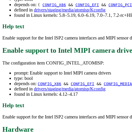
depends on:
(
CONFIG_X86
&&
CONFIG_EFI
&&
CONFIG_PCI
defined in
drivers/staging/media/atomisp/Kconfig
found in Linux kernels: 5.8–5.19, 6.0–6.19, 7.0–7.1, 7.2-rc
Help text
Enable support for the Intel ISP2 camera interfaces and MIPI sensor d
Enable support to Intel MIPI camera driv
The configuration item CONFIG_INTEL_ATOMISP:
prompt: Enable support to Intel MIPI camera drivers
type: bool
depends on:
CONFIG_X86
&&
CONFIG_EFI
&&
CONFIG_MEDIA
defined in
drivers/staging/media/atomisp/Kconfig
found in Linux kernels: 4.12–4.17
Help text
Enable support for the Intel ISP2 camera interfaces and MIPI sensor d
Hardware