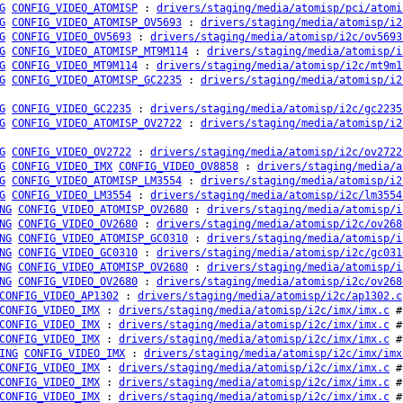
G
CONFIG_VIDEO_ATOMISP
:
drivers/staging/media/atomisp/pci/atomi
G
CONFIG_VIDEO_ATOMISP_OV5693
:
drivers/staging/media/atomisp/i2
G
CONFIG_VIDEO_OV5693
:
drivers/staging/media/atomisp/i2c/ov5693
G
CONFIG_VIDEO_ATOMISP_MT9M114
:
drivers/staging/media/atomisp/i
G
CONFIG_VIDEO_MT9M114
:
drivers/staging/media/atomisp/i2c/mt9m1
G
CONFIG_VIDEO_ATOMISP_GC2235
:
drivers/staging/media/atomisp/i2
G
CONFIG_VIDEO_GC2235
:
drivers/staging/media/atomisp/i2c/gc2235
G
CONFIG_VIDEO_ATOMISP_OV2722
:
drivers/staging/media/atomisp/i2
G
CONFIG_VIDEO_OV2722
:
drivers/staging/media/atomisp/i2c/ov2722
G
CONFIG_VIDEO_IMX
CONFIG_VIDEO_OV8858
:
drivers/staging/media/a
G
CONFIG_VIDEO_ATOMISP_LM3554
:
drivers/staging/media/atomisp/i2
G
CONFIG_VIDEO_LM3554
:
drivers/staging/media/atomisp/i2c/lm3554
NG
CONFIG_VIDEO_ATOMISP_OV2680
:
drivers/staging/media/atomisp/i
NG
CONFIG_VIDEO_OV2680
:
drivers/staging/media/atomisp/i2c/ov268
NG
CONFIG_VIDEO_ATOMISP_GC0310
:
drivers/staging/media/atomisp/i
NG
CONFIG_VIDEO_GC0310
:
drivers/staging/media/atomisp/i2c/gc031
NG
CONFIG_VIDEO_ATOMISP_OV2680
:
drivers/staging/media/atomisp/i
NG
CONFIG_VIDEO_OV2680
:
drivers/staging/media/atomisp/i2c/ov268
CONFIG_VIDEO_AP1302
:
drivers/staging/media/atomisp/i2c/ap1302.c
CONFIG_VIDEO_IMX
:
drivers/staging/media/atomisp/i2c/imx/imx.c
# 
CONFIG_VIDEO_IMX
:
drivers/staging/media/atomisp/i2c/imx/imx.c
# 
CONFIG_VIDEO_IMX
:
drivers/staging/media/atomisp/i2c/imx/imx.c
# 
ING
CONFIG_VIDEO_IMX
:
drivers/staging/media/atomisp/i2c/imx/imx
CONFIG_VIDEO_IMX
:
drivers/staging/media/atomisp/i2c/imx/imx.c
# 
CONFIG_VIDEO_IMX
:
drivers/staging/media/atomisp/i2c/imx/imx.c
# 
CONFIG_VIDEO_IMX
:
drivers/staging/media/atomisp/i2c/imx/imx.c
# 