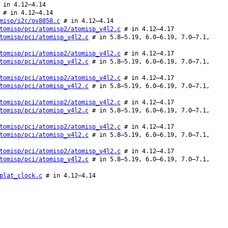
in 4.12–4.14
# in 4.12–4.14
misp/i2c/ov8858.c
# in 4.12–4.14
tomisp/pci/atomisp2/atomisp_v4l2.c
# in 4.12–4.17
tomisp/pci/atomisp_v4l2.c
# in 5.8–5.19, 6.0–6.19, 7.0–7.1,
tomisp/pci/atomisp2/atomisp_v4l2.c
# in 4.12–4.17
tomisp/pci/atomisp_v4l2.c
# in 5.8–5.19, 6.0–6.19, 7.0–7.1,
tomisp/pci/atomisp2/atomisp_v4l2.c
# in 4.12–4.17
tomisp/pci/atomisp_v4l2.c
# in 5.8–5.19, 6.0–6.19, 7.0–7.1,
tomisp/pci/atomisp2/atomisp_v4l2.c
# in 4.12–4.17
tomisp/pci/atomisp_v4l2.c
# in 5.8–5.19, 6.0–6.19, 7.0–7.1,
tomisp/pci/atomisp2/atomisp_v4l2.c
# in 4.12–4.17
tomisp/pci/atomisp_v4l2.c
# in 5.8–5.19, 6.0–6.19, 7.0–7.1,
tomisp/pci/atomisp2/atomisp_v4l2.c
# in 4.12–4.17
tomisp/pci/atomisp_v4l2.c
# in 5.8–5.19, 6.0–6.19, 7.0–7.1,
plat_clock.c
# in 4.12–4.14