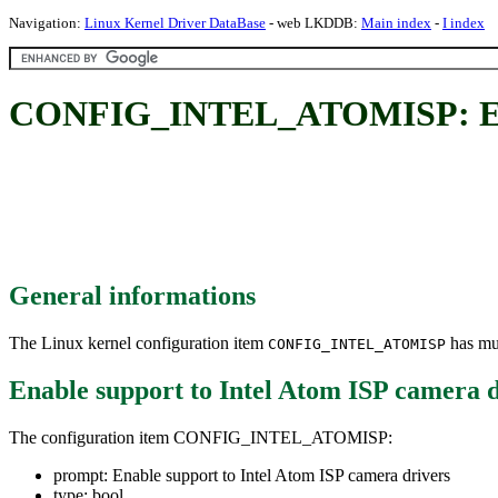
Navigation:
Linux Kernel Driver DataBase
- web LKDDB:
Main index
-
I index
CONFIG_INTEL_ATOMISP: Enabl
General informations
The Linux kernel configuration item
has mul
CONFIG_INTEL_ATOMISP
Enable support to Intel Atom ISP camera d
The configuration item CONFIG_INTEL_ATOMISP:
prompt: Enable support to Intel Atom ISP camera drivers
type: bool