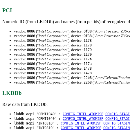
PCI
Numeric ID (from LKDDb) and names (from pci.ids) of recognized d
vendor:
("
Intel Corporation
"), device:
("
Atom Processor Z36xx
8086
0f38
vendor:
("
Intel Corporation
"), device:
("
Atom Processor Z36xx
8086
0f38
vendor:
("
Intel Corporation
"), device:
8086
1178
vendor:
("
Intel Corporation
"), device:
8086
1178
vendor:
("
Intel Corporation
"), device:
8086
1179
vendor:
("
Intel Corporation
"), device:
8086
1179
vendor:
("
Intel Corporation
"), device:
8086
117a
vendor:
("
Intel Corporation
"), device:
8086
117a
vendor:
("
Intel Corporation
"), device:
8086
1478
vendor:
("
Intel Corporation
"), device:
8086
1478
vendor:
("
Intel Corporation
"), device:
("
Atom/Celeron/Pentium
8086
22b8
vendor:
("
Intel Corporation
"), device:
("
Atom/Celeron/Pentium
8086
22b8
LKDDb
Raw data from LKDDb:
lkddb acpi "CRMT1040" :
CONFIG_INTEL_ATOMISP
CONFIG_STAGI
lkddb acpi "CRMT1040" :
CONFIG_INTEL_ATOMISP
CONFIG_STAGI
lkddb acpi "INT0310" :
CONFIG_INTEL_ATOMISP
CONFIG_STAGIN
lkddb acpi "INT0310" :
CONFIG_INTEL_ATOMISP
CONFIG_STAGIN