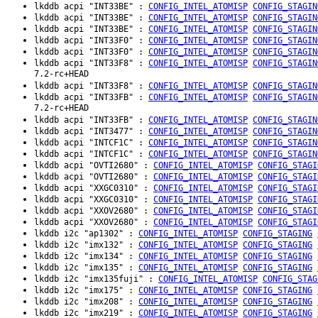
lkddb acpi "INT33BE" :
CONFIG_INTEL_ATOMISP
CONFIG_STAGIN
lkddb acpi "INT33BE" :
CONFIG_INTEL_ATOMISP
CONFIG_STAGIN
lkddb acpi "INT33BE" :
CONFIG_INTEL_ATOMISP
CONFIG_STAGIN
lkddb acpi "INT33F0" :
CONFIG_INTEL_ATOMISP
CONFIG_STAGIN
lkddb acpi "INT33F0" :
CONFIG_INTEL_ATOMISP
CONFIG_STAGIN
lkddb acpi "INT33F8" :
CONFIG_INTEL_ATOMISP
CONFIG_STAGIN
7.2-rc+HEAD
lkddb acpi "INT33F8" :
CONFIG_INTEL_ATOMISP
CONFIG_STAGIN
lkddb acpi "INT33FB" :
CONFIG_INTEL_ATOMISP
CONFIG_STAGIN
7.2-rc+HEAD
lkddb acpi "INT33FB" :
CONFIG_INTEL_ATOMISP
CONFIG_STAGIN
lkddb acpi "INT3477" :
CONFIG_INTEL_ATOMISP
CONFIG_STAGIN
lkddb acpi "INTCF1C" :
CONFIG_INTEL_ATOMISP
CONFIG_STAGIN
lkddb acpi "INTCF1C" :
CONFIG_INTEL_ATOMISP
CONFIG_STAGIN
lkddb acpi "OVTI2680" :
CONFIG_INTEL_ATOMISP
CONFIG_STAGI
lkddb acpi "OVTI2680" :
CONFIG_INTEL_ATOMISP
CONFIG_STAGI
lkddb acpi "XXGC0310" :
CONFIG_INTEL_ATOMISP
CONFIG_STAGI
lkddb acpi "XXGC0310" :
CONFIG_INTEL_ATOMISP
CONFIG_STAGI
lkddb acpi "XXOV2680" :
CONFIG_INTEL_ATOMISP
CONFIG_STAGI
lkddb acpi "XXOV2680" :
CONFIG_INTEL_ATOMISP
CONFIG_STAGI
lkddb i2c "ap1302" :
CONFIG_INTEL_ATOMISP
CONFIG_STAGING
lkddb i2c "imx132" :
CONFIG_INTEL_ATOMISP
CONFIG_STAGING
lkddb i2c "imx134" :
CONFIG_INTEL_ATOMISP
CONFIG_STAGING
lkddb i2c "imx135" :
CONFIG_INTEL_ATOMISP
CONFIG_STAGING
lkddb i2c "imx135fuji" :
CONFIG_INTEL_ATOMISP
CONFIG_STAG
lkddb i2c "imx175" :
CONFIG_INTEL_ATOMISP
CONFIG_STAGING
lkddb i2c "imx208" :
CONFIG_INTEL_ATOMISP
CONFIG_STAGING
lkddb i2c "imx219" :
CONFIG_INTEL_ATOMISP
CONFIG_STAGING