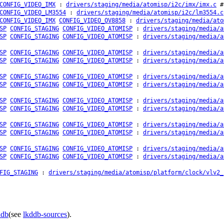
CONFIG_VIDEO_IMX
:
drivers/staging/media/atomisp/i2c/imx/imx.c
# 
CONFIG_VIDEO_LM3554
:
drivers/staging/media/atomisp/i2c/lm3554.c
CONFIG_VIDEO_IMX
CONFIG_VIDEO_OV8858
:
drivers/staging/media/ato
SP
CONFIG_STAGING
CONFIG_VIDEO_ATOMISP
:
drivers/staging/media/a
SP
CONFIG_STAGING
CONFIG_VIDEO_ATOMISP
:
drivers/staging/media/a
SP
CONFIG_STAGING
CONFIG_VIDEO_ATOMISP
:
drivers/staging/media/a
SP
CONFIG_STAGING
CONFIG_VIDEO_ATOMISP
:
drivers/staging/media/a
SP
CONFIG_STAGING
CONFIG_VIDEO_ATOMISP
:
drivers/staging/media/a
SP
CONFIG_STAGING
CONFIG_VIDEO_ATOMISP
:
drivers/staging/media/a
SP
CONFIG_STAGING
CONFIG_VIDEO_ATOMISP
:
drivers/staging/media/a
SP
CONFIG_STAGING
CONFIG_VIDEO_ATOMISP
:
drivers/staging/media/a
SP
CONFIG_STAGING
CONFIG_VIDEO_ATOMISP
:
drivers/staging/media/a
SP
CONFIG_STAGING
CONFIG_VIDEO_ATOMISP
:
drivers/staging/media/a
SP
CONFIG_STAGING
CONFIG_VIDEO_ATOMISP
:
drivers/staging/media/a
SP
CONFIG_STAGING
CONFIG_VIDEO_ATOMISP
:
drivers/staging/media/a
FIG_STAGING
:
drivers/staging/media/atomisp/platform/clock/vlv2_
ddb
(see
lkddb-sources
).