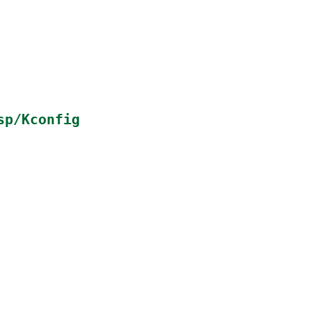
sp/Kconfig