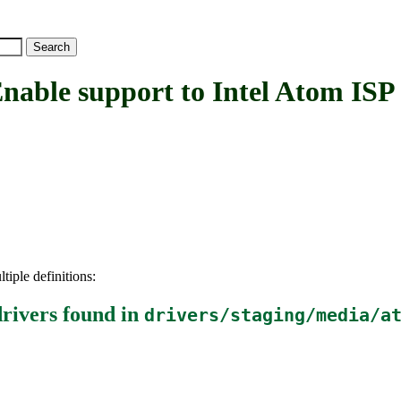
e support to Intel Atom ISP c
tiple definitions:
rivers
found in
drivers/staging/media/a