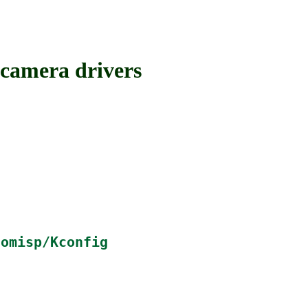
amera drivers
tomisp/Kconfig