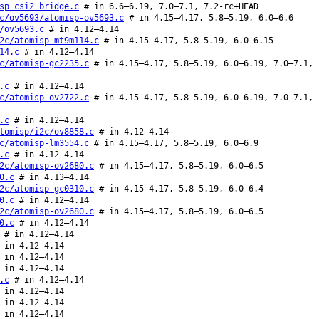
sp_csi2_bridge.c
# in 6.6–6.19, 7.0–7.1, 7.2-rc+HEAD
c/ov5693/atomisp-ov5693.c
# in 4.15–4.17, 5.8–5.19, 6.0–6.6
/ov5693.c
# in 4.12–4.14
2c/atomisp-mt9m114.c
# in 4.15–4.17, 5.8–5.19, 6.0–6.15
14.c
# in 4.12–4.14
c/atomisp-gc2235.c
# in 4.15–4.17, 5.8–5.19, 6.0–6.19, 7.0–7.1,
.c
# in 4.12–4.14
c/atomisp-ov2722.c
# in 4.15–4.17, 5.8–5.19, 6.0–6.19, 7.0–7.1,
.c
# in 4.12–4.14
tomisp/i2c/ov8858.c
# in 4.12–4.14
c/atomisp-lm3554.c
# in 4.15–4.17, 5.8–5.19, 6.0–6.9
.c
# in 4.12–4.14
2c/atomisp-ov2680.c
# in 4.15–4.17, 5.8–5.19, 6.0–6.5
0.c
# in 4.13–4.14
2c/atomisp-gc0310.c
# in 4.15–4.17, 5.8–5.19, 6.0–6.4
0.c
# in 4.12–4.14
2c/atomisp-ov2680.c
# in 4.15–4.17, 5.8–5.19, 6.0–6.5
0.c
# in 4.12–4.14
# in 4.12–4.14
in 4.12–4.14
in 4.12–4.14
in 4.12–4.14
.c
# in 4.12–4.14
in 4.12–4.14
in 4.12–4.14
in 4.12–4.14