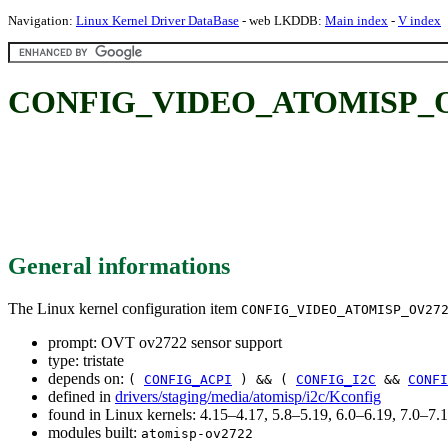
Navigation:
Linux Kernel Driver DataBase
- web LKDDB:
Main index
-
V index
CONFIG_VIDEO_ATOMISP_OV27
General informations
The Linux kernel configuration item
CONFIG_VIDEO_ATOMISP_OV27
prompt: OVT ov2722 sensor support
type: tristate
depends on:
(
CONFIG_ACPI
) && (
CONFIG_I2C
&&
CONFI
defined in
drivers/staging/media/atomisp/i2c/Kconfig
found in Linux kernels: 4.15–4.17, 5.8–5.19, 6.0–6.19, 7.0–7
modules built:
atomisp-ov2722