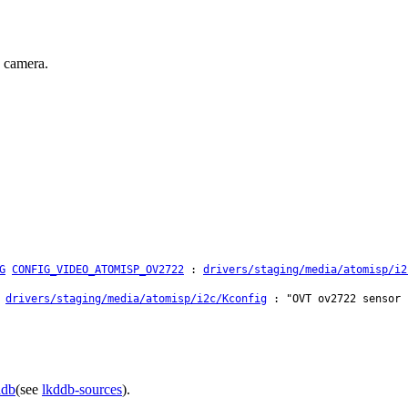
 camera.
G
CONFIG_VIDEO_ATOMISP_OV2722
:
drivers/staging/media/atomisp/i2
:
drivers/staging/media/atomisp/i2c/Kconfig
: "OVT ov2722 sensor 
ddb
(see
lkddb-sources
).