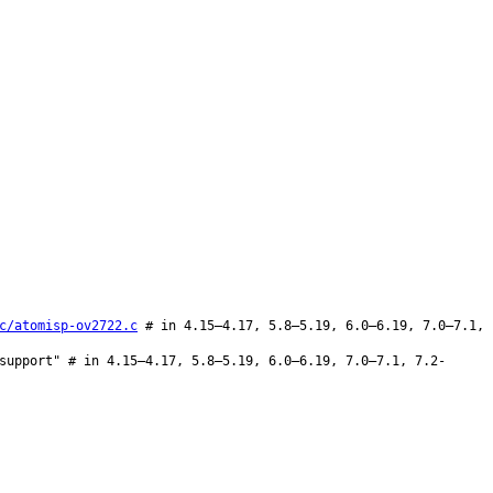
c/atomisp-ov2722.c
# in 4.15–4.17, 5.8–5.19, 6.0–6.19, 7.0–7.1,
support" # in 4.15–4.17, 5.8–5.19, 6.0–6.19, 7.0–7.1, 7.2-