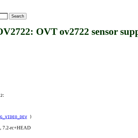
22: OVT ov2722 sensor supp
:
22
G_VIDEO_DEV
)
.1, 7.2-rc+HEAD