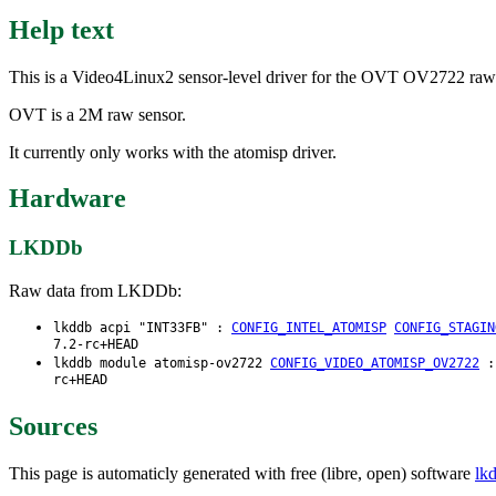
Help text
This is a Video4Linux2 sensor-level driver for the OVT OV2722 raw
OVT is a 2M raw sensor.
It currently only works with the atomisp driver.
Hardware
LKDDb
Raw data from LKDDb:
lkddb acpi "INT33FB" :
CONFIG_INTEL_ATOMISP
CONFIG_STAGIN
7.2-rc+HEAD
lkddb module atomisp-ov2722
CONFIG_VIDEO_ATOMISP_OV2722
rc+HEAD
Sources
This page is automaticly generated with free (libre, open) software
lk