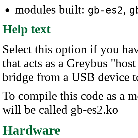
modules built:
,
gb-es2
g
Help text
Select this option if you h
that acts as a Greybus "host 
bridge from a USB device t
To compile this code as a 
will be called gb-es2.ko
Hardware