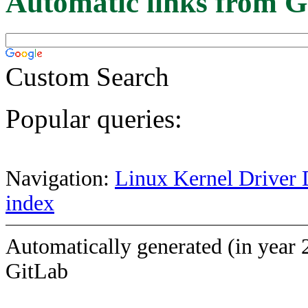
Automatic links from G
Custom Search
Popular queries:
Navigation:
Linux Kernel Driver 
index
Automatically generated (in year 
GitLab