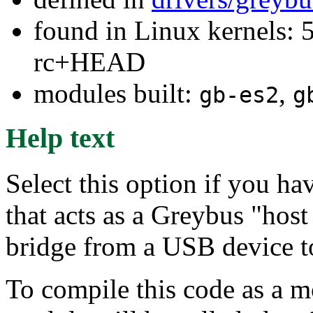
found in Linux kernels: 5
rc+HEAD
modules built:
,
gb-es2
g
Help text
Select this option if you h
that acts as a Greybus "host 
bridge from a USB device t
To compile this code as a m