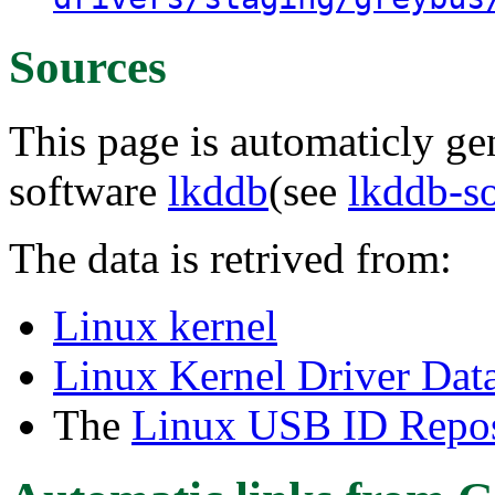
Sources
This page is automaticly gen
software
lkddb
(see
lkddb-s
The data is retrived from:
Linux kernel
Linux Kernel Driver Dat
The
Linux USB ID Repos