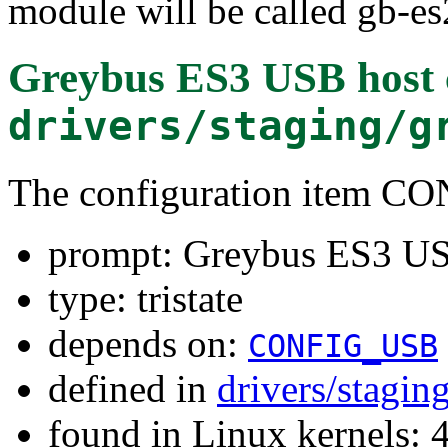
module will be called gb-es
Greybus ES3 USB host c
drivers/staging/g
The configuration item
prompt: Greybus ES3 USB
type: tristate
depends on:
CONFIG_USB
defined in
drivers/stagin
found in Linux kernels: 