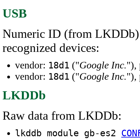
USB
Numeric ID (from LKDDb) a
recognized devices:
vendor:
("
Google Inc.
"),
18d1
vendor:
("
Google Inc.
"),
18d1
LKDDb
Raw data from LKDDb:
lkddb module gb-es2
CON