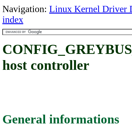
Navigation:
Linux Kernel Driver 
index
CONFIG_GREYBUS_E
host controller
General informations