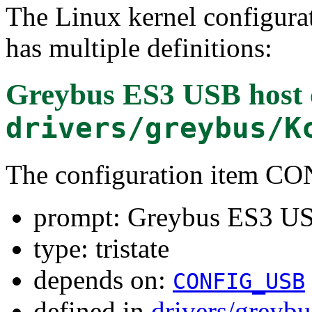
The Linux kernel configura
has multiple definitions:
Greybus ES3 USB host c
drivers/greybus/K
The configuration item
prompt: Greybus ES3 USB
type: tristate
depends on:
CONFIG_USB
defined in
drivers/greyb