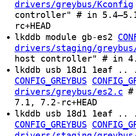
drivers/greybus/Kconfig
controller" # in 5.4–5.
rc+HEAD
lkddb module gb-es2
CON
drivers/staging/greybus
host controller" # in 4
lkddb usb 18d1 1eaf .. 
CONFIG_GREYBUS
CONFIG_G
# 
drivers/greybus/es2.c
7.1, 7.2-rc+HEAD
lkddb usb 18d1 1eaf .. 
CONFIG_GREYBUS
CONFIG_G
drivers/staging/greybus