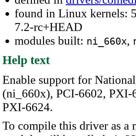
found in Linux kernels: 
7.2-rc+HEAD
modules built:
,
ni_660x
Help text
Enable support for Nationa
(ni_660x), PCI-6602, PXI-
PXI-6624.
To compile this driver as a