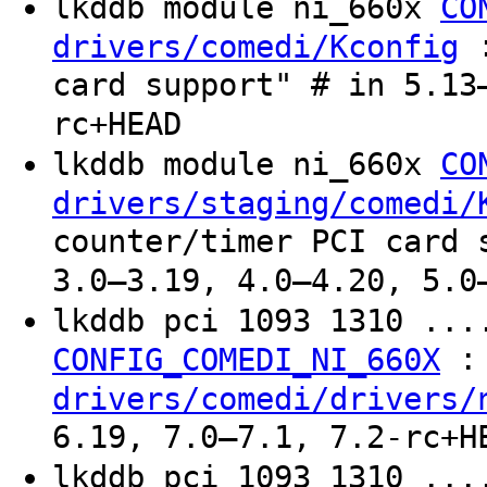
lkddb module ni_660x
CO
:
drivers/comedi/Kconfig
card support" # in 5.13
rc+HEAD
lkddb module ni_660x
CO
drivers/staging/comedi/
counter/timer PCI card 
3.0–3.19, 4.0–4.20, 5.0
lkddb pci 1093 1310 ..
:
CONFIG_COMEDI_NI_660X
drivers/comedi/drivers/
6.19, 7.0–7.1, 7.2-rc+H
lkddb pci 1093 1310 ..