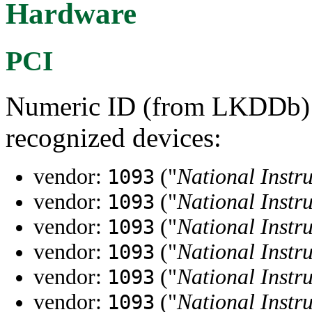
Hardware
PCI
Numeric ID (from LKDDb) a
recognized devices:
vendor:
("
National Instr
1093
vendor:
("
National Instr
1093
vendor:
("
National Instr
1093
vendor:
("
National Instr
1093
vendor:
("
National Instr
1093
vendor:
("
National Instr
1093