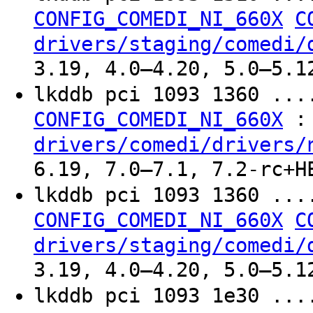
CONFIG_COMEDI_NI_660X
C
drivers/staging/comedi/
3.19, 4.0–4.20, 5.0–5.1
lkddb pci 1093 1360 ..
:
CONFIG_COMEDI_NI_660X
drivers/comedi/drivers/
6.19, 7.0–7.1, 7.2-rc+H
lkddb pci 1093 1360 ..
CONFIG_COMEDI_NI_660X
C
drivers/staging/comedi/
3.19, 4.0–4.20, 5.0–5.1
lkddb pci 1093 1e30 ..