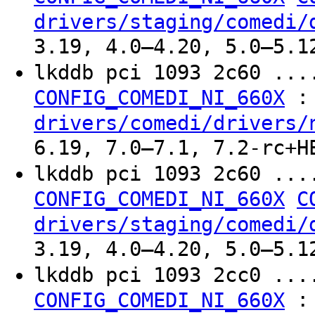
drivers/staging/comedi/
3.19, 4.0–4.20, 5.0–5.1
lkddb pci 1093 2c60 ..
:
CONFIG_COMEDI_NI_660X
drivers/comedi/drivers/
6.19, 7.0–7.1, 7.2-rc+H
lkddb pci 1093 2c60 ..
CONFIG_COMEDI_NI_660X
C
drivers/staging/comedi/
3.19, 4.0–4.20, 5.0–5.1
lkddb pci 1093 2cc0 ..
:
CONFIG_COMEDI_NI_660X