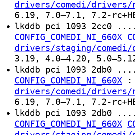
drivers/comedi/drivers/
6.19, 7.0–7.1, 7.2-rc+H
lkddb pci 1093 2cc0 ..
CONFIG_COMEDI_NI_660X
C
drivers/staging/comedi/
3.19, 4.0–4.20, 5.0–5.1
lkddb pci 1093 2db0 ..
:
CONFIG_COMEDI_NI_660X
drivers/comedi/drivers/
6.19, 7.0–7.1, 7.2-rc+H
lkddb pci 1093 2db0 ..
CONFIG_COMEDI_NI_660X
C
drivers/staging/comedi/