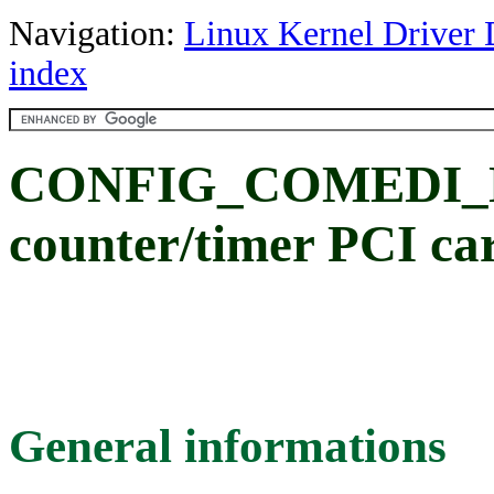
Navigation:
Linux Kernel Driver 
index
CONFIG_COMEDI_NI
counter/timer PCI ca
General informations