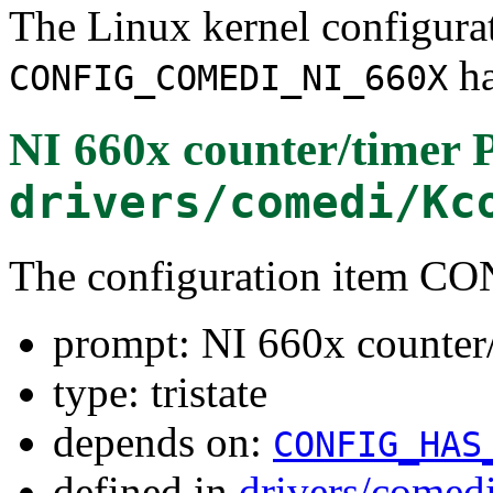
The Linux kernel configura
ha
CONFIG_COMEDI_NI_660X
NI 660x counter/timer 
drivers/comedi/Kc
The configuration item
prompt: NI 660x counter/
type: tristate
depends on:
CONFIG_HAS
defined in
drivers/comed