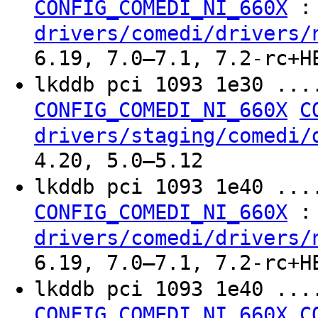
:
CONFIG_COMEDI_NI_660X
drivers/comedi/drivers/
6.19, 7.0–7.1, 7.2-rc+H
lkddb pci 1093 1e30 ..
CONFIG_COMEDI_NI_660X
C
drivers/staging/comedi/
4.20, 5.0–5.12
lkddb pci 1093 1e40 ..
:
CONFIG_COMEDI_NI_660X
drivers/comedi/drivers/
6.19, 7.0–7.1, 7.2-rc+H
lkddb pci 1093 1e40 ..
CONFIG_COMEDI_NI_660X
C