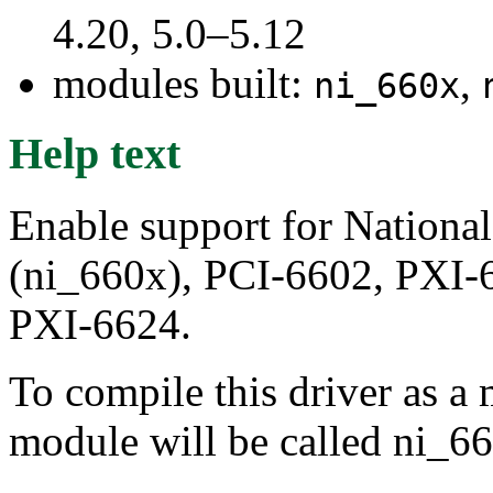
4.20, 5.0–5.12
modules built:
,
ni_660x
Help text
Enable support for Nationa
(ni_660x), PCI-6602, PXI-
PXI-6624.
To compile this driver as a
module will be called ni_6