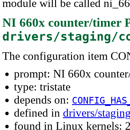
module will be called ni_6
NI 660x counter/timer 
drivers/staging/c
The configuration item
prompt: NI 660x counter/
type: tristate
depends on:
CONFIG_HAS
defined in
drivers/stagi
found in Linux kernels: 