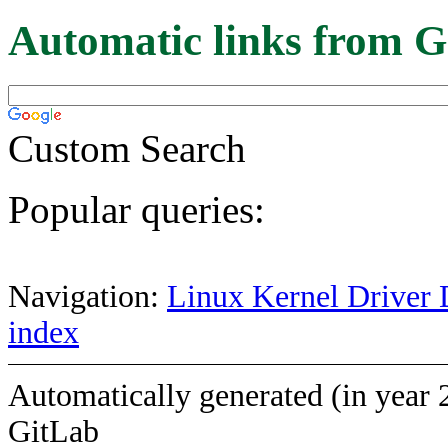
Automatic links from G
Custom Search
Popular queries:
Navigation:
Linux Kernel Driver 
index
Automatically generated (in year 
GitLab