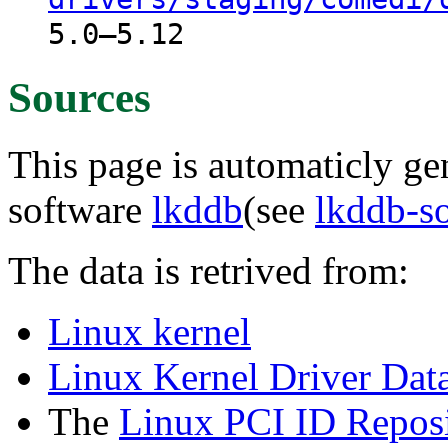
5.0–5.12
Sources
This page is automaticly gen
software
lkddb
(see
lkddb-s
The data is retrived from:
Linux kernel
Linux Kernel Driver Dat
The
Linux PCI ID Reposi