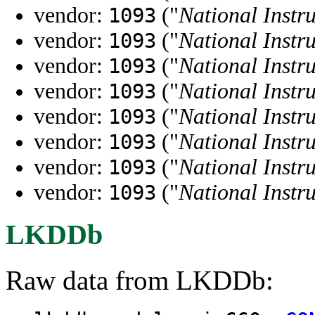
vendor:
("
National Instr
1093
vendor:
("
National Instr
1093
vendor:
("
National Instr
1093
vendor:
("
National Instr
1093
vendor:
("
National Instr
1093
vendor:
("
National Instr
1093
vendor:
("
National Instr
1093
vendor:
("
National Instr
1093
LKDDb
Raw data from LKDDb: