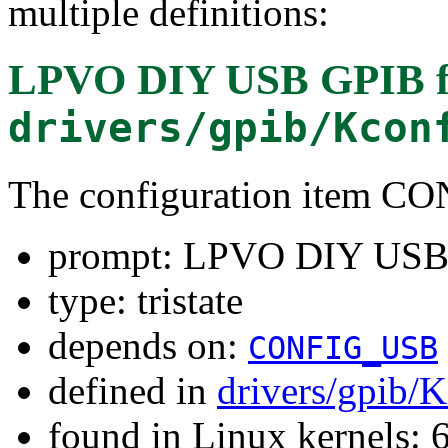
multiple definitions:
LPVO DIY USB GPIB
f
drivers/gpib/Kcon
The configuration item 
prompt: LPVO DIY USB
type: tristate
depends on:
CONFIG_USB
defined in
drivers/gpib/
found in Linux kernels: