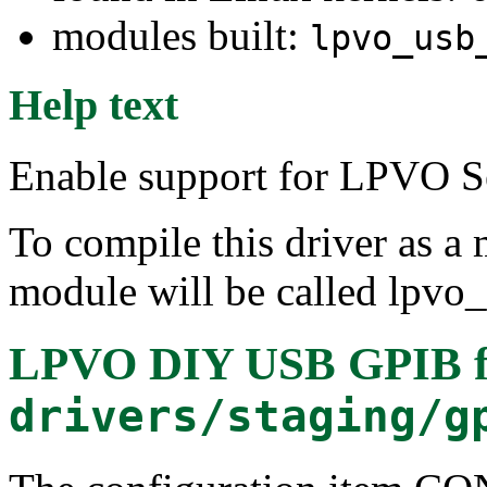
modules built:
lpvo_usb
Help text
Enable support for LPVO S
To compile this driver as a
module will be called lpvo
LPVO DIY USB GPIB
f
drivers/staging/g