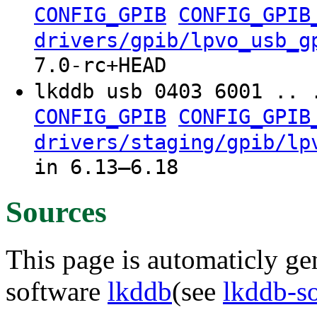
CONFIG_GPIB
CONFIG_GPIB
drivers/gpib/lpvo_usb_g
7.0-rc+HEAD
lkddb usb 0403 6001 .. 
CONFIG_GPIB
CONFIG_GPIB
drivers/staging/gpib/lp
in 6.13–6.18
Sources
This page is automaticly gen
software
lkddb
(see
lkddb-s