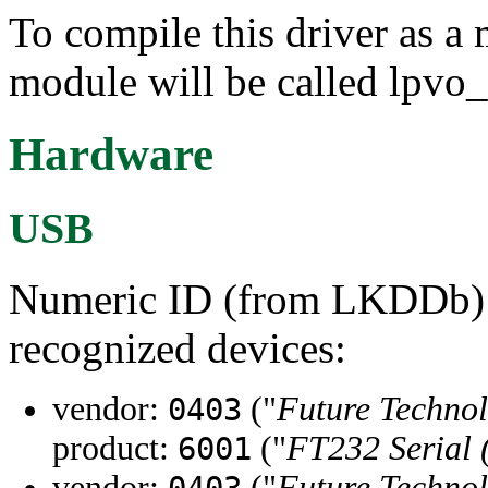
To compile this driver as a
module will be called lpvo
Hardware
USB
Numeric ID (from LKDDb) a
recognized devices:
vendor:
("
Future Technol
0403
product:
("
FT232 Serial
6001
vendor:
("
Future Technol
0403