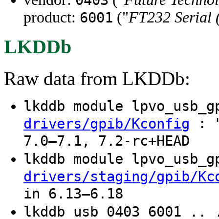
product:
("
FT232 Serial
6001
LKDDb
Raw data from LKDDb:
lkddb module lpvo_usb_
: "
drivers/gpib/Kconfig
7.0–7.1, 7.2-rc+HEAD
lkddb module lpvo_usb_
drivers/staging/gpib/Kc
in 6.13–6.18
lkddb usb 0403 6001 .. 