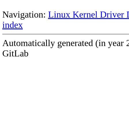
Navigation:
Linux Kernel Driver 
index
Automatically generated (in year 
GitLab