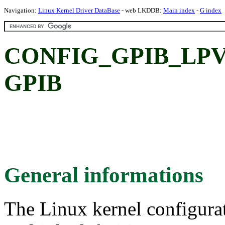
Navigation:
Linux Kernel Driver DataBase
- web LKDDB:
Main index
-
G index
CONFIG_GPIB_LPV
GPIB
General informations
The Linux kernel configura