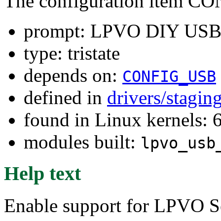
The configuration item 
prompt: LPVO DIY USB
type: tristate
depends on:
CONFIG_USB
defined in
drivers/stagin
found in Linux kernels: 
modules built:
lpvo_usb
Help text
Enable support for LPVO S