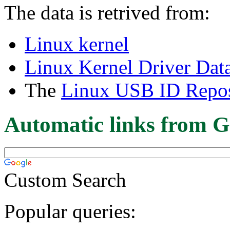
The data is retrived from:
Linux kernel
Linux Kernel Driver Dat
The
Linux USB ID Repos
Automatic links from G
Custom Search
Popular queries: