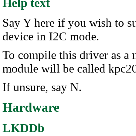
Help text
Say Y here if you wish to 
device in I2C mode.
To compile this driver as a
module will be called kpc2
If unsure, say N.
Hardware
LKDDb