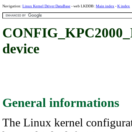
Navigation:
Linux Kernel Driver DataBase
- web LKDDB:
Main index
-
K index
CONFIG_KPC2000_I2
device
General informations
The Linux kernel configura