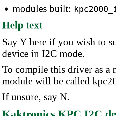
modules built:
kpc2000_
Help text
Say Y here if you wish to 
device in I2C mode.
To compile this driver as a
module will be called kpc2
If unsure, say N.
Kaktronics KPC I2C de