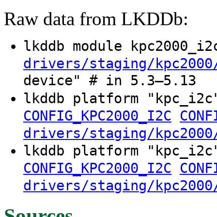
Raw data from LKDDb:
lkddb module kpc2000_i
drivers/staging/kpc2000
device" # in 5.3–5.13
lkddb platform "kpc_i2
CONFIG_KPC2000_I2C
CONF
drivers/staging/kpc2000
lkddb platform "kpc_i2
CONFIG_KPC2000_I2C
CONF
drivers/staging/kpc2000
Sources