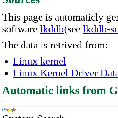
This page is automaticly gen
software
lkddb
(see
lkddb-s
The data is retrived from:
Linux kernel
Linux Kernel Driver Dat
Automatic links from G