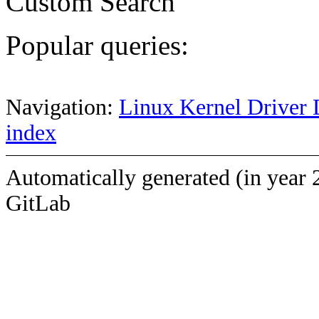
Custom Search
Popular queries:
Navigation:
Linux Kernel Driver 
index
Automatically generated (in year 
GitLab