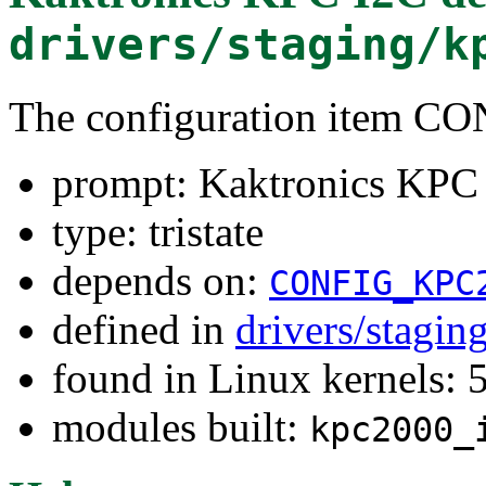
drivers/staging/k
The configuration item 
prompt: Kaktronics KPC
type: tristate
depends on:
CONFIG_KPC
defined in
drivers/stagi
found in Linux kernels: 
modules built:
kpc2000_