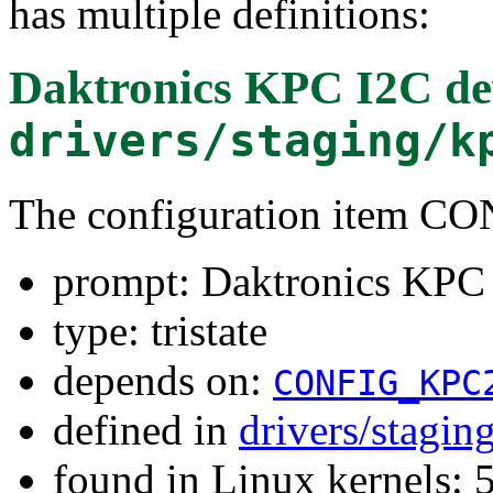
has multiple definitions:
Daktronics KPC I2C de
drivers/staging/k
The configuration item 
prompt: Daktronics KPC
type: tristate
depends on:
CONFIG_KPC
defined in
drivers/stagi
found in Linux kernels: 