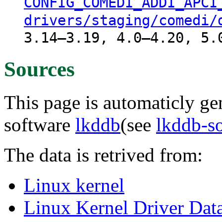
CONFIG_COMEDI_ADDI_APCI
drivers/staging/comedi/
3.14–3.19, 4.0–4.20, 5.
Sources
This page is automaticly gen
software
lkddb
(see
lkddb-s
The data is retrived from:
Linux kernel
Linux Kernel Driver Dat