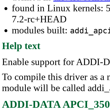
found in Linux kernels: 
7.2-rc+HEAD
modules built:
addi_apc
Help text
Enable support for ADDI-
To compile this driver as a
module will be called addi
ADDI-DATA APCI_3501