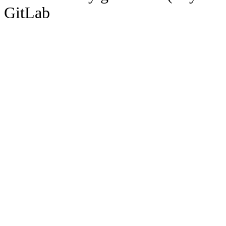
GitLab