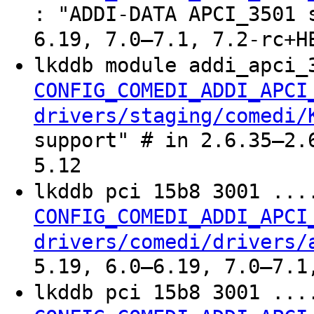
: "ADDI-DATA APCI_3501 
6.19, 7.0–7.1, 7.2-rc+H
lkddb module addi_apci_
CONFIG_COMEDI_ADDI_APCI
drivers/staging/comedi/
support" # in 2.6.35–2.
5.12
lkddb pci 15b8 3001 ..
CONFIG_COMEDI_ADDI_APCI
drivers/comedi/drivers/
5.19, 6.0–6.19, 7.0–7.1
lkddb pci 15b8 3001 ..