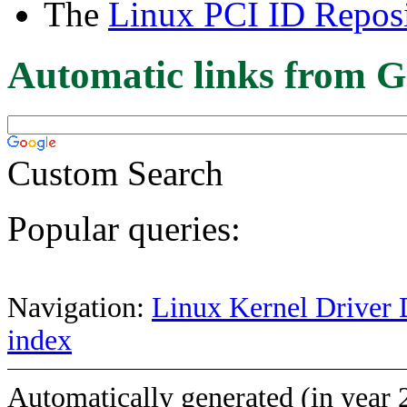
The
Linux PCI ID Reposi
Automatic links from G
Custom Search
Popular queries:
Navigation:
Linux Kernel Driver 
index
Automatically generated (in year 