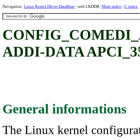
Navigation:
Linux Kernel Driver DataBase
- web LKDDB:
Main index
-
C index
CONFIG_COMEDI_A
ADDI-DATA APCI_35
General informations
The Linux kernel configura