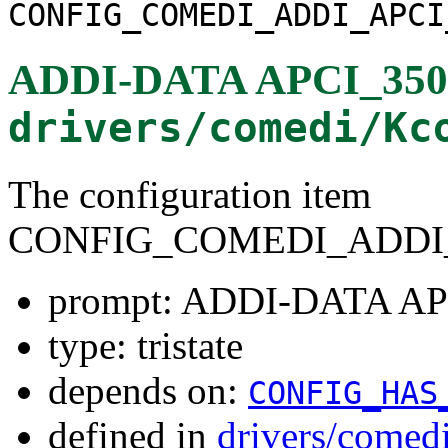
CONFIG_COMEDI_ADDI_APCI
ADDI-DATA APCI_3501
drivers/comedi/Kc
The configuration item
CONFIG_COMEDI_ADDI_
prompt: ADDI-DATA AP
type: tristate
depends on:
CONFIG_HAS
defined in
drivers/comed