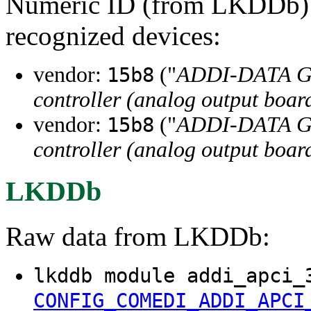
Numeric ID (from LKDDb) a
recognized devices:
vendor:
("
ADDI-DATA 
15b8
controller (analog output boar
vendor:
("
ADDI-DATA 
15b8
controller (analog output boar
LKDDb
Raw data from LKDDb:
lkddb module addi_apci_
CONFIG_COMEDI_ADDI_APCI