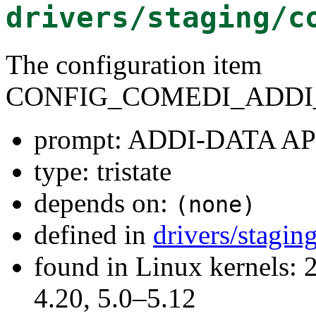
drivers/staging/c
The configuration item
CONFIG_COMEDI_ADDI_
prompt: ADDI-DATA AP
type: tristate
depends on:
(none)
defined in
drivers/stagi
found in Linux kernels: 
4.20, 5.0–5.12