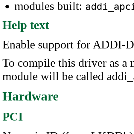
modules built:
addi_apc
Help text
Enable support for ADDI-
To compile this driver as a
module will be called addi
Hardware
PCI