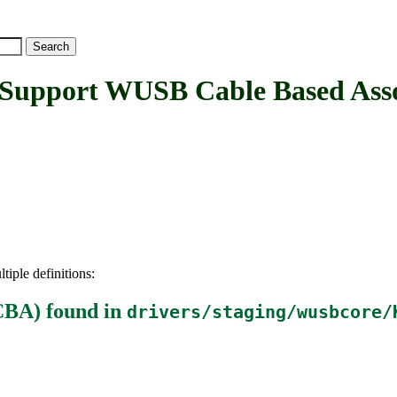
port WUSB Cable Based Assoc
tiple definitions:
CBA)
found in
drivers/staging/wusbcore/