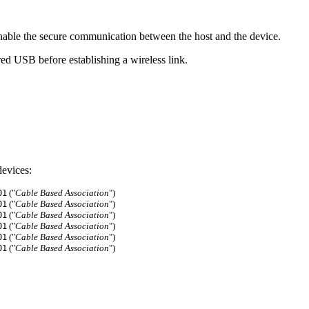
able the secure communication between the host and the device.
ed USB before establishing a wireless link.
evices:
("
Cable Based Association
")
01
("
Cable Based Association
")
01
("
Cable Based Association
")
01
("
Cable Based Association
")
01
("
Cable Based Association
")
01
("
Cable Based Association
")
01