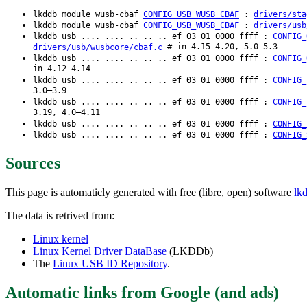
lkddb module wusb-cbaf
CONFIG_USB_WUSB_CBAF
:
drivers/sta
lkddb module wusb-cbaf
CONFIG_USB_WUSB_CBAF
:
drivers/usb
lkddb usb .... .... .. .. .. ef 03 01 0000 ffff :
CONFIG_
# in 4.15–4.20, 5.0–5.3
drivers/usb/wusbcore/cbaf.c
lkddb usb .... .... .. .. .. ef 03 01 0000 ffff :
CONFIG_
in 4.12–4.14
lkddb usb .... .... .. .. .. ef 03 01 0000 ffff :
CONFIG_
3.0–3.9
lkddb usb .... .... .. .. .. ef 03 01 0000 ffff :
CONFIG_
3.19, 4.0–4.11
lkddb usb .... .... .. .. .. ef 03 01 0000 ffff :
CONFIG_
lkddb usb .... .... .. .. .. ef 03 01 0000 ffff :
CONFIG_
Sources
This page is automaticly generated with free (libre, open) software
lk
The data is retrived from:
Linux kernel
Linux Kernel Driver DataBase
(LKDDb)
The
Linux USB ID Repository
.
Automatic links from Google (and ads)