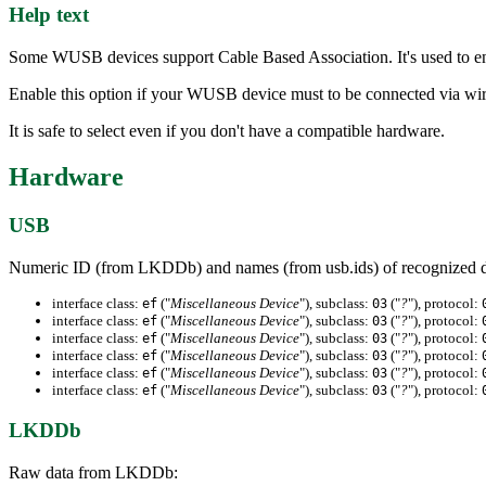
Help text
Some WUSB devices support Cable Based Association. It's used to en
Enable this option if your WUSB device must to be connected via wir
It is safe to select even if you don't have a compatible hardware.
Hardware
USB
Numeric ID (from LKDDb) and names (from usb.ids) of recognized d
interface class:
("
Miscellaneous Device
"), subclass:
("
?
"), protocol:
ef
03
interface class:
("
Miscellaneous Device
"), subclass:
("
?
"), protocol:
ef
03
interface class:
("
Miscellaneous Device
"), subclass:
("
?
"), protocol:
ef
03
interface class:
("
Miscellaneous Device
"), subclass:
("
?
"), protocol:
ef
03
interface class:
("
Miscellaneous Device
"), subclass:
("
?
"), protocol:
ef
03
interface class:
("
Miscellaneous Device
"), subclass:
("
?
"), protocol:
ef
03
LKDDb
Raw data from LKDDb: