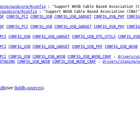
ging/wusbcore/Kconfig
: "Support WUSB Cable Based Association (C
/wusbcore/Kconfig
: "Support WUSB Cable Based Association (CBA)"
OF
CONFIG_PCI
CONFIG_USB
CONFIG_USB_GADGET
CONFIG_USB_PHY
CONFIG
OF
CONFIG_PCI
CONFIG_USB
CONFIG_USB_GADGET
CONFIG_USB_PHY
CONFIG
PCI
CONFIG_USB
CONFIG_USB_GADGET
CONFIG_USB_OTG_UTILS
CONFIG_USB
PCI
CONFIG_USB
CONFIG_USB_GADGET
CONFIG_USB_PHY
CONFIG_USB_WUSB
PCI
CONFIG_USB
CONFIG_USB_WUSB
CONFIG_USB_WUSB_CBAF
:
drivers/us
STAGING
CONFIG_USB_WUSB
CONFIG_USB_WUSB_CBAF
:
drivers/staging/w
ddb
(see
lkddb-sources
).