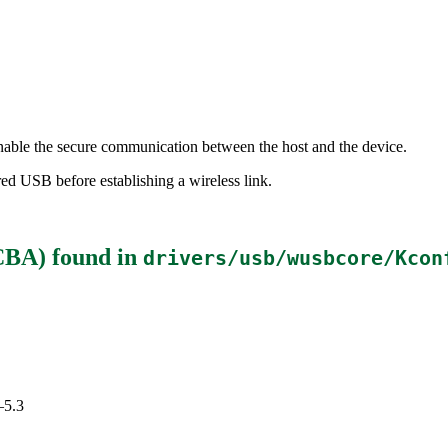
able the secure communication between the host and the device.
ed USB before establishing a wireless link.
CBA)
found in
drivers/usb/wusbcore/Kcon
–5.3