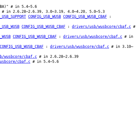
BA)" # in 5.4–5.6
 # in 2.6.28–2.6.39, 3.0–3.19, 4.0–4.20, 5.0–5.3
_USB_SUPPORT
CONFIG_USB_WUSB
CONFIG_USB_WUSB_CBAF
:
_USB_WUSB
CONFIG_USB_WUSB_CBAF
:
drivers/usb/wusbcore/cbaf.c
#
_WUSB
CONFIG_USB_WUSB_CBAF
:
drivers/usb/wusbcore/cbaf.c
# in
CONFIG_USB_WUSB_CBAF
:
drivers/usb/wusbcore/cbaf.c
# in 3.10–
b/wusbcore/cbaf.c
# in 2.6.28–2.6.39
usbcore/cbaf.c
# in 5.4–5.6