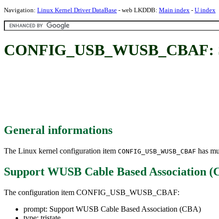
Navigation:
Linux Kernel Driver DataBase
- web LKDDB:
Main index
-
U index
CONFIG_USB_WUSB_CBAF: Sup
General informations
The Linux kernel configuration item
has mul
CONFIG_USB_WUSB_CBAF
Support WUSB Cable Based Association (
The configuration item CONFIG_USB_WUSB_CBAF:
prompt: Support WUSB Cable Based Association (CBA)
type: tristate