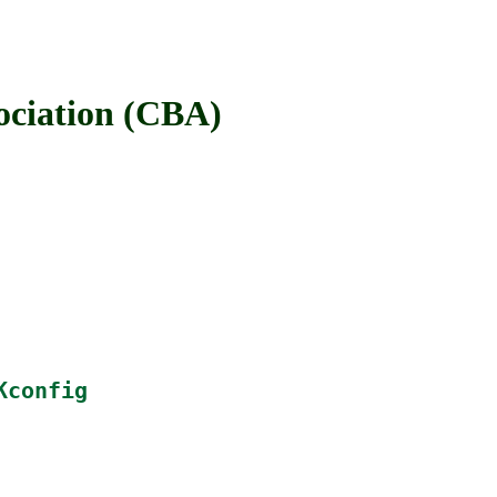
iation (CBA)
Kconfig