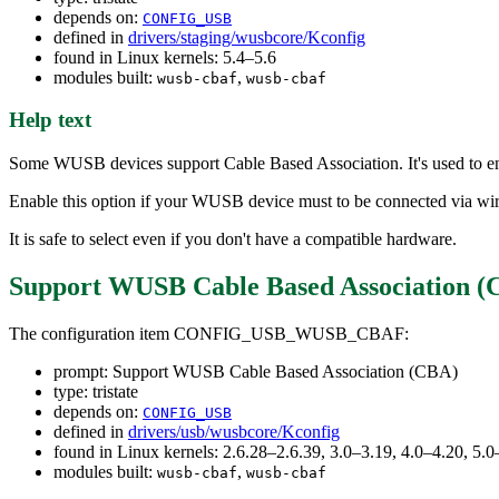
depends on:
CONFIG_USB
defined in
drivers/staging/wusbcore/Kconfig
found in Linux kernels: 5.4–5.6
modules built:
,
wusb-cbaf
wusb-cbaf
Help text
Some WUSB devices support Cable Based Association. It's used to en
Enable this option if your WUSB device must to be connected via wir
It is safe to select even if you don't have a compatible hardware.
Support WUSB Cable Based Association (
The configuration item CONFIG_USB_WUSB_CBAF:
prompt: Support WUSB Cable Based Association (CBA)
type: tristate
depends on:
CONFIG_USB
defined in
drivers/usb/wusbcore/Kconfig
found in Linux kernels: 2.6.28–2.6.39, 3.0–3.19, 4.0–4.20, 5.0
modules built:
,
wusb-cbaf
wusb-cbaf