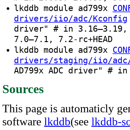
lkddb module ad799x
CON
drivers/iio/adc/Kconfig
driver" # in 3.16–3.19,
7.0–7.1, 7.2-rc+HEAD
lkddb module ad799x
CON
drivers/staging/iio/adc
AD799x ADC driver" # in
Sources
This page is automaticly gen
software
lkddb
(see
lkddb-s