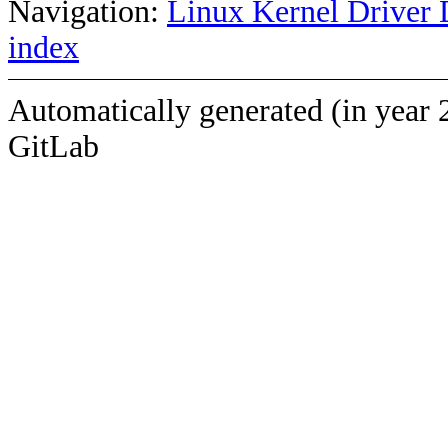
Navigation:
Linux Kernel Driver 
index
Automatically generated (in year 
GitLab