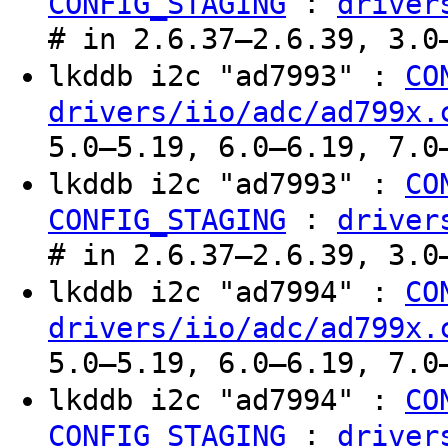
:
CONFIG_STAGING
driver
# in 2.6.37–2.6.39, 3.0
lkddb i2c "ad7993" :
CO
drivers/iio/adc/ad799x.
5.0–5.19, 6.0–6.19, 7.0
lkddb i2c "ad7993" :
CO
:
CONFIG_STAGING
driver
# in 2.6.37–2.6.39, 3.0
lkddb i2c "ad7994" :
CO
drivers/iio/adc/ad799x.
5.0–5.19, 6.0–6.19, 7.0
lkddb i2c "ad7994" :
CO
:
CONFIG_STAGING
driver