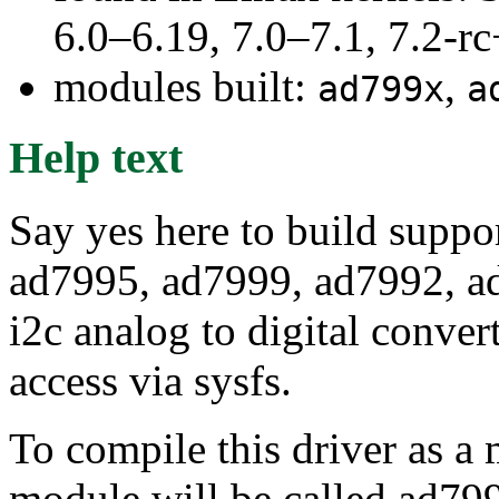
6.0–6.19, 7.0–7.1, 7.2
modules built:
,
ad799x
a
Help text
Say yes here to build suppo
ad7995, ad7999, ad7992, a
i2c analog to digital conver
access via sysfs.
To compile this driver as a
module will be called ad79