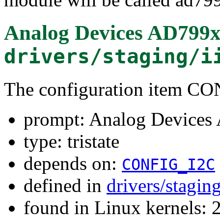
Analog Devices AD799x
drivers/staging/i
The configuration item 
prompt: Analog Devices
type: tristate
depends on:
CONFIG_I2C
defined in
drivers/stagin
found in Linux kernels: 