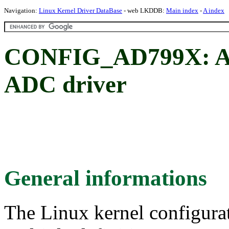
Navigation:
Linux Kernel Driver DataBase
- web LKDDB:
Main index
-
A index
CONFIG_AD799X: An
ADC driver
General informations
The Linux kernel configura