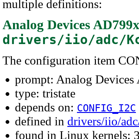
multiple definitions:
Analog Devices AD799x
drivers/iio/adc/K
The configuration item 
prompt: Analog Devices
type: tristate
depends on:
CONFIG_I2C
defined in
drivers/iio/ad
found in Linux kernels: 