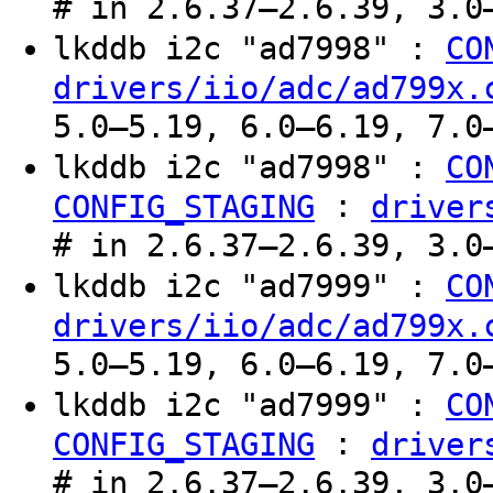
# in 2.6.37–2.6.39, 3.0
lkddb i2c "ad7998" :
CO
drivers/iio/adc/ad799x.
5.0–5.19, 6.0–6.19, 7.0
lkddb i2c "ad7998" :
CO
:
CONFIG_STAGING
driver
# in 2.6.37–2.6.39, 3.0
lkddb i2c "ad7999" :
CO
drivers/iio/adc/ad799x.
5.0–5.19, 6.0–6.19, 7.0
lkddb i2c "ad7999" :
CO
:
CONFIG_STAGING
driver
# in 2.6.37–2.6.39, 3.0