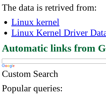
The data is retrived from:
Linux kernel
Linux Kernel Driver Dat
Automatic links from G
Custom Search
Popular queries: