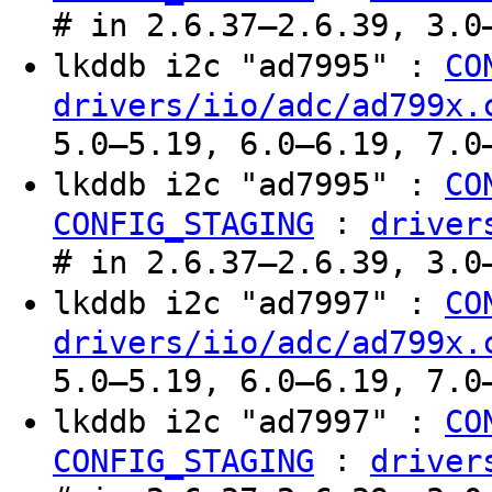
# in 2.6.37–2.6.39, 3.0
lkddb i2c "ad7995" :
CO
drivers/iio/adc/ad799x.
5.0–5.19, 6.0–6.19, 7.0
lkddb i2c "ad7995" :
CO
:
CONFIG_STAGING
driver
# in 2.6.37–2.6.39, 3.0
lkddb i2c "ad7997" :
CO
drivers/iio/adc/ad799x.
5.0–5.19, 6.0–6.19, 7.0
lkddb i2c "ad7997" :
CO
:
CONFIG_STAGING
driver