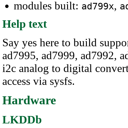
modules built:
,
ad799x
a
Help text
Say yes here to build suppo
ad7995, ad7999, ad7992, a
i2c analog to digital conver
access via sysfs.
Hardware
LKDDb