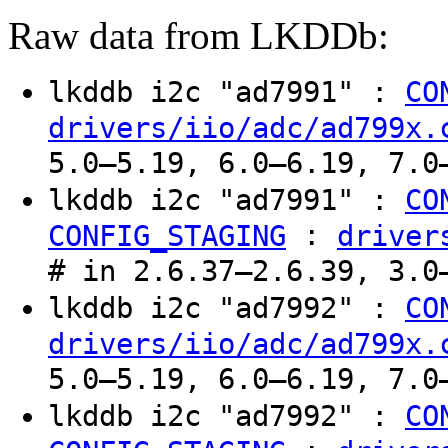
Raw data from LKDDb:
lkddb i2c "ad7991" :
CO
drivers/iio/adc/ad799x.
5.0–5.19, 6.0–6.19, 7.0
lkddb i2c "ad7991" :
CO
:
CONFIG_STAGING
driver
# in 2.6.37–2.6.39, 3.0
lkddb i2c "ad7992" :
CO
drivers/iio/adc/ad799x.
5.0–5.19, 6.0–6.19, 7.0
lkddb i2c "ad7992" :
CO