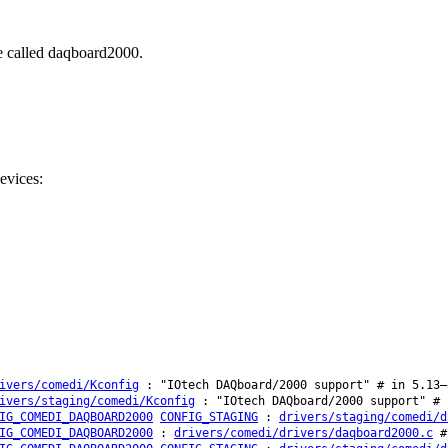
be called daqboard2000.
evices:
ivers/comedi/Kconfig
: "IOtech DAQboard/2000 support" # in 5.13–
ivers/staging/comedi/Kconfig
: "IOtech DAQboard/2000 support" # 
IG_COMEDI_DAQBOARD2000
CONFIG_STAGING
:
drivers/staging/comedi/d
IG_COMEDI_DAQBOARD2000
:
drivers/comedi/drivers/daqboard2000.c
# 