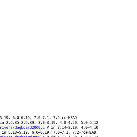
5.19, 6.0–6.19, 7.0–7.1, 7.2-rc+HEAD
in 2.6.35–2.6.39, 3.0–3.19, 4.0–4.20, 5.0–5.12
rivers/daqboard2000.c
# in 3.14–3.19, 4.0–4.10
in 5.13–5.19, 6.0–6.19, 7.0–7.1, 7.2-rc+HEAD