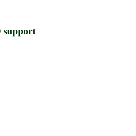
support