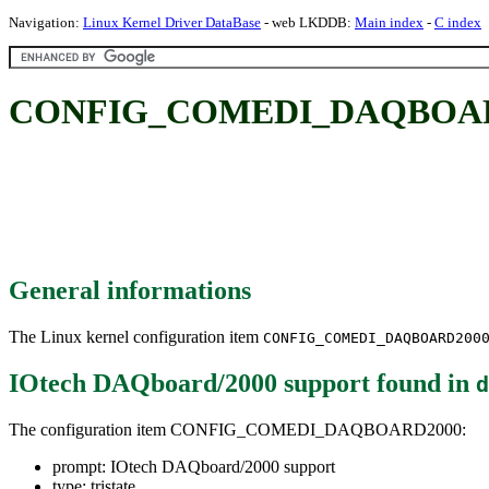
Navigation:
Linux Kernel Driver DataBase
- web LKDDB:
Main index
-
C index
CONFIG_COMEDI_DAQBOARD20
General informations
The Linux kernel configuration item
CONFIG_COMEDI_DAQBOARD200
IOtech DAQboard/2000 support
found in
d
The configuration item CONFIG_COMEDI_DAQBOARD2000:
prompt: IOtech DAQboard/2000 support
type: tristate