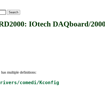
00: IOtech DAQboard/2000 
has multiple definitions:
0
rivers/comedi/Kconfig