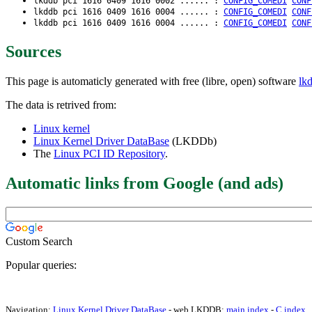
lkddb pci 1616 0409 1616 0002 ...... :
CONFIG_COMEDI
CONF
lkddb pci 1616 0409 1616 0004 ...... :
CONFIG_COMEDI
CONF
lkddb pci 1616 0409 1616 0004 ...... :
CONFIG_COMEDI
CONF
Sources
This page is automaticly generated with free (libre, open) software
lk
The data is retrived from:
Linux kernel
Linux Kernel Driver DataBase
(LKDDb)
The
Linux PCI ID Repository
.
Automatic links from Google (and ads)
Custom Search
Popular queries:
Navigation:
Linux Kernel Driver DataBase
- web LKDDB:
main index
-
C index