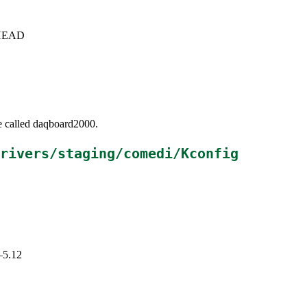
c+HEAD
be called daqboard2000.
rivers/staging/comedi/Kconfig
–5.12