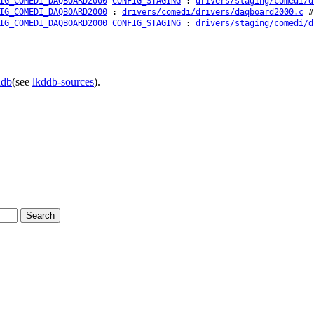
IG_COMEDI_DAQBOARD2000
CONFIG_STAGING
:
drivers/staging/comedi/d
IG_COMEDI_DAQBOARD2000
:
drivers/comedi/drivers/daqboard2000.c
# 
IG_COMEDI_DAQBOARD2000
CONFIG_STAGING
:
drivers/staging/comedi/d
ddb
(see
lkddb-sources
).