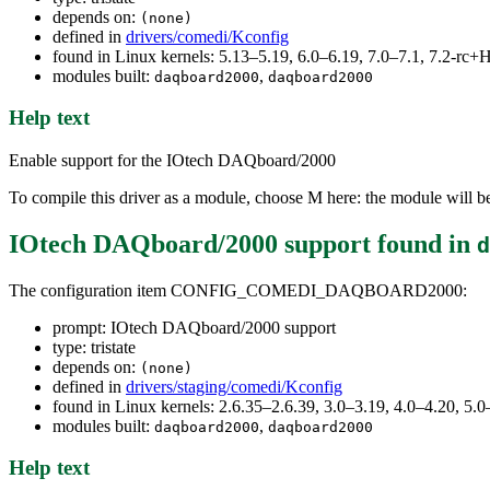
depends on:
(none)
defined in
drivers/comedi/Kconfig
found in Linux kernels: 5.13–5.19, 6.0–6.19, 7.0–7.1, 7.2-r
modules built:
,
daqboard2000
daqboard2000
Help text
Enable support for the IOtech DAQboard/2000
To compile this driver as a module, choose M here: the module will 
IOtech DAQboard/2000 support
found in
d
The configuration item CONFIG_COMEDI_DAQBOARD2000:
prompt: IOtech DAQboard/2000 support
type: tristate
depends on:
(none)
defined in
drivers/staging/comedi/Kconfig
found in Linux kernels: 2.6.35–2.6.39, 3.0–3.19, 4.0–4.20, 5.0
modules built:
,
daqboard2000
daqboard2000
Help text