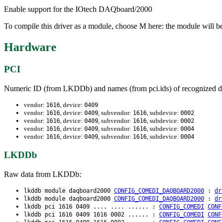
Enable support for the IOtech DAQboard/2000
To compile this driver as a module, choose M here: the module will 
Hardware
PCI
Numeric ID (from LKDDb) and names (from pci.ids) of recognized d
vendor:
, device:
1616
0409
vendor:
, device:
, subvendor:
, subdevice:
1616
0409
1616
0002
vendor:
, device:
, subvendor:
, subdevice:
1616
0409
1616
0002
vendor:
, device:
, subvendor:
, subdevice:
1616
0409
1616
0004
vendor:
, device:
, subvendor:
, subdevice:
1616
0409
1616
0004
LKDDb
Raw data from LKDDb:
lkddb module daqboard2000
CONFIG_COMEDI_DAQBOARD2000
:
dr
lkddb module daqboard2000
CONFIG_COMEDI_DAQBOARD2000
:
dr
lkddb pci 1616 0409 .... .... ...... :
CONFIG_COMEDI
CONF
lkddb pci 1616 0409 1616 0002 ...... :
CONFIG_COMEDI
CONF