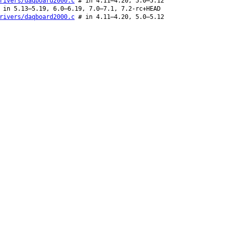
rivers/daqboard2000.c
# in 4.11–4.20, 5.0–5.12
in 5.13–5.19, 6.0–6.19, 7.0–7.1, 7.2-rc+HEAD
rivers/daqboard2000.c
# in 4.11–4.20, 5.0–5.12