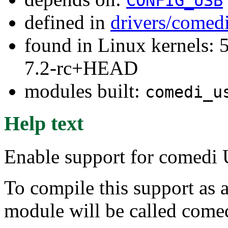
CONFIG_USB
defined in
drivers/comed
found in Linux kernels: 
7.2-rc+HEAD
modules built:
comedi_u
Help text
Enable support for comedi 
To compile this support as 
module will be called come