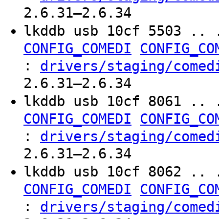
2.6.31–2.6.34
lkddb usb 10cf 5503 .. 
CONFIG_COMEDI
CONFIG_CO
:
drivers/staging/comed
2.6.31–2.6.34
lkddb usb 10cf 8061 .. 
CONFIG_COMEDI
CONFIG_CO
:
drivers/staging/comed
2.6.31–2.6.34
lkddb usb 10cf 8062 .. 
CONFIG_COMEDI
CONFIG_CO
:
drivers/staging/comed