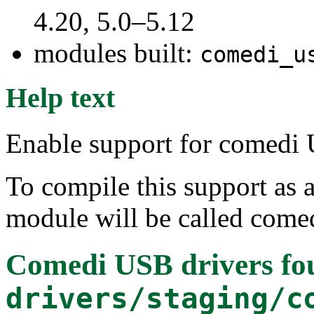
4.20, 5.0–5.12
modules built:
comedi_u
Help text
Enable support for comedi 
To compile this support as 
module will be called come
Comedi USB drivers
fo
drivers/staging/c