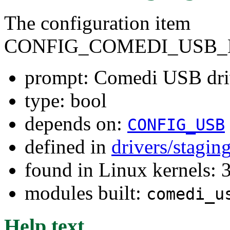
The configuration item
CONFIG_COMEDI_USB_
prompt: Comedi USB dri
type: bool
depends on:
CONFIG_USB
defined in
drivers/stagi
found in Linux kernels: 
modules built:
comedi_u
Help text