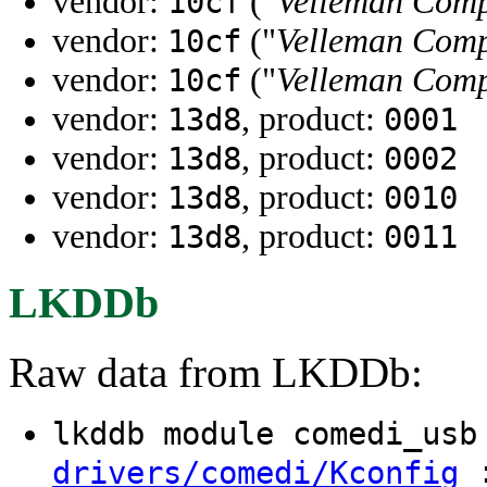
vendor:
("
Velleman Comp
10cf
vendor:
("
Velleman Comp
10cf
vendor:
("
Velleman Comp
10cf
vendor:
, product:
13d8
0001
vendor:
, product:
13d8
0002
vendor:
, product:
13d8
0010
vendor:
, product:
13d8
0011
LKDDb
Raw data from LKDDb:
lkddb module comedi_us
:
drivers/comedi/Kconfig