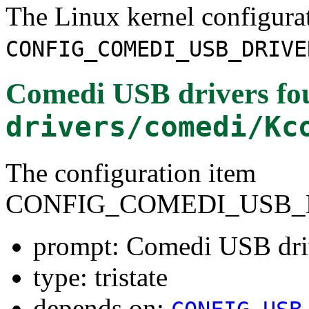
The Linux kernel configura
CONFIG_COMEDI_USB_DRIVE
Comedi USB drivers
fo
drivers/comedi/Kc
The configuration item
CONFIG_COMEDI_USB_
prompt: Comedi USB dri
type: tristate
depends on: