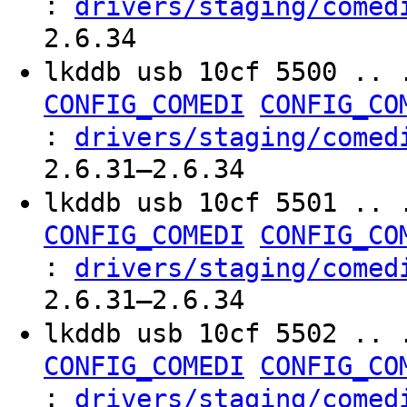
:
drivers/staging/comed
2.6.34
lkddb usb 10cf 5500 .. 
CONFIG_COMEDI
CONFIG_CO
:
drivers/staging/comed
2.6.31–2.6.34
lkddb usb 10cf 5501 .. 
CONFIG_COMEDI
CONFIG_CO
:
drivers/staging/comed
2.6.31–2.6.34
lkddb usb 10cf 5502 .. 
CONFIG_COMEDI
CONFIG_CO
:
drivers/staging/comed