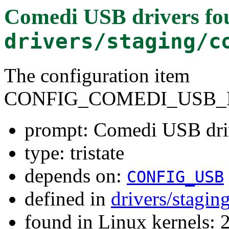
Comedi USB drivers
fo
drivers/staging/c
The configuration item
CONFIG_COMEDI_USB_
prompt: Comedi USB dri
type: tristate
depends on:
CONFIG_USB
defined in
drivers/stagi
found in Linux kernels: 2