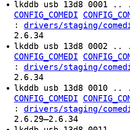
lkddb usb 13d8 0001 .. 
CONFIG_COMEDI
CONFIG_CO
:
drivers/staging/comed
2.6.34
lkddb usb 13d8 0002 .. 
CONFIG_COMEDI
CONFIG_CO
:
drivers/staging/comed
2.6.34
lkddb usb 13d8 0010 .. 
CONFIG_COMEDI
CONFIG_CO
:
drivers/staging/comed
2.6.29–2.6.34
lkddb usb 13d8 0011 .. 