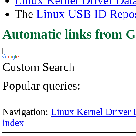
Linux Kernel Driver Dat
The
Linux USB ID Repos
Automatic links from G
Custom Search
Popular queries:
Navigation:
Linux Kernel Driver 
index