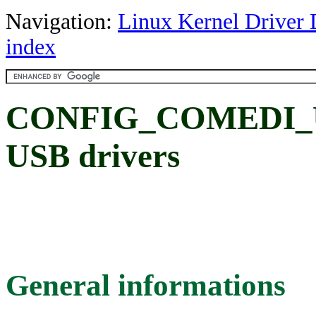
Navigation:
Linux Kernel Driver 
index
CONFIG_COMEDI_U
USB drivers
General informations