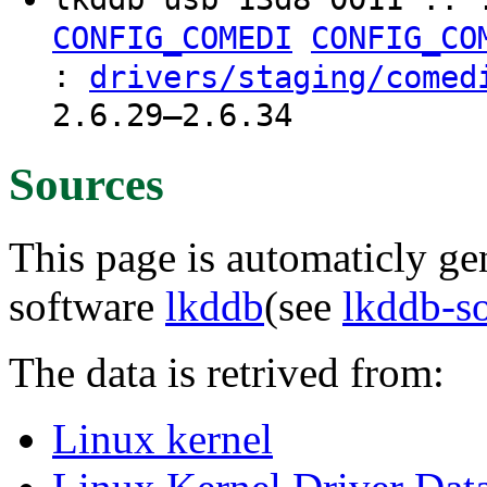
CONFIG_COMEDI
CONFIG_CO
:
drivers/staging/comed
2.6.29–2.6.34
Sources
This page is automaticly gen
software
lkddb
(see
lkddb-s
The data is retrived from:
Linux kernel