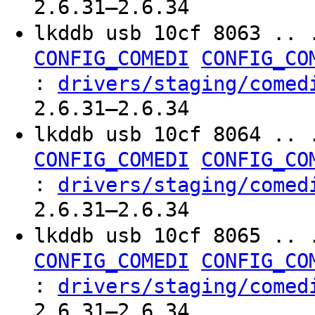
2.6.31–2.6.34
lkddb usb 10cf 8063 .. 
CONFIG_COMEDI
CONFIG_CO
:
drivers/staging/comed
2.6.31–2.6.34
lkddb usb 10cf 8064 .. 
CONFIG_COMEDI
CONFIG_CO
:
drivers/staging/comed
2.6.31–2.6.34
lkddb usb 10cf 8065 .. 
CONFIG_COMEDI
CONFIG_CO
:
drivers/staging/comed
2.6.31–2.6.34