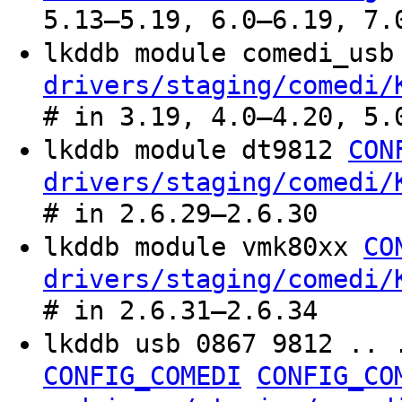
5.13–5.19, 6.0–6.19, 7.
lkddb module comedi_us
drivers/staging/comedi/
# in 3.19, 4.0–4.20, 5.
lkddb module dt9812
CON
drivers/staging/comedi/
# in 2.6.29–2.6.30
lkddb module vmk80xx
CO
drivers/staging/comedi/
# in 2.6.31–2.6.34
lkddb usb 0867 9812 .. 
CONFIG_COMEDI
CONFIG_CO