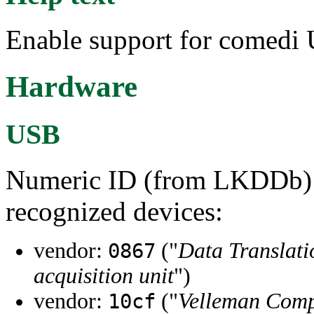
Enable support for comedi 
Hardware
USB
Numeric ID (from LKDDb) a
recognized devices:
vendor:
("
Data Translatio
0867
acquisition unit
")
vendor:
("
Velleman Comp
10cf