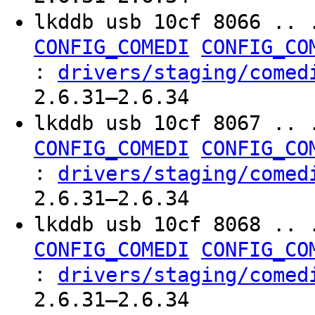
lkddb usb 10cf 8066 .. 
CONFIG_COMEDI
CONFIG_CO
:
drivers/staging/comed
2.6.31–2.6.34
lkddb usb 10cf 8067 .. 
CONFIG_COMEDI
CONFIG_CO
:
drivers/staging/comed
2.6.31–2.6.34
lkddb usb 10cf 8068 .. 
CONFIG_COMEDI
CONFIG_CO
:
drivers/staging/comed
2.6.31–2.6.34