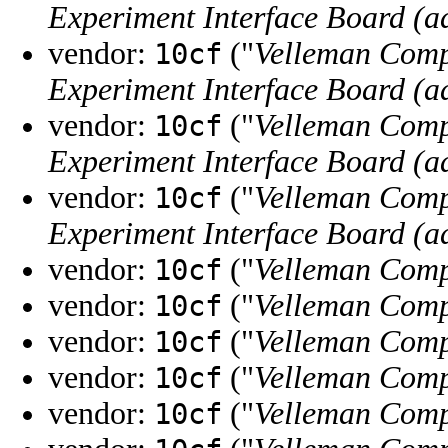
Experiment Interface Board (a
vendor:
("
Velleman Comp
10cf
Experiment Interface Board (a
vendor:
("
Velleman Comp
10cf
Experiment Interface Board (a
vendor:
("
Velleman Comp
10cf
Experiment Interface Board (a
vendor:
("
Velleman Comp
10cf
vendor:
("
Velleman Comp
10cf
vendor:
("
Velleman Comp
10cf
vendor:
("
Velleman Comp
10cf
vendor:
("
Velleman Comp
10cf