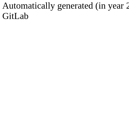
Automatically generated (in year 
GitLab