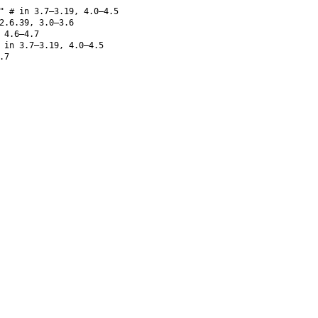
" # in 3.7–3.19, 4.0–4.5
2.6.39, 3.0–3.6
 4.6–4.7
in 3.7–3.19, 4.0–4.5
.7