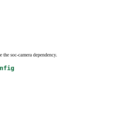
ove the soc-camera dependency.
nfig