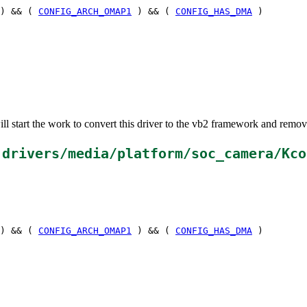
) && (
CONFIG_ARCH_OMAP1
) && (
CONFIG_HAS_DMA
)
ll start the work to convert this driver to the vb2 framework and rem
n
drivers/media/platform/soc_camera/Kco
) && (
CONFIG_ARCH_OMAP1
) && (
CONFIG_HAS_DMA
)