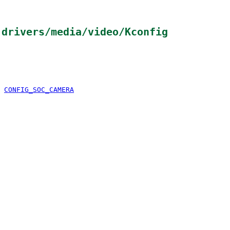
n
drivers/media/video/Kconfig
&
CONFIG_SOC_CAMERA