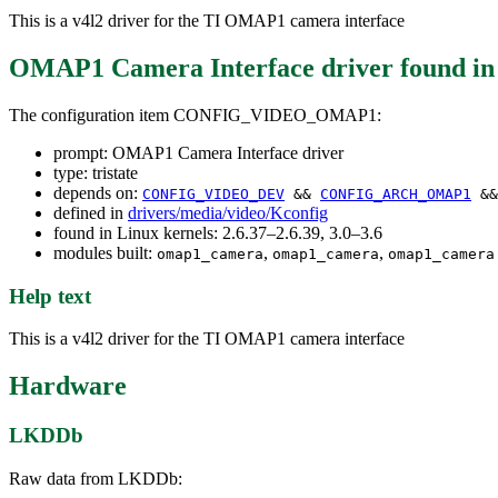
This is a v4l2 driver for the TI OMAP1 camera interface
OMAP1 Camera Interface driver
found i
The configuration item CONFIG_VIDEO_OMAP1:
prompt: OMAP1 Camera Interface driver
type: tristate
depends on:
CONFIG_VIDEO_DEV
&&
CONFIG_ARCH_OMAP1
&
defined in
drivers/media/video/Kconfig
found in Linux kernels: 2.6.37–2.6.39, 3.0–3.6
modules built:
,
,
omap1_camera
omap1_camera
omap1_camera
Help text
This is a v4l2 driver for the TI OMAP1 camera interface
Hardware
LKDDb
Raw data from LKDDb: