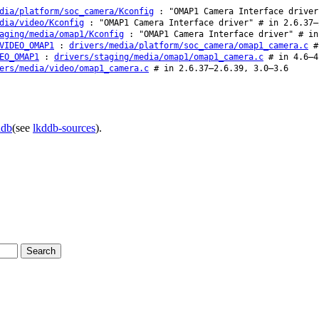
dia/platform/soc_camera/Kconfig
: "OMAP1 Camera Interface driver
dia/video/Kconfig
: "OMAP1 Camera Interface driver" # in 2.6.37–
aging/media/omap1/Kconfig
: "OMAP1 Camera Interface driver" # in
VIDEO_OMAP1
:
drivers/media/platform/soc_camera/omap1_camera.c
# 
EO_OMAP1
:
drivers/staging/media/omap1/omap1_camera.c
# in 4.6–4
ers/media/video/omap1_camera.c
# in 2.6.37–2.6.39, 3.0–3.6
ddb
(see
lkddb-sources
).