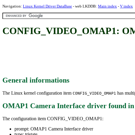
Navigation:
Linux Kernel Driver DataBase
- web LKDDB:
Main index
-
V index
CONFIG_VIDEO_OMAP1: OMAP1
General informations
The Linux kernel configuration item
has multip
CONFIG_VIDEO_OMAP1
OMAP1 Camera Interface driver
found i
The configuration item CONFIG_VIDEO_OMAP1:
prompt: OMAP1 Camera Interface driver
type: tristate