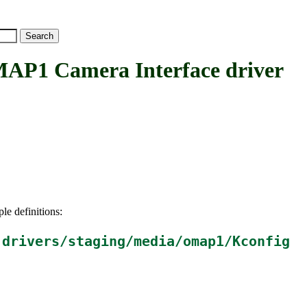
 Camera Interface driver
le definitions:
n
drivers/staging/media/omap1/Kconfig