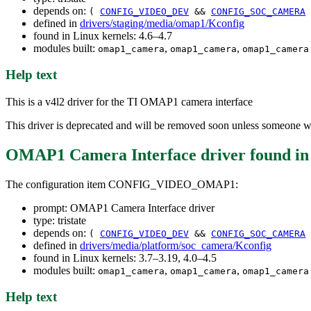
depends on:
(
CONFIG_VIDEO_DEV
&&
CONFIG_SOC_CAMERA
defined in
drivers/staging/media/omap1/Kconfig
found in Linux kernels: 4.6–4.7
modules built:
,
,
omap1_camera
omap1_camera
omap1_camera
Help text
This is a v4l2 driver for the TI OMAP1 camera interface
This driver is deprecated and will be removed soon unless someone wi
OMAP1 Camera Interface driver
found i
The configuration item CONFIG_VIDEO_OMAP1:
prompt: OMAP1 Camera Interface driver
type: tristate
depends on:
(
CONFIG_VIDEO_DEV
&&
CONFIG_SOC_CAMERA
defined in
drivers/media/platform/soc_camera/Kconfig
found in Linux kernels: 3.7–3.19, 4.0–4.5
modules built:
,
,
omap1_camera
omap1_camera
omap1_camera
Help text