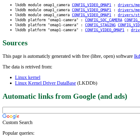
lkddb module omap1_camera
CONFIG_VIDEO_OMAP1
:
drivers/me
lkddb module omap1_camera
CONFIG_VIDEO_OMAP1
:
drivers/me
lkddb module omap1_camera
CONFIG_VIDEO_OMAP1
:
drivers/st
lkddb platform "omap1-camera" :
CONFIG_SOC_CAMERA
CONFIG_
lkddb platform "omap1-camera" :
CONFIG_STAGING
CONFIG_VID
lkddb platform "omap1-camera" :
CONFIG_VIDEO_OMAP1
:
driv
Sources
This page is automaticly generated with free (libre, open) software
lk
The data is retrived from:
Linux kernel
Linux Kernel Driver DataBase
(LKDDb)
Automatic links from Google (and ads)
Custom Search
Popular queries: