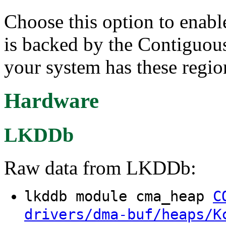
Choose this option to enab
is backed by the Contiguo
your system has these regio
Hardware
LKDDb
Raw data from LKDDb:
lkddb module cma_heap
C
drivers/dma-buf/heaps/K