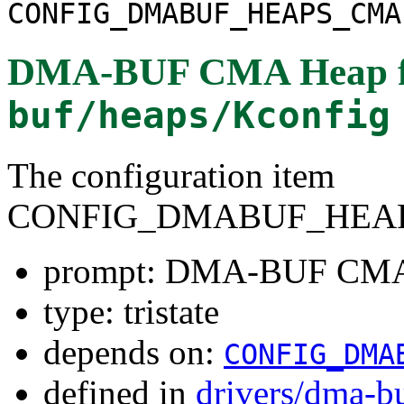
CONFIG_DMABUF_HEAPS_CMA
DMA-BUF CMA Heap
buf/heaps/Kconfig
The configuration item
CONFIG_DMABUF_HEA
prompt: DMA-BUF CMA
type: tristate
depends on:
CONFIG_DMA
defined in
drivers/dma-b