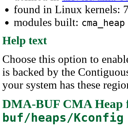
found in Linux kernels:
modules built:
cma_heap
Help text
Choose this option to enab
is backed by the Contiguo
your system has these regio
DMA-BUF CMA Heap
buf/heaps/Kconfig