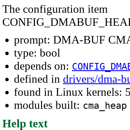
The configuration item
CONFIG_DMABUF_HEA
prompt: DMA-BUF CMA
type: bool
depends on:
CONFIG_DMA
defined in
drivers/dma-b
found in Linux kernels: 
modules built:
cma_heap
Help text