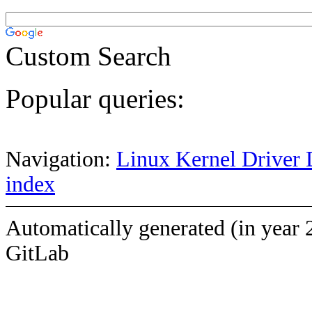
Custom Search
Popular queries:
Navigation:
Linux Kernel Driver 
index
Automatically generated (in year 
GitLab