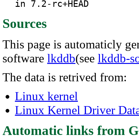
in 7.2-rc+HEAD
Sources
This page is automaticly gen
software
lkddb
(see
lkddb-s
The data is retrived from:
Linux kernel
Linux Kernel Driver Dat
Automatic links from G