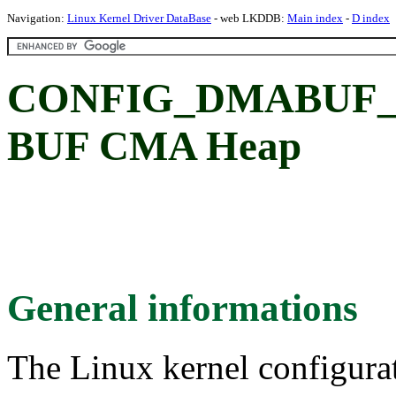
Navigation:
Linux Kernel Driver DataBase
- web LKDDB:
Main index
-
D index
CONFIG_DMABUF_
BUF CMA Heap
General informations
The Linux kernel configura