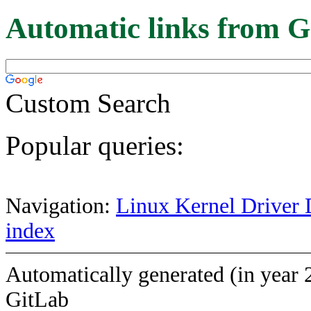
Automatic links from G
Custom Search
Popular queries:
Navigation:
Linux Kernel Driver 
index
Automatically generated (in year 
GitLab