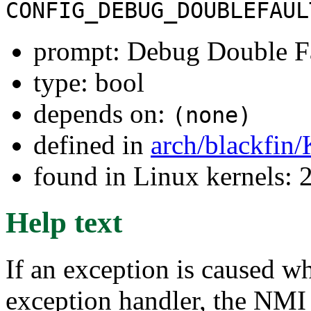
CONFIG_DEBUG_DOUBLEFAUL
prompt: Debug Double F
type: bool
depends on:
(none)
defined in
arch/blackfin
found in Linux kernels: 
Help text
If an exception is caused w
exception handler, the NMI h