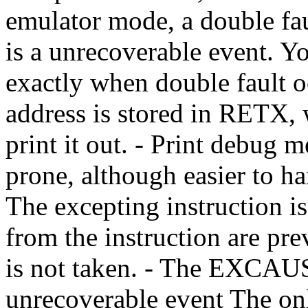
emulator mode, a double fau
is a unrecoverable event. 
exactly when double fault o
address is stored in RETX, 
print it out. - Print debug 
prone, although easier to han
The excepting instruction i
from the instruction are pr
is not taken. - The EXCAUS
unrecoverable event The only