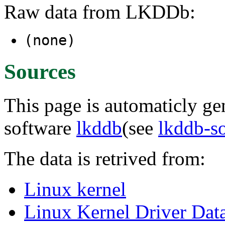
Raw data from LKDDb:
(none)
Sources
This page is automaticly gen
software
lkddb
(see
lkddb-s
The data is retrived from:
Linux kernel
Linux Kernel Driver Dat