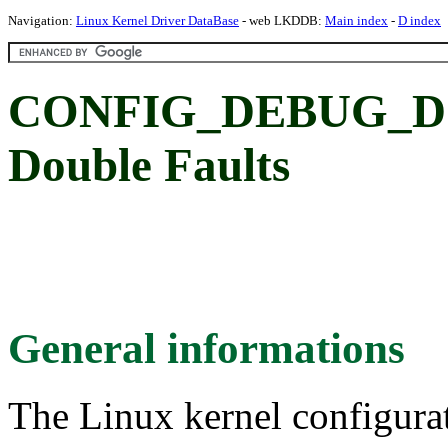
Navigation:
Linux Kernel Driver DataBase
- web LKDDB:
Main index
-
D index
CONFIG_DEBUG_D
Double Faults
General informations
The Linux kernel configura