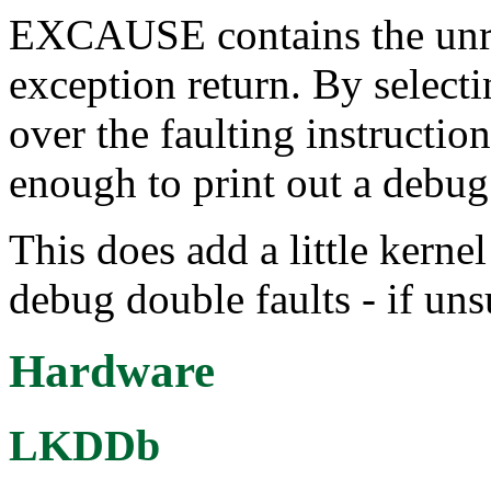
EXCAUSE contains the unre
exception return. By selecti
over the faulting instructio
enough to print out a debu
This does add a little kerne
debug double faults - if un
Hardware
LKDDb