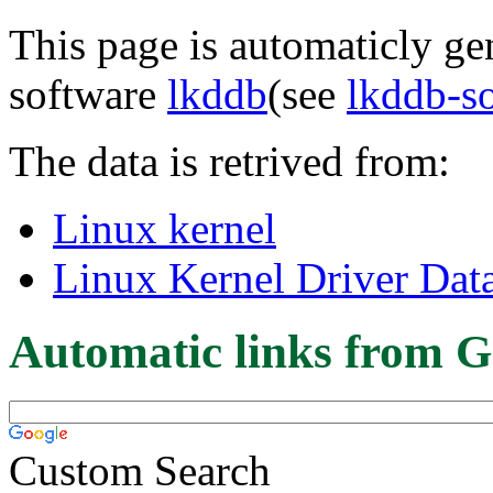
This page is automaticly gen
software
lkddb
(see
lkddb-s
The data is retrived from:
Linux kernel
Linux Kernel Driver Dat
Automatic links from G
Custom Search