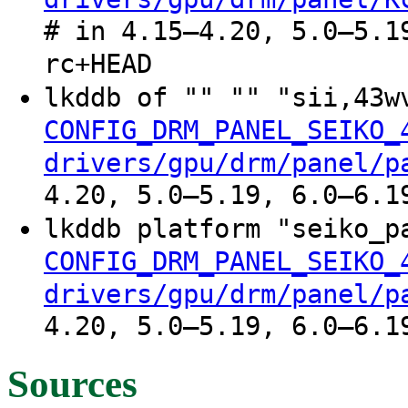
# in 4.15–4.20, 5.0–5.1
rc+HEAD
lkddb of "" "" "sii,43w
CONFIG_DRM_PANEL_SEIKO_
drivers/gpu/drm/panel/p
4.20, 5.0–5.19, 6.0–6.1
lkddb platform "seiko_p
CONFIG_DRM_PANEL_SEIKO_
drivers/gpu/drm/panel/p
4.20, 5.0–5.19, 6.0–6.1
Sources