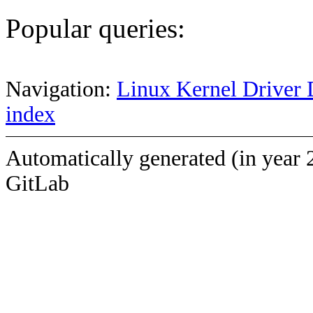
Popular queries:
Navigation:
Linux Kernel Driver 
index
Automatically generated (in year 
GitLab