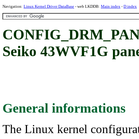
Navigation:
Linux Kernel Driver DataBase
- web LKDDB:
Main index
-
D index
CONFIG_DRM_PAN
Seiko 43WVF1G pane
General informations
The Linux kernel configura