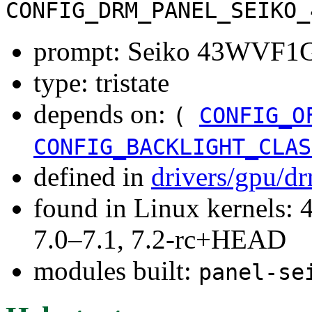
CONFIG_DRM_PANEL_SEIKO_
prompt: Seiko 43WVF1G
type: tristate
depends on:
(
CONFIG_O
CONFIG_BACKLIGHT_CLAS
defined in
drivers/gpu/d
found in Linux kernels: 
7.0–7.1, 7.2-rc+HEAD
modules built:
panel-se