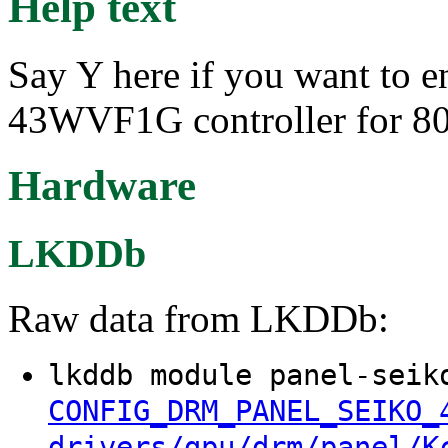
Help text
Say Y here if you want to e
43WVF1G controller for 8
Hardware
LKDDb
Raw data from LKDDb:
lkddb module panel-seik
CONFIG_DRM_PANEL_SEIKO_
drivers/gpu/drm/panel/K