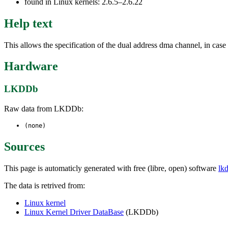
found in Linux kernels: 2.6.5–2.6.22
Help text
This allows the specification of the dual address dma channel, in case
Hardware
LKDDb
Raw data from LKDDb:
(none)
Sources
This page is automaticly generated with free (libre, open) software
lk
The data is retrived from:
Linux kernel
Linux Kernel Driver DataBase
(LKDDb)