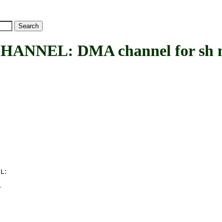
NEL: DMA channel for sh m
:
EL
r