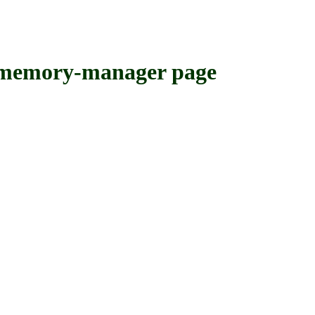
emory-manager page