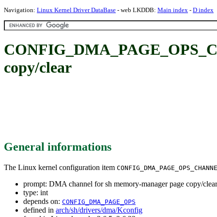
Navigation:
Linux Kernel Driver DataBase
- web LKDDB:
Main index
-
D index
CONFIG_DMA_PAGE_OPS_CHAN
copy/clear
General informations
The Linux kernel configuration item
CONFIG_DMA_PAGE_OPS_CHANN
prompt: DMA channel for sh memory-manager page copy/clea
type: int
depends on:
CONFIG_DMA_PAGE_OPS
defined in
arch/sh/drivers/dma/Kconfig