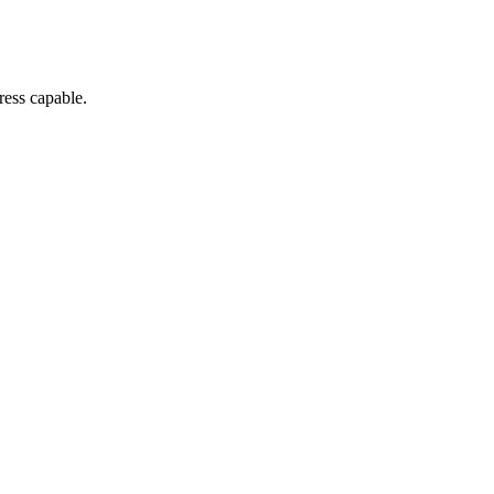
ress capable.