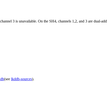
 channel 3 is unavailable. On the SH4, channels 1,2, and 3 are dual-add
ddb
(see
lkddb-sources
).