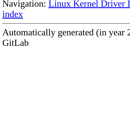
Navigation:
Linux Kernel Driver 
index
Automatically generated (in year 
GitLab