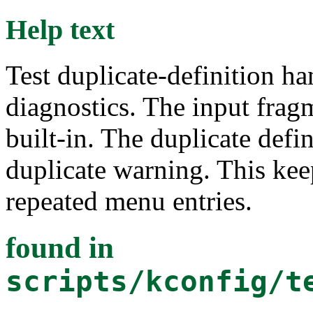
Help text
Test duplicate-definition h
diagnostics. The input frag
built-in. The duplicate def
duplicate warning. This kee
repeated menu entries.
found in
scripts/kconfig/t