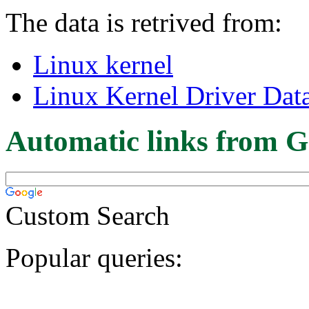
The data is retrived from:
Linux kernel
Linux Kernel Driver Dat
Automatic links from G
Custom Search
Popular queries: