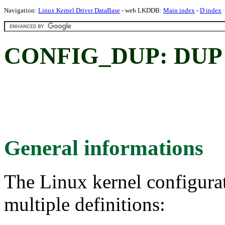
Navigation:
Linux Kernel Driver DataBase
- web LKDDB:
Main index
-
D index
CONFIG_DUP: DUP
General informations
The Linux kernel configura
multiple definitions: