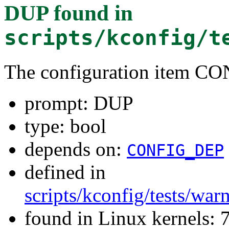
DUP
found in
scripts/kconfig/t
The configuration item 
prompt: DUP
type: bool
depends on:
CONFIG_DEP
defined in
scripts/kconfig/tests/wa
found in Linux kernels: