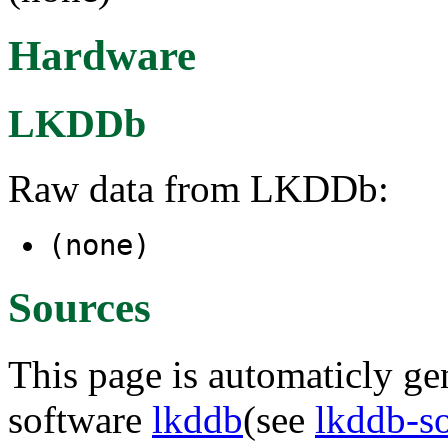
Hardware
LKDDb
Raw data from LKDDb:
(none)
Sources
This page is automaticly gen
software
lkddb
(see
lkddb-s