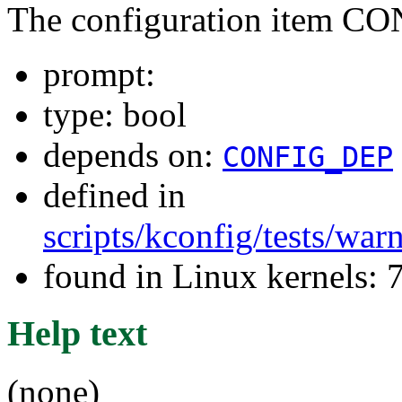
The configuration item 
prompt:
type: bool
depends on:
CONFIG_DEP
defined in
scripts/kconfig/tests/wa
found in Linux kernels:
Help text
(none)