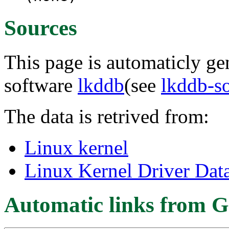
Sources
This page is automaticly gen
software
lkddb
(see
lkddb-s
The data is retrived from:
Linux kernel
Linux Kernel Driver Dat
Automatic links from G