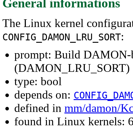
General informations
The Linux kernel configura
:
CONFIG_DAMON_LRU_SORT
prompt: Build DAMON-ba
(DAMON_LRU_SORT)
type: bool
depends on:
CONFIG_DAM
defined in
mm/damon/Kc
found in Linux kernels: