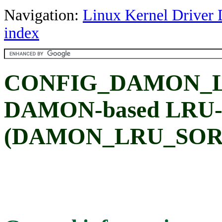
Navigation:
Linux Kernel Driver 
index
CONFIG_DAMON_LR
DAMON-based LRU-li
(DAMON_LRU_SOR