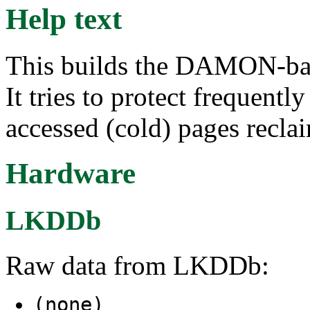
Help text
This builds the DAMON-bas
It tries to protect frequentl
accessed (cold) pages recla
Hardware
LKDDb
Raw data from LKDDb:
(none)