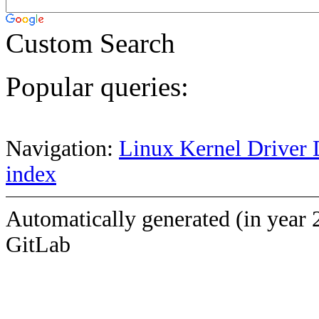
Custom Search
Popular queries:
Navigation:
Linux Kernel Driver 
index
Automatically generated (in year 
GitLab