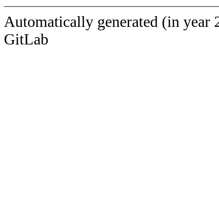
Automatically generated (in year 
GitLab