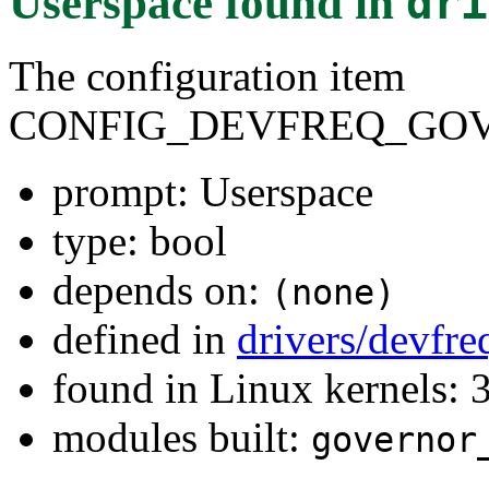
Userspace
found in
dri
The configuration item
CONFIG_DEVFREQ_GOV
prompt: Userspace
type: bool
depends on:
(none)
defined in
drivers/devfr
found in Linux kernels: 
modules built:
governor