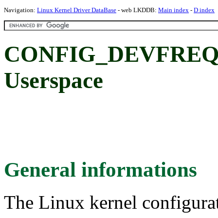
Navigation:
Linux Kernel Driver DataBase
- web LKDDB:
Main index
-
D index
CONFIG_DEVFREQ
Userspace
General informations
The Linux kernel configura