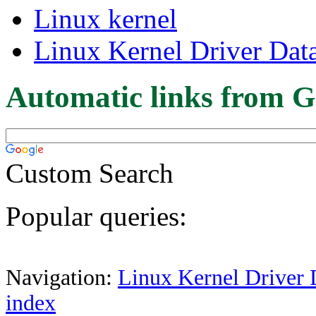
Linux kernel
Linux Kernel Driver Dat
Automatic links from G
Custom Search
Popular queries:
Navigation:
Linux Kernel Driver 
index