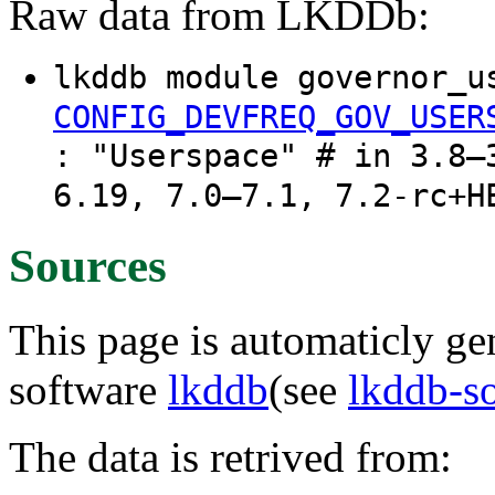
Raw data from LKDDb:
lkddb module governor_u
CONFIG_DEVFREQ_GOV_USER
: "Userspace" # in 3.8–
6.19, 7.0–7.1, 7.2-rc+H
Sources
This page is automaticly gen
software
lkddb
(see
lkddb-s
The data is retrived from: