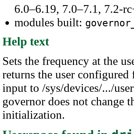
6.0–6.19, 7.0–7.1, 7.2
modules built:
governor
Help text
Sets the frequency at the us
returns the user configured 
input to /sys/devices/.../use
governor does not change th
initialization.