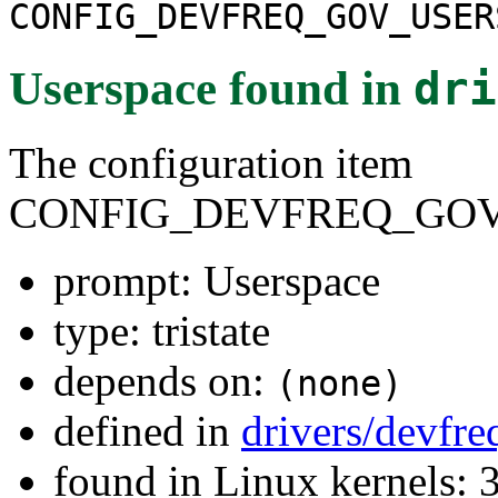
CONFIG_DEVFREQ_GOV_USER
Userspace
found in
dri
The configuration item
CONFIG_DEVFREQ_GOV
prompt: Userspace
type: tristate
depends on:
(none)
defined in
drivers/devfr
found in Linux kernels: 