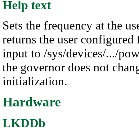
Help text
Sets the frequency at the us
returns the user configured 
input to /sys/devices/.../po
the governor does not chang
initialization.
Hardware
LKDDb