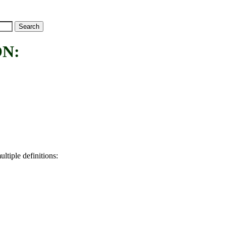
N:
ltiple definitions: