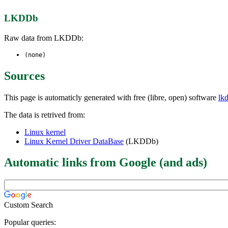
LKDDb
Raw data from LKDDb:
(none)
Sources
This page is automaticly generated with free (libre, open) software
lk
The data is retrived from:
Linux kernel
Linux Kernel Driver DataBase
(LKDDb)
Automatic links from Google (and ads)
Custom Search
Popular queries: