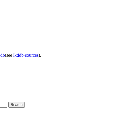
ddb
(see
lkddb-sources
).