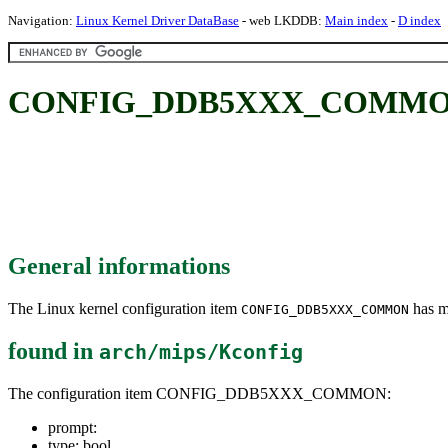
Navigation:
Linux Kernel Driver DataBase
- web LKDDB:
Main index
-
D index
CONFIG_DDB5XXX_COMMO
General informations
The Linux kernel configuration item
has mu
CONFIG_DDB5XXX_COMMON
found in
arch/mips/Kconfig
The configuration item CONFIG_DDB5XXX_COMMON:
prompt:
type: bool