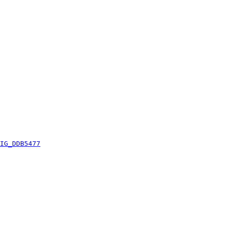
IG_DDB5477