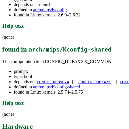
depends on:
(none)
defined in
arch/mips/Kconfig
found in Linux kernels: 2.6.0–2.6.22
Help text
(none)
found in
arch/mips/Kconfig-shared
The configuration item CONFIG_DDB5XXX_COMMON:
prompt:
type: bool
depends on:
CONFIG_DDB5074
||
CONFIG_DDB5476
||
CONF
defined in
arch/mips/Kconfig-shared
found in Linux kernels: 2.5.74–2.5.75
Help text
(none)
Hardware