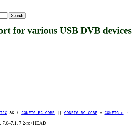
for various USB DVB devices
I2C
&& (
CONFIG_RC_CORE
||
CONFIG_RC_CORE
=
CONFIG_n
)
19, 7.0–7.1, 7.2-rc+HEAD