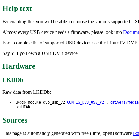
Help text
By enabling this you will be able to choose the various supported
Almost every USB device needs a firmware, please look into
Documen
For a complete list of supported USB devices see the LinuxTV DVB
Say Y if you own a USB DVB device.
Hardware
LKDDb
Raw data from LKDDb:
lkddb module dvb_usb_v2
CONFIG_DVB_USB_V2
:
drivers/media
rc+HEAD
Sources
This page is automaticly generated with free (libre, open) software
lk