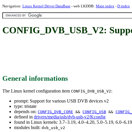
Navigation:
Linux Kernel Driver DataBase
- web LKDDB:
Main index
-
D index
CONFIG_DVB_USB_V2: Support 
General informations
The Linux kernel configuration item
:
CONFIG_DVB_USB_V2
prompt: Support for various USB DVB devices v2
type: tristate
depends on:
CONFIG_DVB_CORE
&&
CONFIG_USB
&&
CONFIG_
defined in
drivers/media/usb/dvb-usb-v2/Kconfig
found in Linux kernels: 3.7–3.19, 4.0–4.20, 5.0–5.19, 6.0–6.
modules built:
dvb_usb_v2