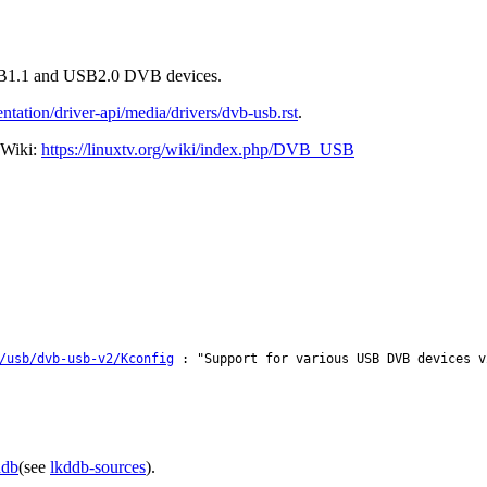
 USB1.1 and USB2.0 DVB devices.
tation/driver-api/media/drivers/dvb-usb.rst
.
 Wiki:
https://linuxtv.org/wiki/index.php/DVB_USB
/usb/dvb-usb-v2/Kconfig
: "Support for various USB DVB devices v
ddb
(see
lkddb-sources
).