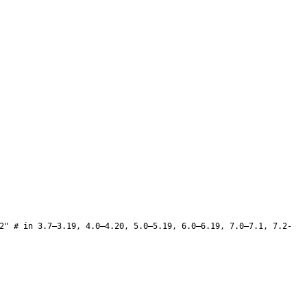
2" # in 3.7–3.19, 4.0–4.20, 5.0–5.19, 6.0–6.19, 7.0–7.1, 7.2-