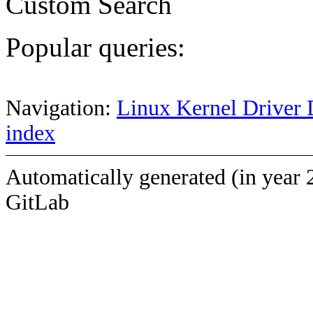
Custom Search
Popular queries:
Navigation:
Linux Kernel Driver 
index
Automatically generated (in year 
GitLab