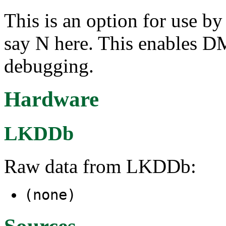
This is an option for use b
say N here. This enables D
debugging.
Hardware
LKDDb
Raw data from LKDDb:
(none)