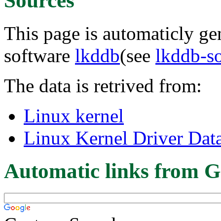
Sources
This page is automaticly gen
software
lkddb
(see
lkddb-s
The data is retrived from:
Linux kernel
Linux Kernel Driver Dat
Automatic links from G