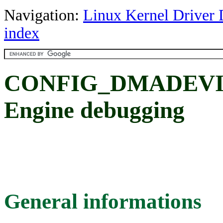
Navigation:
Linux Kernel Driver 
index
CONFIG_DMADEVI
Engine debugging
General informations