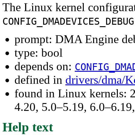
The Linux kernel configura
CONFIG_DMADEVICES_DEBUG
prompt: DMA Engine de
type: bool
depends on:
CONFIG_DMA
defined in
drivers/dma/K
found in Linux kernels: 
4.20, 5.0–5.19, 6.0–6.1
Help text