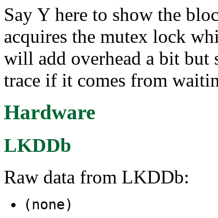
Say Y here to show the bloc
acquires the mutex lock whi
will add overhead a bit but 
trace if it comes from waiti
Hardware
LKDDb
Raw data from LKDDb:
(none)