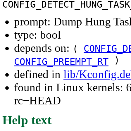
CONFIG_DETECT_HUNG_TASK
prompt: Dump Hung Task
type: bool
depends on:
(
CONFIG_D
)
CONFIG_PREEMPT_RT
defined in
lib/Kconfig.d
found in Linux kernels: 6
rc+HEAD
Help text