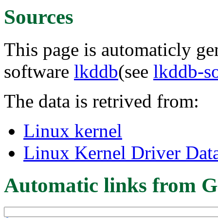
Sources
This page is automaticly gen
software
lkddb
(see
lkddb-s
The data is retrived from:
Linux kernel
Linux Kernel Driver Dat
Automatic links from G