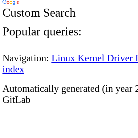
Custom Search
Popular queries:
Navigation:
Linux Kernel Driver 
index
Automatically generated (in year 
GitLab