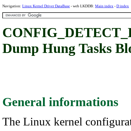
Navigation:
Linux Kernel Driver DataBase
- web LKDDB:
Main index
-
D index
CONFIG_DETECT_
Dump Hung Tasks Bl
General informations
The Linux kernel configura