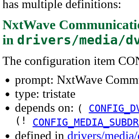
has multiple definitions:
NxtWave Communicati
in
drivers/media/d
The configuration item
prompt: NxtWave Commu
type: tristate
depends on:
(
CONFIG_D
(!
CONFIG_MEDIA_SUBDR
defined in
drivers/media