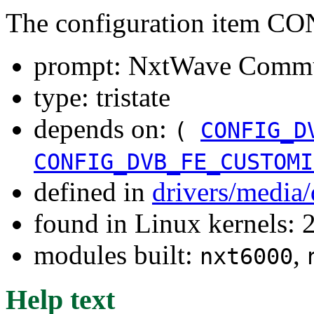
The configuration item
prompt: NxtWave Commu
type: tristate
depends on:
(
CONFIG_D
CONFIG_DVB_FE_CUSTOMI
defined in
drivers/media
found in Linux kernels: 
modules built:
,
nxt6000
Help text