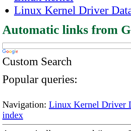
Linux Kernel Driver Dat
Automatic links from G
Custom Search
Popular queries:
Navigation:
Linux Kernel Driver 
index