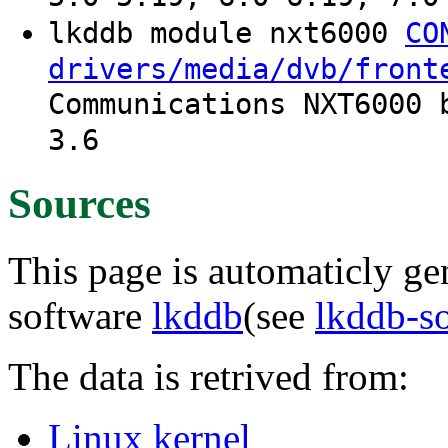
lkddb module nxt6000
CO
drivers/media/dvb/front
Communications NXT6000 
3.6
Sources
This page is automaticly gen
software
lkddb
(see
lkddb-s
The data is retrived from:
Linux kernel