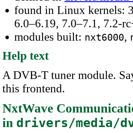
found in Linux kernels: 
6.0–6.19, 7.0–7.1, 7.2
modules built:
,
nxt6000
Help text
A DVB-T tuner module. Say
this frontend.
NxtWave Communicati
in
drivers/media/d