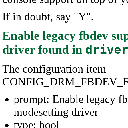
If in doubt, say "Y".
Enable legacy fbdev su
driver
found in
drive
The configuration item
CONFIG_DRM_FBDEV_
prompt: Enable legacy fb
modesetting driver
type: bool