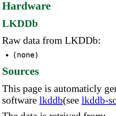
Hardware
LKDDb
Raw data from LKDDb:
(none)
Sources
This page is automaticly gen
software
lkddb
(see
lkddb-s
The data is retrived from: