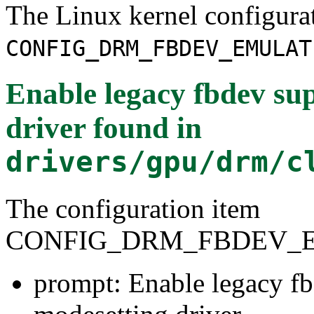
The Linux kernel configura
CONFIG_DRM_FBDEV_EMULAT
Enable legacy fbdev su
driver
found in
drivers/gpu/drm/c
The configuration item
CONFIG_DRM_FBDEV_
prompt: Enable legacy fb