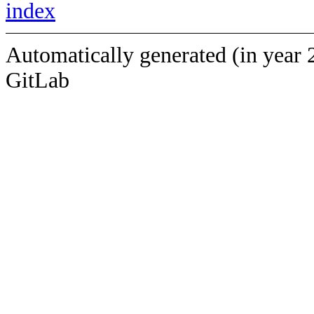
index
Automatically generated (in year 
GitLab