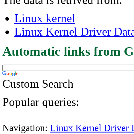
Linux kernel
Linux Kernel Driver Dat
Automatic links from G
Custom Search
Popular queries:
Navigation:
Linux Kernel Driver 