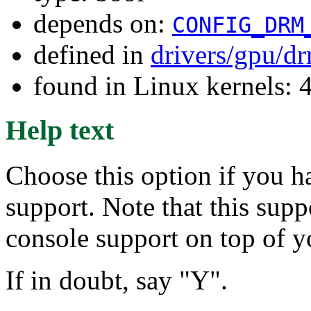
depends on:
CONFIG_DRM
defined in
drivers/gpu/d
found in Linux kernels: 
Help text
Choose this option if you h
support. Note that this supp
console support on top of y
If in doubt, say "Y".