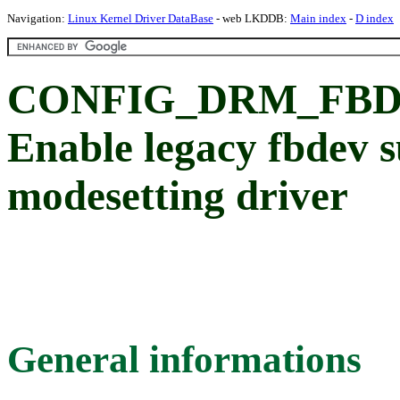
Navigation:
Linux Kernel Driver DataBase
- web LKDDB:
Main index
-
D index
CONFIG_DRM_FBD
Enable legacy fbdev s
modesetting driver
General informations