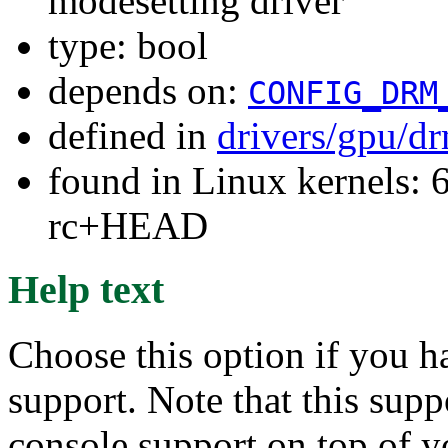
modesetting driver
type: bool
depends on:
CONFIG_DRM
defined in
drivers/gpu/dr
found in Linux kernels: 6
rc+HEAD
Help text
Choose this option if you h
support. Note that this supp
console support on top of y