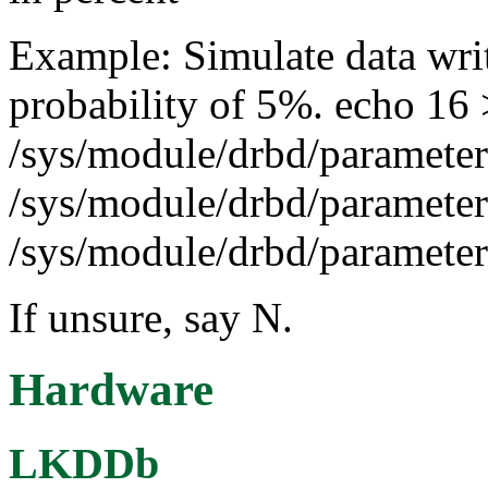
Example: Simulate data writ
probability of 5%. echo 16 
/sys/module/drbd/parameter
/sys/module/drbd/parameter
/sys/module/drbd/parameters
If unsure, say N.
Hardware
LKDDb