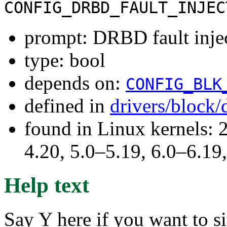
CONFIG_DRBD_FAULT_INJEC
prompt: DRBD fault inje
type: bool
depends on:
CONFIG_BLK
defined in
drivers/block
found in Linux kernels: 
4.20, 5.0–5.19, 6.0–6.1
Help text
Say Y here if you want to si