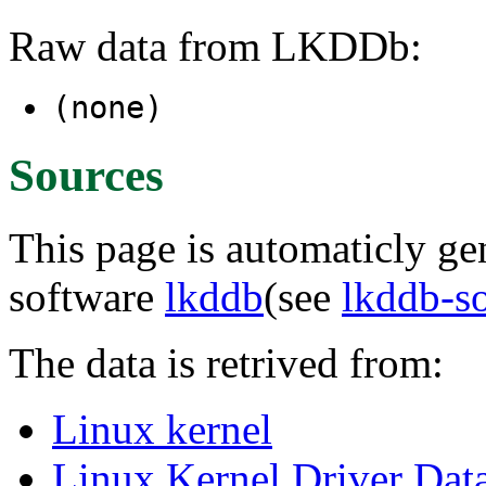
Raw data from LKDDb:
(none)
Sources
This page is automaticly gen
software
lkddb
(see
lkddb-s
The data is retrived from:
Linux kernel
Linux Kernel Driver Dat