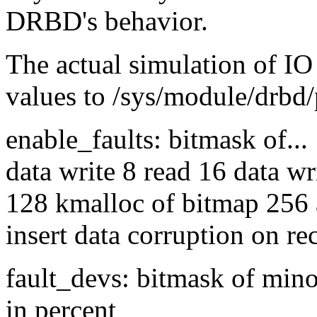
DRBD's behavior.
The actual simulation of IO 
values to /sys/module/drbd/
enable_faults: bitmask of...
data write 8 read 16 data wr
128 kmalloc of bitmap 256 
insert data corruption on re
fault_devs: bitmask of mino
in percent