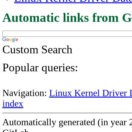
Automatic links from G
Custom Search
Popular queries:
Navigation:
Linux Kernel Driver 
index
Automatically generated (in year 