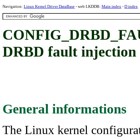
Navigation:
Linux Kernel Driver DataBase
- web LKDDB:
Main index
-
D index
CONFIG_DRBD_FA
DRBD fault injection
General informations
The Linux kernel configura