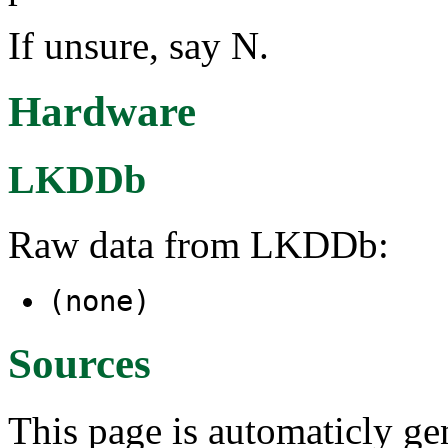
If unsure, say N.
Hardware
LKDDb
Raw data from LKDDb:
(none)
Sources
This page is automaticly gen