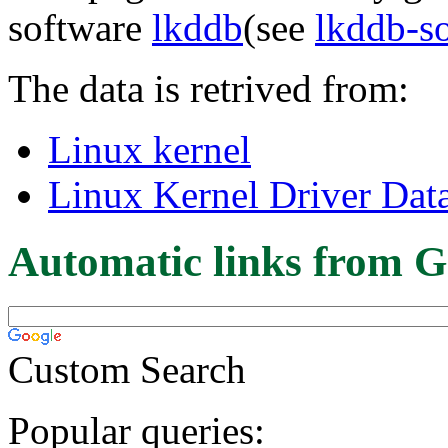
software
lkddb
(see
lkddb-s
The data is retrived from:
Linux kernel
Linux Kernel Driver Dat
Automatic links from G
Custom Search
Popular queries: