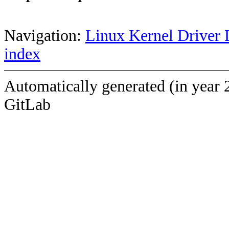
Navigation:
Linux Kernel Driver 
index
Automatically generated (in year 
GitLab