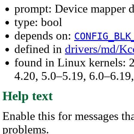
prompt: Device mapper 
type: bool
depends on:
CONFIG_BLK
defined in
drivers/md/Kc
found in Linux kernels: 
4.20, 5.0–5.19, 6.0–6.1
Help text
Enable this for messages t
problems.