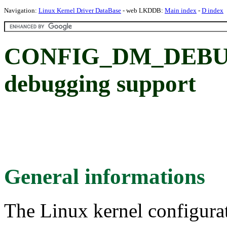
Navigation:
Linux Kernel Driver DataBase
- web LKDDB:
Main index
-
D index
CONFIG_DM_DEBUG:
debugging support
General informations
The Linux kernel configura