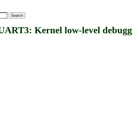
: Kernel low-level debugg