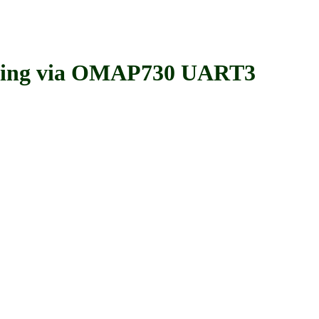
ing via OMAP730 UART3