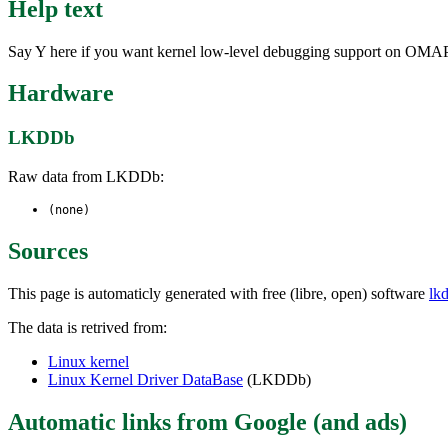
Help text
Say Y here if you want kernel low-level debugging support on OM
Hardware
LKDDb
Raw data from LKDDb:
(none)
Sources
This page is automaticly generated with free (libre, open) software
lk
The data is retrived from:
Linux kernel
Linux Kernel Driver DataBase
(LKDDb)
Automatic links from Google (and ads)