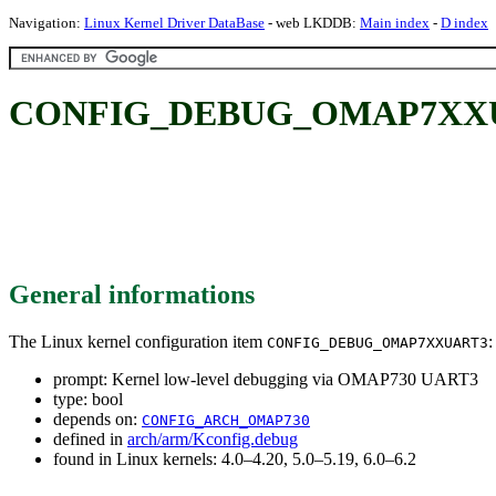
Navigation:
Linux Kernel Driver DataBase
- web LKDDB:
Main index
-
D index
CONFIG_DEBUG_OMAP7XXUART3
General informations
The Linux kernel configuration item
:
CONFIG_DEBUG_OMAP7XXUART3
prompt: Kernel low-level debugging via OMAP730 UART3
type: bool
depends on:
CONFIG_ARCH_OMAP730
defined in
arch/arm/Kconfig.debug
found in Linux kernels: 4.0–4.20, 5.0–5.19, 6.0–6.2