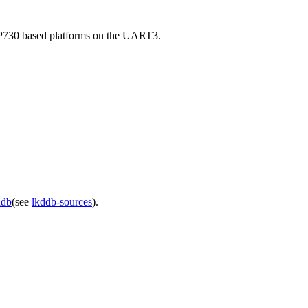
AP730 based platforms on the UART3.
ddb
(see
lkddb-sources
).