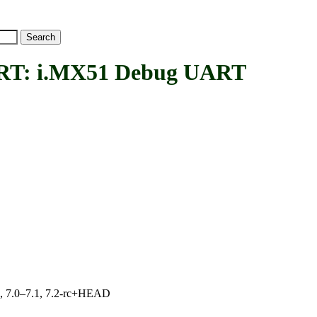
: i.MX51 Debug UART
19, 7.0–7.1, 7.2-rc+HEAD