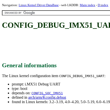
Navigation:
Linux Kernel Driver DataBase
- web LKDDB:
Main index
-
D index
CONFIG_DEBUG_IMX51_UART
General informations
The Linux kernel configuration item
:
CONFIG_DEBUG_IMX51_UART
prompt: i.MX51 Debug UART
type: bool
depends on:
CONFIG_SOC_IMX51
defined in
arch/arm/Kconfig.debug
found in Linux kernels: 3.2–3.19, 4.0–4.20, 5.0–5.19, 6.0–6.