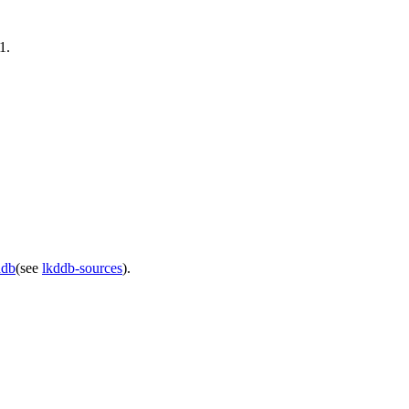
1.
ddb
(see
lkddb-sources
).