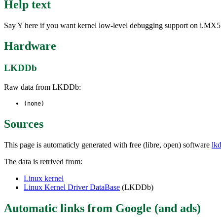
Help text
Say Y here if you want kernel low-level debugging support on i.MX5
Hardware
LKDDb
Raw data from LKDDb:
(none)
Sources
This page is automaticly generated with free (libre, open) software
lk
The data is retrived from:
Linux kernel
Linux Kernel Driver DataBase
(LKDDb)
Automatic links from Google (and ads)