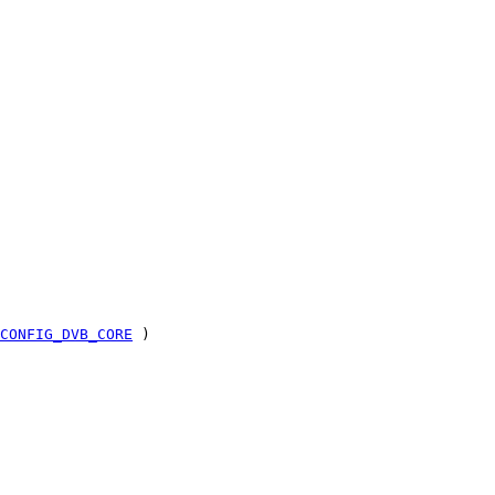
CONFIG_DVB_CORE
)