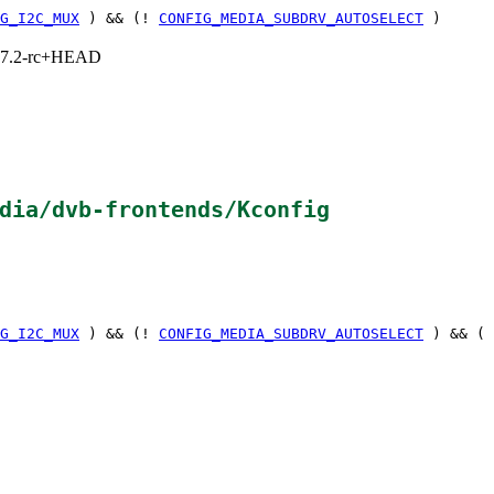
G_I2C_MUX
) && (!
CONFIG_MEDIA_SUBDRV_AUTOSELECT
)
1, 7.2-rc+HEAD
dia/dvb-frontends/Kconfig
G_I2C_MUX
) && (!
CONFIG_MEDIA_SUBDRV_AUTOSELECT
) && (