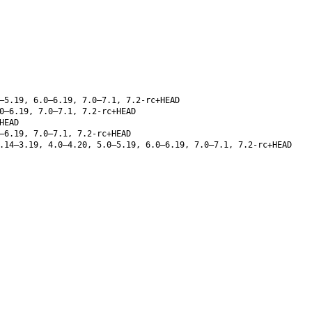
–5.19, 6.0–6.19, 7.0–7.1, 7.2-rc+HEAD
0–6.19, 7.0–7.1, 7.2-rc+HEAD
HEAD
–6.19, 7.0–7.1, 7.2-rc+HEAD
.14–3.19, 4.0–4.20, 5.0–5.19, 6.0–6.19, 7.0–7.1, 7.2-rc+HEAD