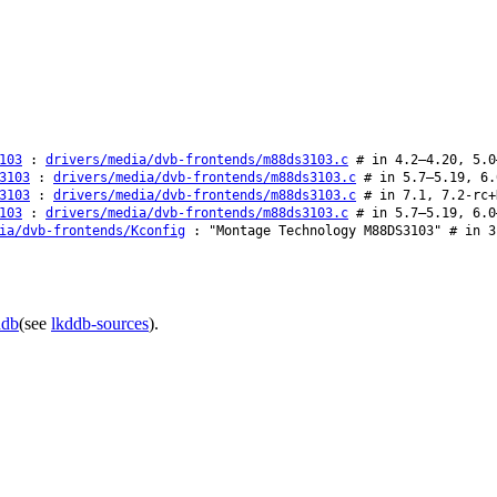
103
:
drivers/media/dvb-frontends/m88ds3103.c
# in 4.2–4.20, 5.0
3103
:
drivers/media/dvb-frontends/m88ds3103.c
# in 5.7–5.19, 6.
3103
:
drivers/media/dvb-frontends/m88ds3103.c
# in 7.1, 7.2-rc+
103
:
drivers/media/dvb-frontends/m88ds3103.c
# in 5.7–5.19, 6.0
ia/dvb-frontends/Kconfig
: "Montage Technology M88DS3103" # in 3
ddb
(see
lkddb-sources
).