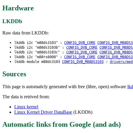
Hardware
LKDDb
Raw data from LKDDb:
lkddb i2c "m88ds3103" :
CONFIG_DVB_CORE
CONFIG_DVB_M88DS3
lkddb i2c "m88ds3103b" :
CONFIG_DVB_CORE
CONFIG_DVB_M88DS
lkddb i2c "m88ds3103c" :
CONFIG_DVB_CORE
CONFIG_DVB_M88DS
lkddb i2c "m88rs6000" :
CONFIG_DVB_CORE
CONFIG_DVB_M88DS3
lkddb module m88ds3103
CONFIG_DVB_M88DS3103
:
drivers/med
Sources
This page is automaticly generated with free (libre, open) software
lk
The data is retrived from:
Linux kernel
Linux Kernel Driver DataBase
(LKDDb)
Automatic links from Google (and ads)