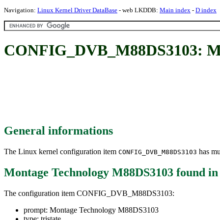
Navigation:
Linux Kernel Driver DataBase
- web LKDDB:
Main index
-
D index
CONFIG_DVB_M88DS3103: Mon
General informations
The Linux kernel configuration item
has mul
CONFIG_DVB_M88DS3103
Montage Technology M88DS3103
found i
The configuration item CONFIG_DVB_M88DS3103:
prompt: Montage Technology M88DS3103
type: tristate