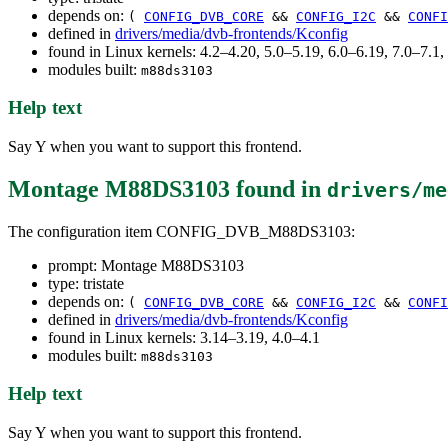
depends on:
(
CONFIG_DVB_CORE
&&
CONFIG_I2C
&&
CONFI
defined in
drivers/media/dvb-frontends/Kconfig
found in Linux kernels: 4.2–4.20, 5.0–5.19, 6.0–6.19, 7.0–7.
modules built:
m88ds3103
Help text
Say Y when you want to support this frontend.
Montage M88DS3103
found in
drivers/me
The configuration item CONFIG_DVB_M88DS3103:
prompt: Montage M88DS3103
type: tristate
depends on:
(
CONFIG_DVB_CORE
&&
CONFIG_I2C
&&
CONFI
defined in
drivers/media/dvb-frontends/Kconfig
found in Linux kernels: 3.14–3.19, 4.0–4.1
modules built:
m88ds3103
Help text
Say Y when you want to support this frontend.