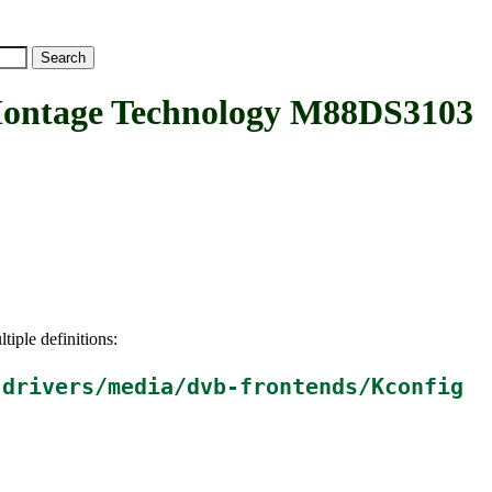
tage Technology M88DS3103
tiple definitions:
n
drivers/media/dvb-frontends/Kconfig