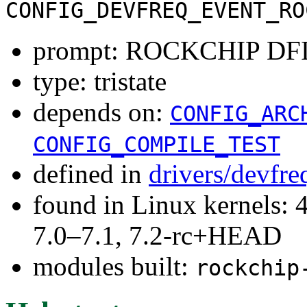
CONFIG_DEVFREQ_EVENT_RO
prompt: ROCKCHIP DFI
type: tristate
depends on:
CONFIG_ARC
CONFIG_COMPILE_TEST
defined in
drivers/devfre
found in Linux kernels: 
7.0–7.1, 7.2-rc+HEAD
modules built:
rockchip