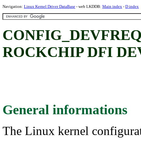
Navigation:
Linux Kernel Driver DataBase
- web LKDDB:
Main index
-
D index
CONFIG_DEVFREQ
ROCKCHIP DFI DEV
General informations
The Linux kernel configura