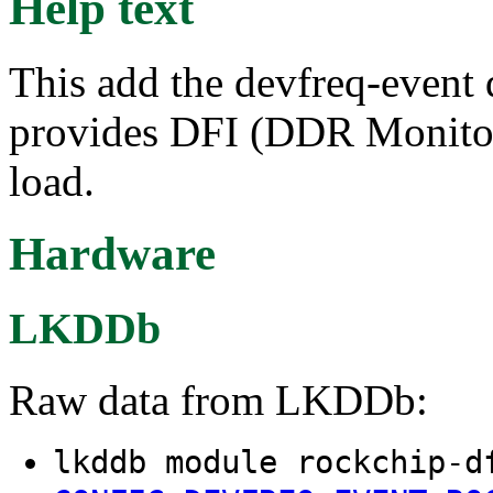
Help text
This add the devfreq-event 
provides DFI (DDR Monitor
load.
Hardware
LKDDb
Raw data from LKDDb:
lkddb module rockchip-d