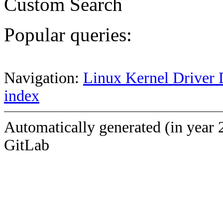
Custom Search
Popular queries:
Navigation:
Linux Kernel Driver 
index
Automatically generated (in year 
GitLab