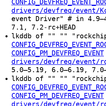
CONFIG_DEVFREQ_EVENT_RO
drivers/devfreq/event/K
event Driver" # in 4.9–
7.1, 7.2-rc+HEAD
lkddb of "" "" "rockchi
CONFIG_DEVFREQ_EVENT_RO
CONFIG_PM_DEVFREQ_EVENT
drivers/devfreq/event/r
5.0–5.19, 6.0–6.19, 7.0
lkddb of "" "" "rockchi
CONFIG_DEVFREQ_EVENT_RO
CONFIG_PM_DEVFREQ_EVENT
drivers/devfreq/event/r