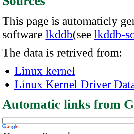
Sources
This page is automaticly gen
software
lkddb
(see
lkddb-s
The data is retrived from:
Linux kernel
Linux Kernel Driver Dat
Automatic links from G