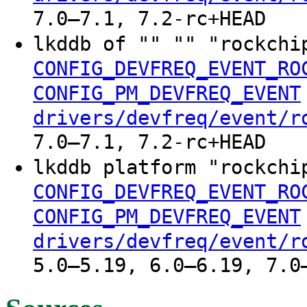
7.0–7.1, 7.2-rc+HEAD
lkddb of "" "" "rockchi
CONFIG_DEVFREQ_EVENT_RO
CONFIG_PM_DEVFREQ_EVENT
drivers/devfreq/event/r
7.0–7.1, 7.2-rc+HEAD
lkddb platform "rockchi
CONFIG_DEVFREQ_EVENT_RO
CONFIG_PM_DEVFREQ_EVENT
drivers/devfreq/event/r
5.0–5.19, 6.0–6.19, 7.0