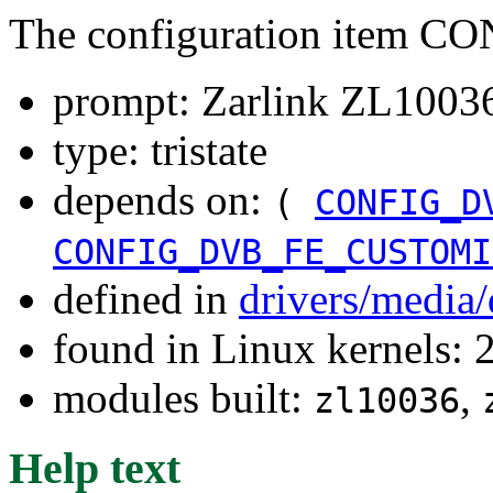
The configuration item 
prompt: Zarlink ZL10036 
type: tristate
depends on:
(
CONFIG_D
CONFIG_DVB_FE_CUSTOMI
defined in
drivers/media
found in Linux kernels: 
modules built:
,
zl10036
Help text