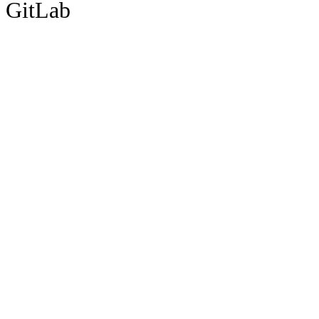
GitLab