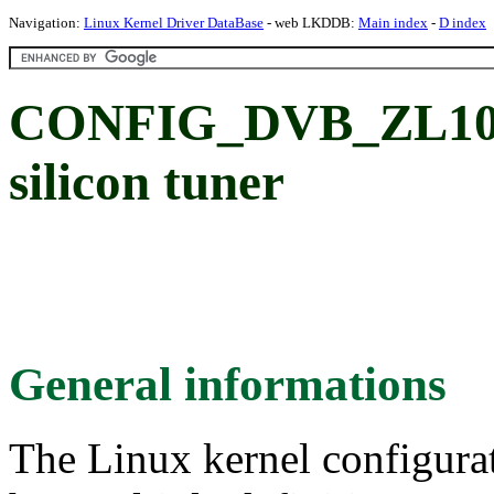
Navigation:
Linux Kernel Driver DataBase
- web LKDDB:
Main index
-
D index
CONFIG_DVB_ZL1003
silicon tuner
General informations
The Linux kernel configura