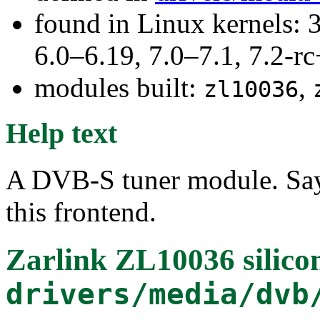
found in Linux kernels: 
6.0–6.19, 7.0–7.1, 7.2
modules built:
,
zl10036
Help text
A DVB-S tuner module. Say
this frontend.
Zarlink ZL10036 silico
drivers/media/dvb