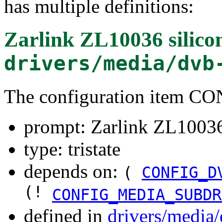
has multiple definitions:
Zarlink ZL10036 silico
drivers/media/dvb
The configuration item 
prompt: Zarlink ZL10036 
type: tristate
depends on:
(
CONFIG_D
(!
CONFIG_MEDIA_SUBDR
defined in
drivers/media