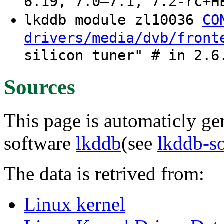
6.19, 7.0–7.1, 7.2-rc+H
lkddb module zl10036
CO
drivers/media/dvb/front
silicon tuner" # in 2.6
Sources
This page is automaticly gen
software
lkddb
(see
lkddb-s
The data is retrived from:
Linux kernel