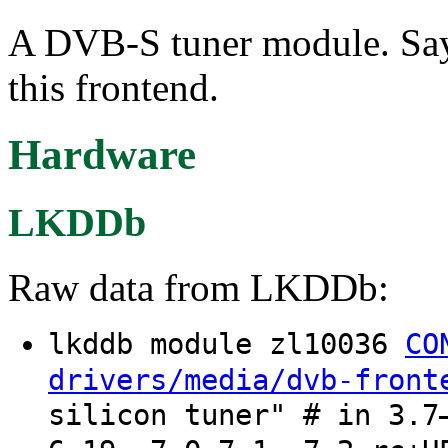
A DVB-S tuner module. Say
this frontend.
Hardware
LKDDb
Raw data from LKDDb:
lkddb module zl10036
CO
drivers/media/dvb-front
silicon tuner" # in 3.7