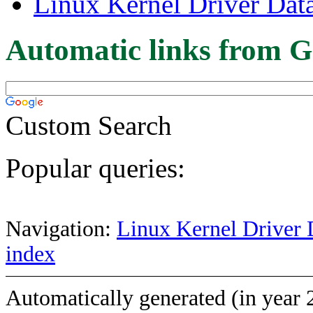
Linux Kernel Driver Dat
Automatic links from G
Custom Search
Popular queries:
Navigation:
Linux Kernel Driver 
index
Automatically generated (in year 